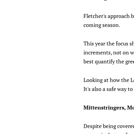
Fletcher's approach b
coming season.
This year the focus 
increments, not on w
best quantify the gre
Looking at how the Le
It's also a safe way t
Mittenstringers, M
Despite being covered