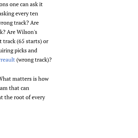
ons one can ask it
 asking every ten
 wrong track? Are
k? Are Wilson's
 track (65 starts) or
iring picks and
rreault
(wrong track)?
. What matters is how
eam that can
t the root of every