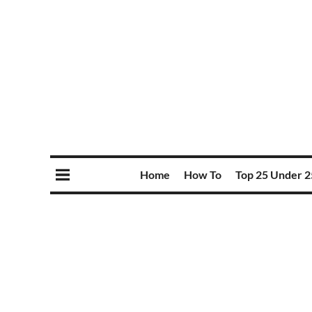
Home
How To
Top 25 Under 2