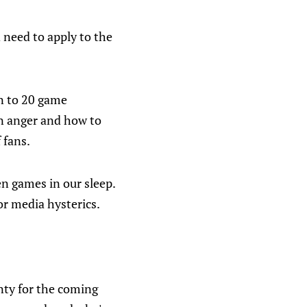
 need to apply to the
n to 20 game
in anger and how to
 fans.
n games in our sleep.
for media hysterics.
nty for the coming