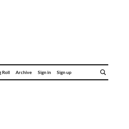
 Roll
Archive
Sign in
Sign up