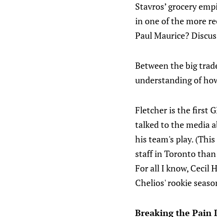
Stavros’ grocery emp
in one of the more r
Paul Maurice? Discus
Between the big trade
understanding of how
Fletcher is the first
talked to the media a
his team's play. (This
staff in Toronto than
For all I know, Cecil
Chelios' rookie seaso
Breaking the Pain