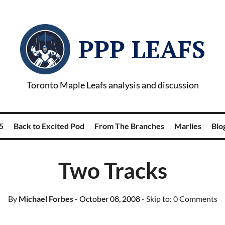
PPP LEAFS
Toronto Maple Leafs analysis and discussion
5
Back to Excited Pod
From The Branches
Marlies
Blog
Two Tracks
By
Michael Forbes
- October 08, 2008
- Skip to:
0 Comments