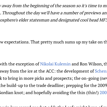
y away from the beginning of the season so it's time to m
 Throughout the day we'll have a number of previews an
ilkosphere's elder statesman and designated cool head M
ow expectations. That pretty much sums up my take on 
 with the exception of
Nikolai Kulemin
and Ron Wilson, th
r away from the ice at the ACC: the development of
Schen
 to bring in more picks and prospects; the on-going (ne
he build-up to the trade deadline; prepping for the 2009
s Gordian knot; and hopefully avoiding the thin (thin!)
200