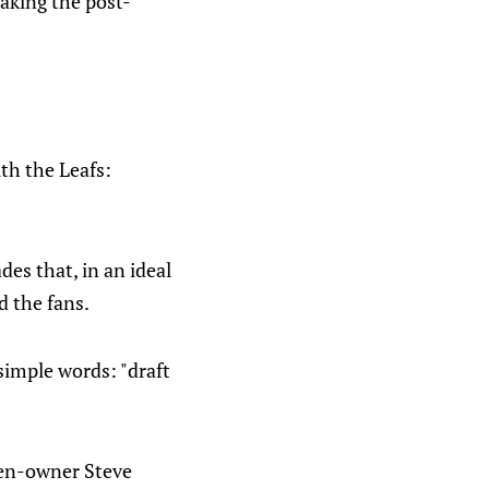
making the post-
th the Leafs:
es that, in an ideal
d the fans.
simple words: "draft
then-owner Steve