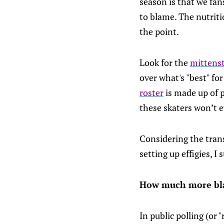
season is that we fan
to blame. The nutriti
the point.
Look for the
mittenst
over what's "best" fo
roster
is made up of p
these skaters won’t e
Considering the trans
setting up effigies, I
How much more blac
In public polling (or 