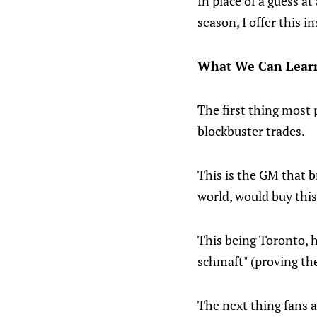
In place of a guess a
season, I offer this in
What We Can Learn 
The first thing most 
blockbuster trades.
This is the GM that 
world, would buy this
This being Toronto, h
schmaft" (proving th
The next thing fans a