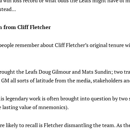
t a win loss record or what odds the Leafs might have of 
stead...
from Cliff Fletcher
people remember about Cliff Fletcher’s original tenure wi
brought the Leafs Doug Gilmour and Mats Sundin; two trad
 GM all sorts of latitude from the media, stakeholders an
is legendary work is often brought into question by two 
e lasting value of mnemonics).
re likely to recall is Fletcher dismantling the team. As 