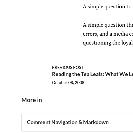
A simple question to
A simple question tha
errors, and a media c
questioning the loyal
PREVIOUS POST
Reading the Tea Leafs: What We L
October 08, 2008
More in
Comment Navigation & Markdown
Navigation