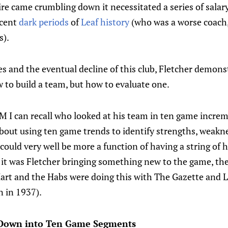
ire came crumbling down it necessitated a series of sala
ecent
dark periods
of
Leaf history
(who was a worse coach
s).
s and the eventual decline of this club, Fletcher demons
 to build a team, but how to evaluate one.
 GM I can recall who looked at his team in ten game incr
bout using ten game trends to identify strengths, weakn
 could very well be more a function of having a string of h
 it was Fletcher bringing something new to the game, th
 Hart and the Habs were doing this with The Gazette and L
n in 1937).
 Down into Ten Game Segments