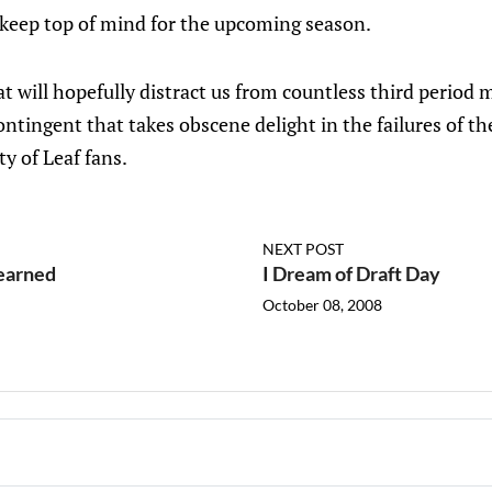
 keep top of mind for the upcoming season.
t will hopefully distract us from countless third period 
ontingent that takes obscene delight in the failures of th
ty of Leaf fans.
NEXT POST
earned
I Dream of Draft Day
October 08, 2008