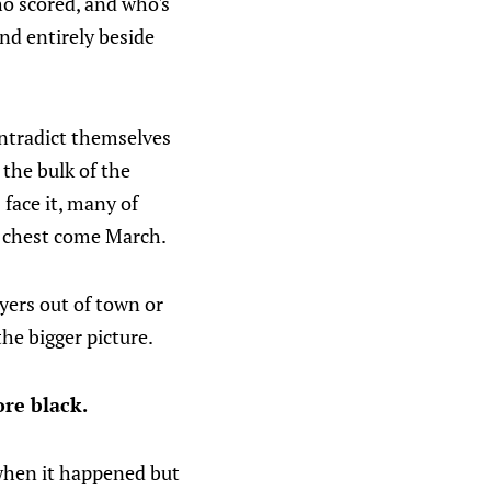
ho scored, and who's
 and entirely beside
ontradict themselves
 the bulk of the
 face it, many of
r chest come March.
ayers out of town or
the bigger picture.
re black.
w when it happened but