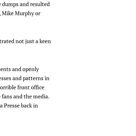
ry dumps and resulted
, Mike Murphy or
trated not just a keen
ements and openly
esses and patterns in
orrible front office
e fans and the media.
a Presse back in