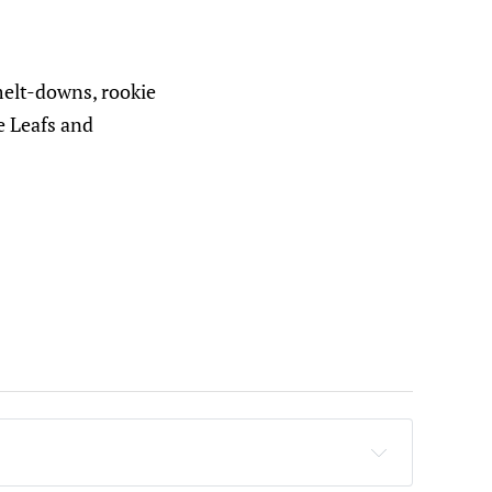
melt-downs, rookie
e Leafs and