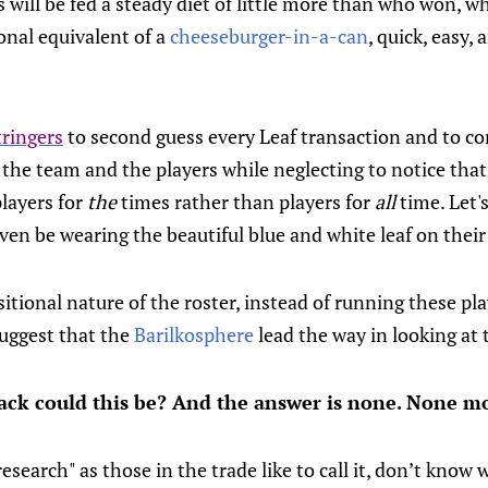
s will be fed a steady diet of little more than who won, w
onal equivalent of a
cheeseburger-in-a-can
, quick, easy,
ringers
to second guess every Leaf transaction and to c
r the team and the players while neglecting to notice that
layers for
the
times rather than players for
all
time. Let's
ven be wearing the beautiful blue and white leaf on thei
itional nature of the roster, instead of running these pl
 suggest that the
Barilkosphere
lead the way in looking at 
k could this be? And the answer is none. None mo
"research" as those in the trade like to call it, don’t kno