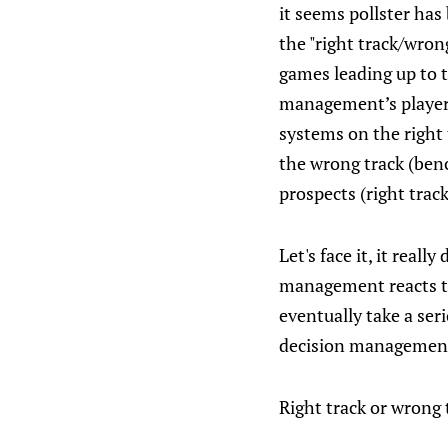
it seems pollster ha
the "right track/wron
games leading up to t
management’s player 
systems on the right 
the wrong track (ben
prospects (right trac
Let's face it, it real
management reacts to
eventually take a ser
decision managemen
Right track or wrong 