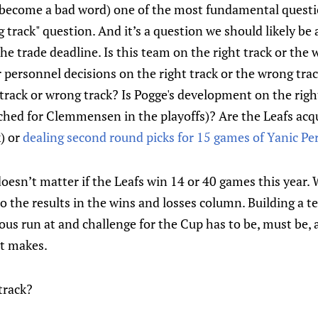
s become a bad word) one of the most fundamental questi
g track" question. And it’s a question we should likely be
he trade deadline. Is this team on the right track or the
personnel decisions on the right track or the wrong trac
track or wrong track? Is Pogge's development on the right
ched for Clemmensen in the playoffs)? Are the Leafs acqu
k) or
dealing second round picks for 15 games of Yanic Pe
ly doesn’t matter if the Leafs win 14 or 40 games this year
 the results in the wins and losses column. Building a t
ious run at and challenge for the Cup has to be, must be, a
t makes.
track?