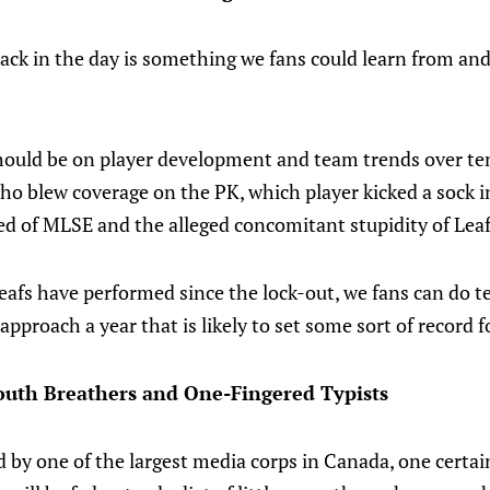
ack in the day is something we fans could learn from and
should be on player development and team trends over te
ho blew coverage on the PK, which player kicked a sock 
ed of MLSE and the alleged concomitant stupidity of Leaf
afs have performed since the lock-out, we fans can do te
o approach a year that is likely to set some sort of record 
outh Breathers and One-Fingered Typists
 by one of the largest media corps in Canada, one certai