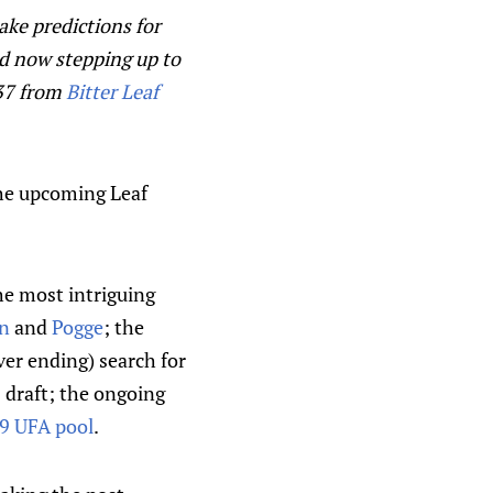
ake predictions for
d now stepping up to
F37 from
Bitter Leaf
the upcoming Leaf
e most intriguing
n
and
Pogge
; the
ver ending) search for
 draft; the ongoing
9 UFA pool
.