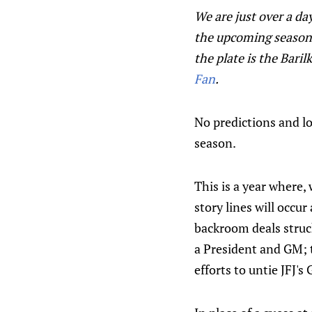
We are just over a da
the upcoming season.
the plate is the Bar
Fan
.
No predictions and l
season.
This is a year where,
story lines will occu
backroom deals struck
a President and GM; t
efforts to untie JFJ'