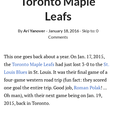
Toronto Maple
Leafs
By
Ari Yanover
- January 18, 2016
- Skip to:
0
Comments
This one goes back about a year. On Jan. 17, 2015,
the
Toronto Maple Leafs
had just lost 3-0 to the
St.
Louis Blues
in St. Louis. It was their final game of a
four-game western road trip (fun fact: they scored
one goal the entire trip. Good job,
Roman Polak
! ...
Oh man), with their next game being on Jan. 19,
2015, back in Toronto.