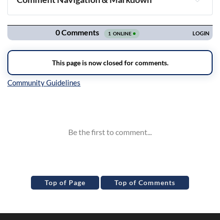
Navigation
Inline Styles
Top of Page
Top of Comments