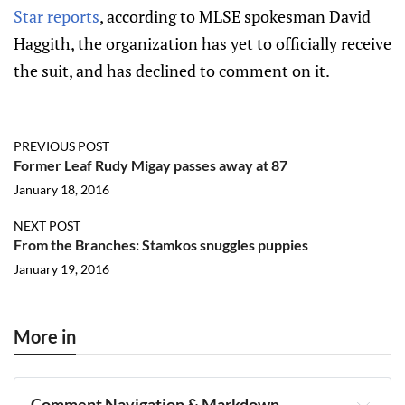
Star reports
, according to MLSE spokesman David
Haggith, the organization has yet to officially receive
the suit, and has declined to comment on it.
PREVIOUS POST
Former Leaf Rudy Migay passes away at 87
January 18, 2016
NEXT POST
From the Branches: Stamkos snuggles puppies
January 19, 2016
More in
Comment Navigation & Markdown