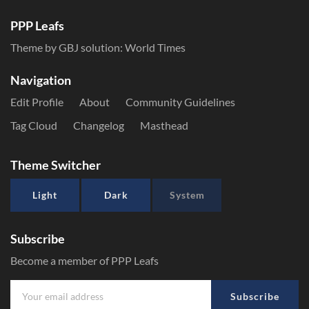
PPP Leafs
Theme by GBJ solution:
World Times
Navigation
Edit Profile
About
Community Guidelines
Tag Cloud
Changelog
Masthead
Theme Switcher
Light
Dark
System
Subscribe
Become a member of PPP Leafs
Subscribe