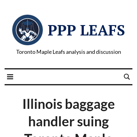
PPP LEAFS
Toronto Maple Leafs analysis and discussion
Illinois baggage
handler suing