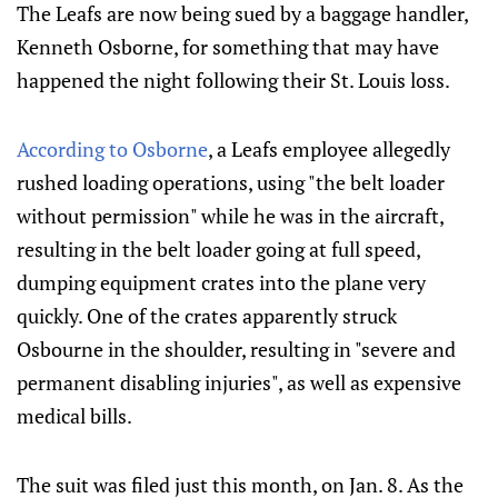
The Leafs are now being sued by a baggage handler,
Kenneth Osborne, for something that may have
happened the night following their St. Louis loss.
According to Osborne
, a Leafs employee allegedly
rushed loading operations, using "the belt loader
without permission" while he was in the aircraft,
resulting in the belt loader going at full speed,
dumping equipment crates into the plane very
quickly. One of the crates apparently struck
Osbourne in the shoulder, resulting in "severe and
permanent disabling injuries", as well as expensive
medical bills.
The suit was filed just this month, on Jan. 8. As the