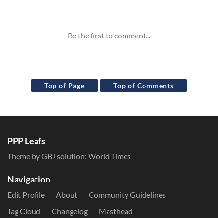
Inline Styles
Top of Page
Top of Comments
PPP Leafs
Theme by GBJ solution:
World Times
Navigation
Edit Profile
About
Community Guidelines
Tag Cloud
Changelog
Masthead