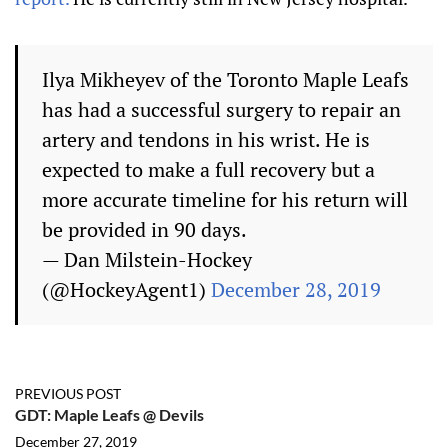
Ilya Mikheyev of the Toronto Maple Leafs
has had a successful surgery to repair an
artery and tendons in his wrist. He is
expected to make a full recovery but a
more accurate timeline for his return will
be provided in 90 days.
— Dan Milstein-Hockey
(@HockeyAgent1)
December 28, 2019
PREVIOUS POST
GDT: Maple Leafs @ Devils
December 27, 2019