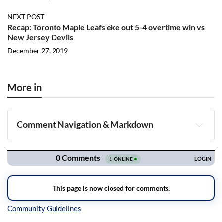
NEXT POST
Recap: Toronto Maple Leafs eke out 5-4 overtime win vs
New Jersey Devils
December 27, 2019
More in
Comment Navigation & Markdown
Navigation