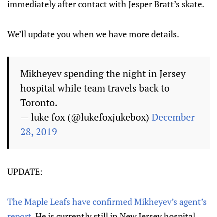
immediately after contact with Jesper Bratt’s skate.
We’ll update you when we have more details.
Mikheyev spending the night in Jersey
hospital while team travels back to
Toronto.
— luke fox (@lukefoxjukebox)
December
28, 2019
UPDATE:
The Maple Leafs have confirmed Mikheyev’s agent’s
report.
He is currently still in New Jersey hospital.