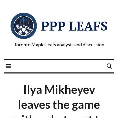
PPP LEAFS
Toronto Maple Leafs analysis and discussion
Ilya Mikheyev
leaves the game