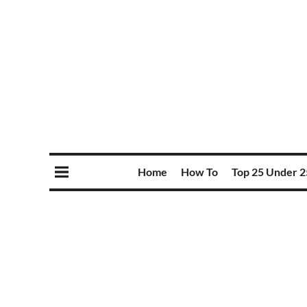
Home
How To
Top 25 Under 2