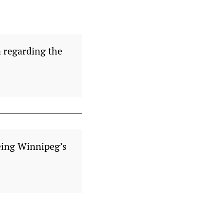
a regarding the
eing Winnipeg’s