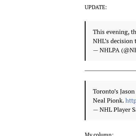
UPDATE:
This evening, t
NHL’s decision 
— NHLPA (@N
Toronto’s Jason
Neal Pionk.
htt
— NHL Player S
My column: