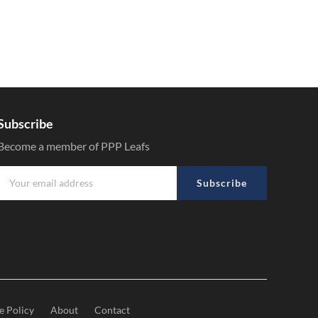
Subscribe
Become a member of PPP Leafs
Subscribe
e Policy
About
Contact