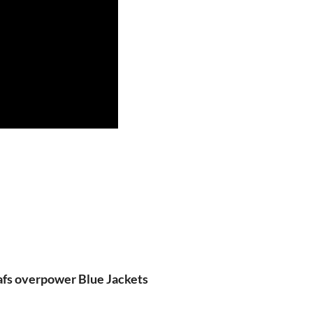
fs overpower Blue Jackets