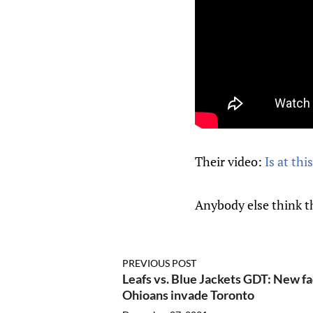
Their video:
Is at this
Anybody else think t
PREVIOUS POST
Leafs vs. Blue Jackets GDT: New fac
Ohioans invade Toronto