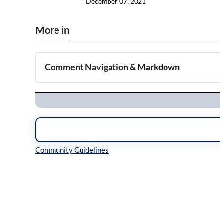
December 07, 2021
More in
Comment Navigation & Markdown
Navigation
Inline Styles