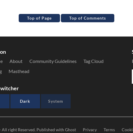
Top of Page
Top of Comments
ion
le
About
Community Guidelines
Tag Cloud
g
Masthead
witcher
Dark
System
- All right Reserved. Published with
Ghost
Privacy
Terms
Cooki