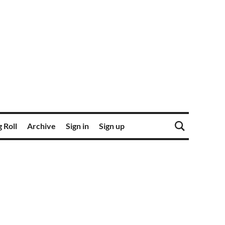
 Roll
Archive
Sign in
Sign up