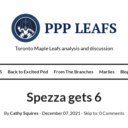
PPP LEAFS
Toronto Maple Leafs analysis and discussion
5
Back to Excited Pod
From The Branches
Marlies
Blog
Spezza gets 6
By
Cathy Squires
- December 07, 2021
- Skip to:
0 Comments