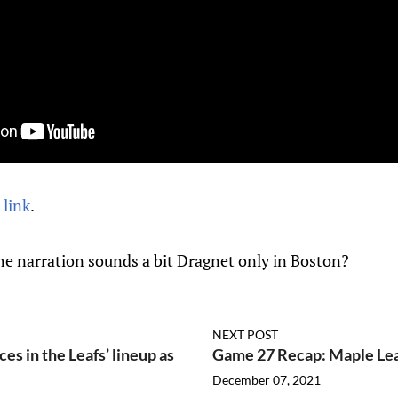
 link
.
he narration sounds a bit Dragnet only in Boston?
NEXT POST
es in the Leafs’ lineup as
Game 27 Recap: Maple Lea
December 07, 2021