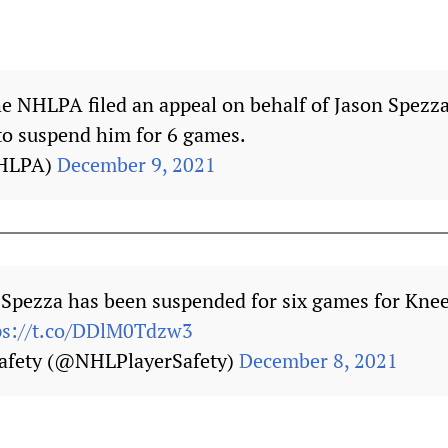
he NHLPA filed an appeal on behalf of Jason Spezz
to suspend him for 6 games.
HLPA)
December 9, 2021
 Spezza has been suspended for six games for Kne
ps://t.co/DDlM0Tdzw3
afety (@NHLPlayerSafety)
December 8, 2021