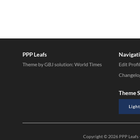
PPP Leafs
Navigat
Theme by GBJ solution:
World Times
Edit Profi
Changelo
Theme S
Light
Copyright © 2026
PPP Leafs