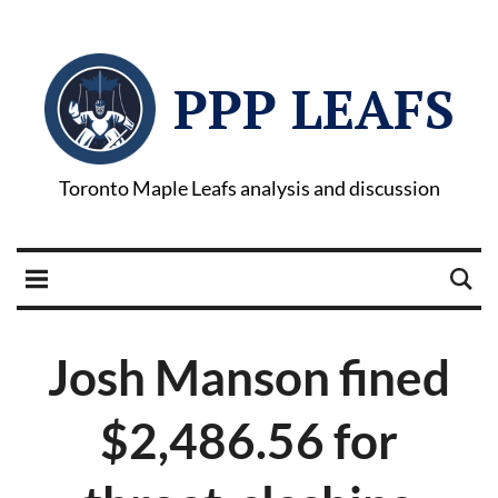
PPP LEAFS
Toronto Maple Leafs analysis and discussion
Josh Manson fined
$2,486.56 for