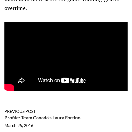
overtime.
PREVIOUS POST
Profile: Team Canada's Laura Fortino
March 25, 2016