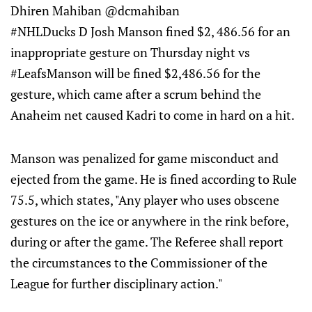
Dhiren Mahiban @dcmahiban
#NHLDucks D Josh Manson fined $2, 486.56 for an
inappropriate gesture on Thursday night vs
#LeafsManson will be fined $2,486.56 for the
gesture, which came after a scrum behind the
Anaheim net caused Kadri to come in hard on a hit.
Manson was penalized for game misconduct and
ejected from the game. He is fined according to Rule
75.5, which states, "Any player who uses obscene
gestures on the ice or anywhere in the rink before,
during or after the game. The Referee shall report
the circumstances to the Commissioner of the
League for further disciplinary action."