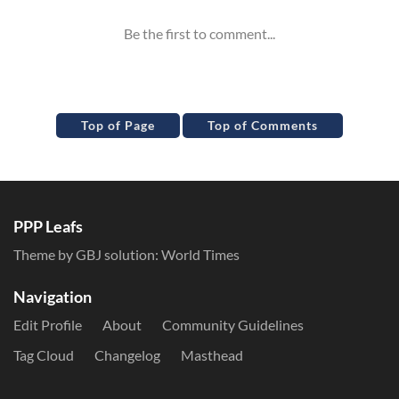
Top of Page
Top of Comments
PPP Leafs
Theme by GBJ solution:
World Times
Navigation
Edit Profile
About
Community Guidelines
Tag Cloud
Changelog
Masthead