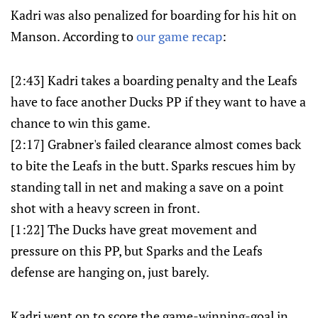
Kadri was also penalized for boarding for his hit on
Manson. According to
our game recap
:
[2:43] Kadri takes a boarding penalty and the Leafs
have to face another Ducks PP if they want to have a
chance to win this game.
[2:17] Grabner's failed clearance almost comes back
to bite the Leafs in the butt. Sparks rescues him by
standing tall in net and making a save on a point
shot with a heavy screen in front.
[1:22] The Ducks have great movement and
pressure on this PP, but Sparks and the Leafs
defense are hanging on, just barely.
Kadri went on to score the game-winning-goal in