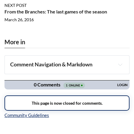
NEXT POST
From the Branches: The last games of the season
March 26, 2016
More in
Comment Navigation & Markdown
Navigation
Inline Styles