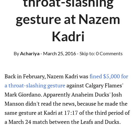
throat-slashing
gesture at Nazem
Kadri
By
Achariya
- March 25, 2016
- Skip to:
0 Comments
Back in February, Nazem Kadri was
fined $5,000 for
a throat-slashing gesture
against Calgary Flames'
Mark Giordano. Apparently Anaheim Ducks' Josh
Manson didn't read the news, because he made the
same gesture at Kadri at 17:17 of the third period of
a March 24 match between the Leafs and Ducks.