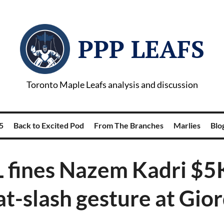
PPP LEAFS
Toronto Maple Leafs analysis and discussion
5
Back to Excited Pod
From The Branches
Marlies
Blog
 fines Nazem Kadri $5K
at-slash gesture at Gio