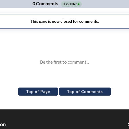
Top of Page
Top of Comments
ion