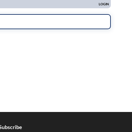
Subscribe