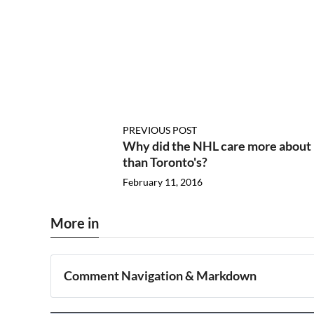
PREVIOUS POST
Why did the NHL care more about 
than Toronto's?
February 11, 2016
More in
Comment Navigation & Markdown
Navigation