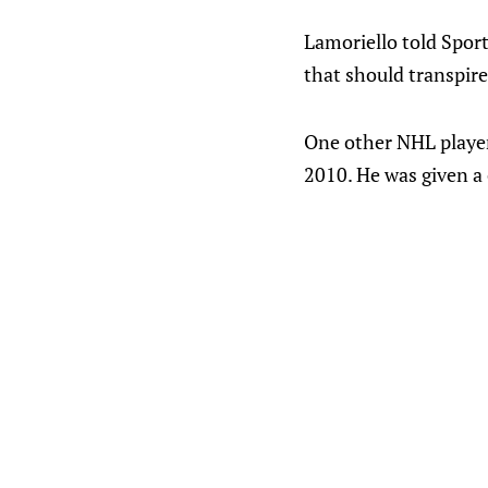
Lamoriello told Sport
that should transpire
One other NHL player
2010. He was given a