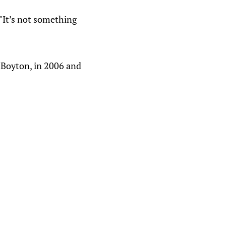
 "It’s not something
 Boyton, in 2006 and