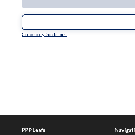
Inline Styles
PPP Leafs
Navigat