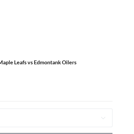
aple Leafs vs Edmontank Oilers