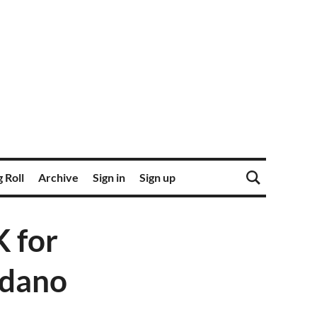
 Roll
Archive
Sign in
Sign up
 for
rdano