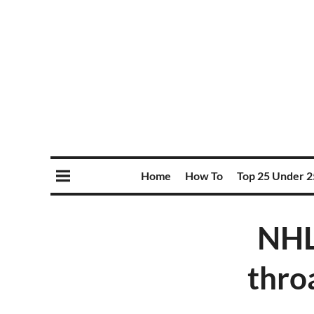
Home
How To
Top 25 Under 2
NHL
thro