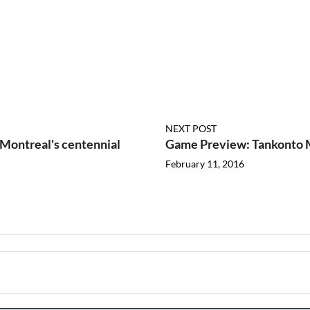
NEXT POST
Montreal's centennial
Game Preview: Tankonto M
February 11, 2016