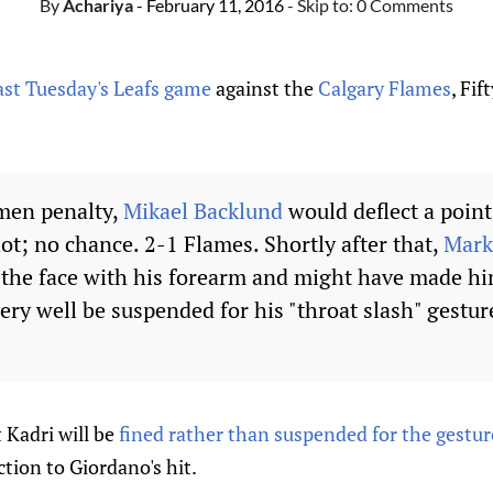
By
Achariya
- February 11, 2016
- Skip to:
0 Comments
past Tuesday's Leafs game
against the
Calgary Flames
, Fi
men penalty,
Mikael Backlund
would deflect a point
ot; no chance. 2-1 Flames. Shortly after that,
Mark
 the face with his forearm and might have made h
ery well be suspended for his "throat slash" gestur
 Kadri will be
fined rather than suspended for the gestur
ction to Giordano's hit.