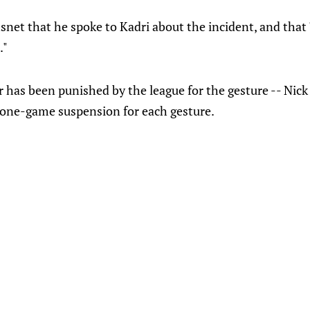
snet that he spoke to Kadri about the incident, and that
."
 has been punished by the league for the gesture -- Nick
 one-game suspension for each gesture.