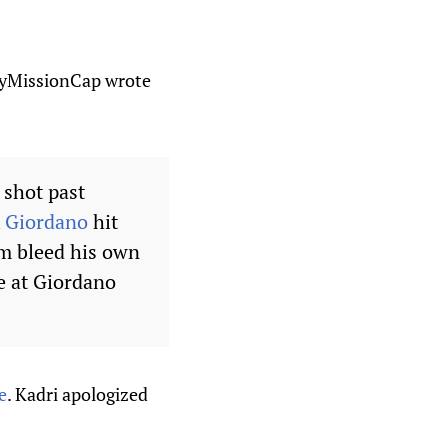
ftyMissionCap wrote
 shot past
 Giordano
hit
im bleed his own
e at Giordano
e
. Kadri apologized