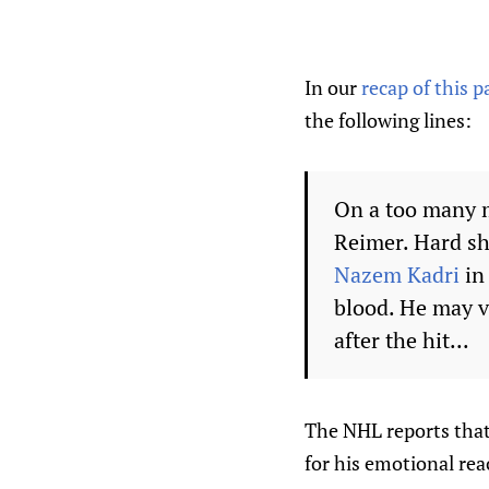
In our
recap of this 
the following lines:
On a too many 
Reimer. Hard sh
Nazem Kadri
in
blood. He may v
after the hit...
The NHL reports that
for his emotional rea