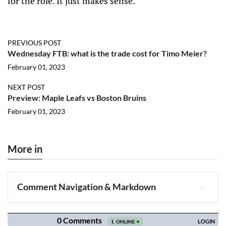
for the role. It just makes sense.
PREVIOUS POST
Wednesday FTB: what is the trade cost for Timo Meier?
February 01, 2023
NEXT POST
Preview: Maple Leafs vs Boston Bruins
February 01, 2023
More in
Comment Navigation & Markdown
Navigation