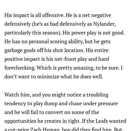
His impact is all offensive. He is a net negative
defensively (he’s as bad defensively as Nylander,
particularly this season). His power play is not good.
He has no personal scoring ability, but he gets
garbage goals off his shot location. His entire
positive impact is his net-front play and hard
forechecking. Which is pretty amazing, to be sure. I
don’t want to minimize what he does well.
Watch him, and you might notice a troubling
tendency to play dump and chase under pressure
and he will fail to convert on some of the
opportunities he creates in tight. If the Leafs wanted
a cut-price Zach Hyman, boy did they find him. But