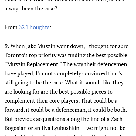
always been the case?
From
32 Thoughts
:
9.
When Jake Muzzin went down, I thought for sure
Toronto’s top priority was finding the best possible
“Muzzin Replacement.” The way their defencemen
have played, I’m not completely convinced that’s
still going to be the case. What it sounds like they
are looking for are the best possible pieces to
complement their core players. That could be a
forward, it could be a defenceman, it could be both.
But previous acquisitions along the line of a Zach
Bogosian or an Ilya Lyubushkin — we might not be