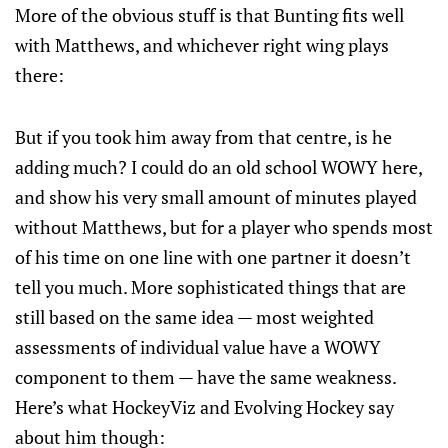
More of the obvious stuff is that Bunting fits well
with Matthews, and whichever right wing plays
there:
But if you took him away from that centre, is he
adding much? I could do an old school WOWY here,
and show his very small amount of minutes played
without Matthews, but for a player who spends most
of his time on one line with one partner it doesn’t
tell you much. More sophisticated things that are
still based on the same idea — most weighted
assessments of individual value have a WOWY
component to them — have the same weakness.
Here’s what HockeyViz and Evolving Hockey say
about him though: