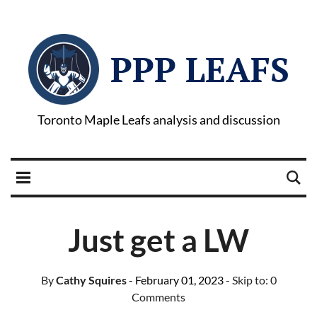
PPP LEAFS
Toronto Maple Leafs analysis and discussion
Just get a LW
By
Cathy Squires
- February 01, 2023
- Skip to:
0
Comments