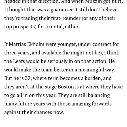
headed in that direction. And when Muzzin got hurt,
I thought that was a guarantee. I still don’t believe
they’re trading their first-rounder (or any of their
top prospects) for a rental, either.
If Mattias Ekholm were younger, under contract for
three years, and available (he might not be), I think
the Leafs would be seriously in on that action. He
would make the team better in a meaningful way.
But he is 32, where term becomes a burden, and
they aren’t at the stage Boston is at where they have
to go all in on this year. They are still balancing
many future years with those amazing forwards
against their chances now.