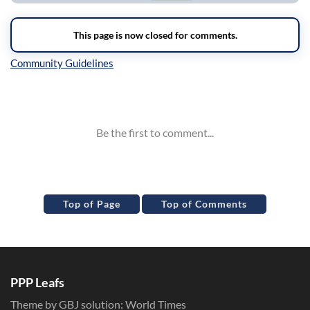
Inline Styles
Top of Page
Top of Comments
PPP Leafs
Theme by GBJ solution:
World Times