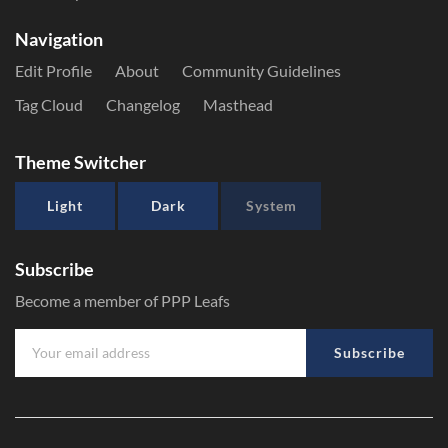
Navigation
Edit Profile
About
Community Guidelines
Tag Cloud
Changelog
Masthead
Theme Switcher
Light
Dark
System
Subscribe
Become a member of PPP Leafs
Subscribe