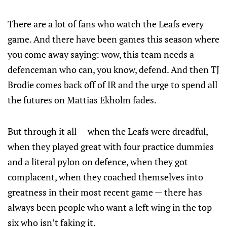
There are a lot of fans who watch the Leafs every
game. And there have been games this season where
you come away saying: wow, this team needs a
defenceman who can, you know, defend. And then TJ
Brodie comes back off of IR and the urge to spend all
the futures on Mattias Ekholm fades.
But through it all — when the Leafs were dreadful,
when they played great with four practice dummies
and a literal pylon on defence, when they got
complacent, when they coached themselves into
greatness in their most recent game — there has
always been people who want a left wing in the top-
six who isn’t faking it.