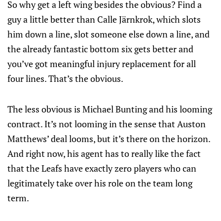
So why get a left wing besides the obvious? Find a
guy a little better than Calle Järnkrok, which slots
him down a line, slot someone else down a line, and
the already fantastic bottom six gets better and
you’ve got meaningful injury replacement for all
four lines. That’s the obvious.
The less obvious is Michael Bunting and his looming
contract. It’s not looming in the sense that Auston
Matthews’ deal looms, but it’s there on the horizon.
And right now, his agent has to really like the fact
that the Leafs have exactly zero players who can
legitimately take over his role on the team long
term.