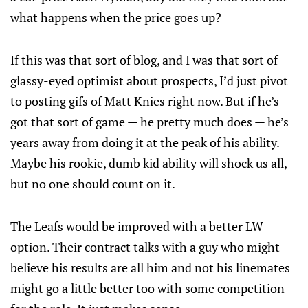
what happens when the price goes up?
If this was that sort of blog, and I was that sort of
glassy-eyed optimist about prospects, I’d just pivot
to posting gifs of Matt Knies right now. But if he’s
got that sort of game — he pretty much does — he’s
years away from doing it at the peak of his ability.
Maybe his rookie, dumb kid ability will shock us all,
but no one should count on it.
The Leafs would be improved with a better LW
option. Their contract talks with a guy who might
believe his results are all him and not his linemates
might go a little better too with some competition