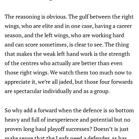
The reasoning is obvious. The gulf between the right
wings, who are elite and in one case, having a career
season, and the left wings, who are working hard
and can score sometimes, is clear to see. The thing
that makes the weak left hand work is the strength
of the centres who actually are better than even
those right wings. We watch them too much now to
appreciate it, we’re all jaded, but those four forwards
are spectacular individually and as a group.
So why add a forward when the defence is so bottom
heavy and full of inexperience and potential but no
proven long haul playoff successes? Doesn’t is just
make sense that the Leafs need a defender, as has