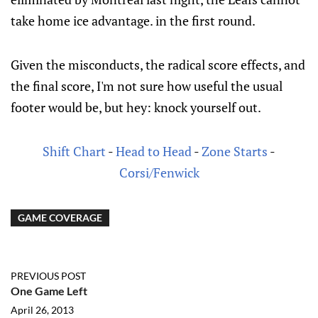
take home ice advantage. in the first round.
Given the misconducts, the radical score effects, and
the final score, I'm not sure how useful the usual
footer would be, but hey: knock yourself out.
Shift Chart
-
Head to Head
-
Zone Starts
-
Corsi/Fenwick
GAME COVERAGE
PREVIOUS POST
One Game Left
April 26, 2013