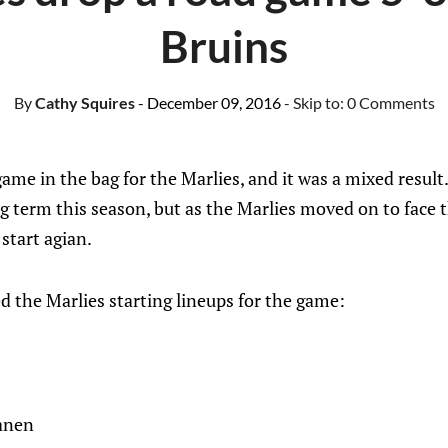
Bruins
By
Cathy Squires
- December 09, 2016
- Skip to:
0 Comments
me in the bag for the Marlies, and it was a mixed result. 
ong term this season, but as the Marlies moved on to face
start agian.
 the Marlies starting lineups for the game:
anen