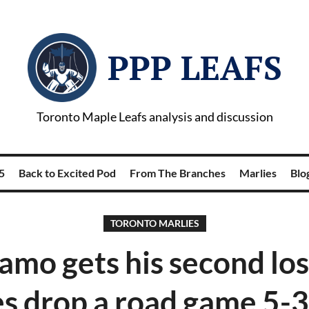
PPP LEAFS
Toronto Maple Leafs analysis and discussion
5
Back to Excited Pod
From The Branches
Marlies
Blog
TORONTO MARLIES
amo gets his second los
s drop a road game 5-3