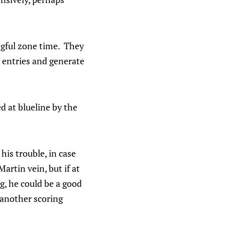
ngful zone time. They
d entries and generate
 at blueline by the
is trouble, in case
artin vein, but if at
ng, he could be a good
 another scoring