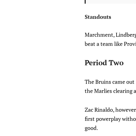
Standouts
Marchment, Lindberg 
beat a team like Provi
Period Two
The Bruins came out s
the Marlies clearing 
Zac Rinaldo, however,
first powerplay witho
good.