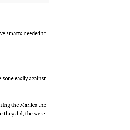
ive smarts needed to
 zone easily against
tting the Marlies the
ne they did, the were