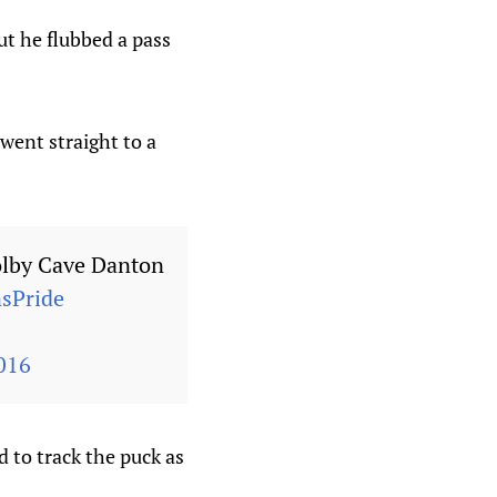
ut he flubbed a pass
went straight to a
lby Cave Danton
sPride
016
 to track the puck as