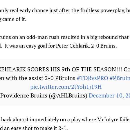
y real early chance just after the fruitless powerplay, b
 came of it.
ruins on an odd-man rush resulted in a big rebound that 
. It was an easy goal for Peter Cehlarik. 2-0 Bruins.
CEHLARIK SCORES HIS 9th OF THE SEASON!!! Co
n with the assist 2-0 PBruins
#TORvsPRO
#PBruin
pic.twitter.com/2tYoh1j19H
Providence Bruins (@AHLBruins)
December 10, 2
 back almost immediately on a play where McIntyre failed
d an easy shot to make it 2-1.