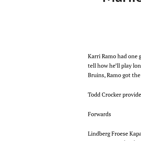
Karri Ramo had one ga
tell how he’ll play l
Bruins, Ramo got the 
Todd Crocker provided
Forwards
Lindberg Froese Kap