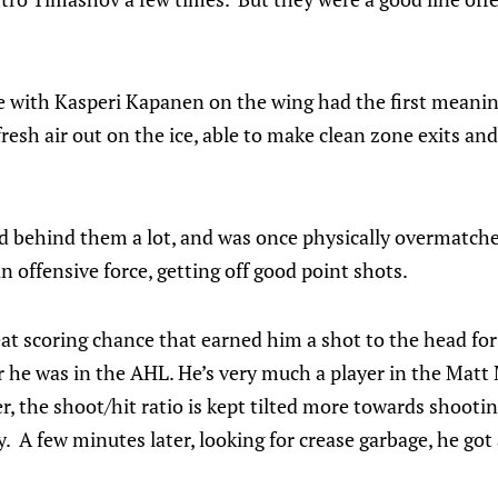
e with Kasperi Kapanen on the wing had the first meani
 fresh air out on the ice, able to make clean zone exits an
d behind them a lot, and was once physically overmatched
n offensive force, getting off good point shots.
 scoring chance that earned him a shot to the head for h
he was in the AHL. He’s very much a player in the Matt M
er, the shoot/hit ratio is kept tilted more towards shooti
 A few minutes later, looking for crease garbage, he got