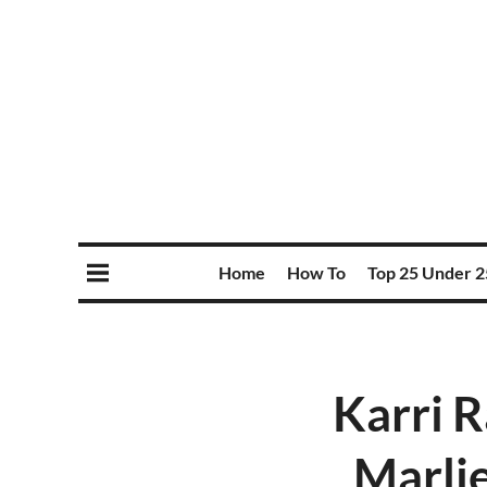
Home
How To
Top 25 Under 2
Karri R
Marlie