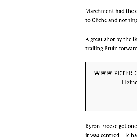
Marchment had the onl
to Cliche and nothing
A great shot by the B
trailing Bruin forward
🚨🚨🚨 PETER 
Heine
— 
Byron Froese got one
it was centred. He ha