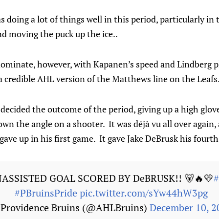
doing a lot of things well in this period, particularly in 
d moving the puck up the ice..
dominate, however, with Kapanen’s speed and Lindberg p
a credible AHL version of the Matthews line on the Leafs
ecided the outcome of the period, giving up a high glov
wn the angle on a shooter. It was déjà vu all over again, 
 gave up in his first game. It gave Jake DeBrusk his fourt
NASSISTED GOAL SCORED BY DeBRUSK!! 🐻🔥💛
#PBruinsPride
pic.twitter.com/sYw44hW3pg
Providence Bruins (@AHLBruins)
December 10, 2