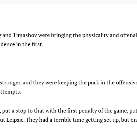
and Timashov were bringing the physicality and offens
dence in the first.
tronger, and they were keeping the puck in the offensive
attempts.
 put a stop to that with the first penalty of the game, pu
ut Leipsic. They had a terrible time getting set up, but o