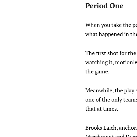
Period One
When you take the per
what happened in the 
The first shot for th
watching it, motionle
the game.
Meanwhile, the play 
one of the only team
that at times.
Brooks Laich, anchori
Marchment and Dymtro