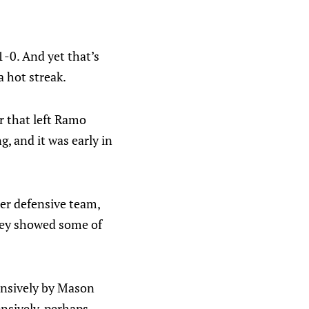
-0. And yet that’s
a hot streak.
r that left Ramo
, and it was early in
er defensive team,
They showed some of
fensively by Mason
nsively, perhaps