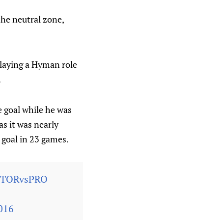
the neutral zone,
laying a Hyman role
.
e goal while he was
as it was nearly
h goal in 23 games.
#TORvsPRO
016