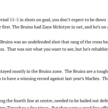
iod 15-5 in shots on goal, you don’t expect to be down 1
first. The Bruins had Zane McIntyre in net, and he’s on 
e Bruins was an undefended shot that rang of the cross ba
ss. That was not what you want to see, but he’s rehabbing
stayed mostly in the Bruins zone. The Bruins are a tough
s to have a winning record against last year’s Marlies. 
ng the fourth line at centre, needed to be bailed out de
 Timashov a few times. But they were a good line offe