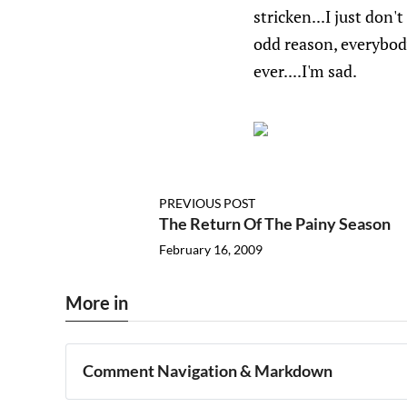
stricken...I just don
odd reason, everybod
ever....I'm sad.
PREVIOUS POST
The Return Of The Painy Season
February 16, 2009
More in
Comment Navigation & Markdown
Navigation