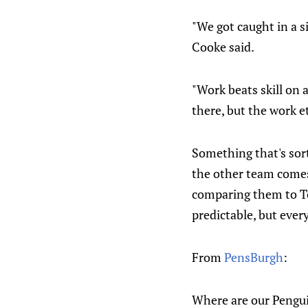
"We got caught in a s
Cooke said.
"Work beats skill on a
there, but the work et
Something that's sort
the other team comes 
comparing them to To
predictable, but ever
From
PensBurgh
:
Where are our Penguin