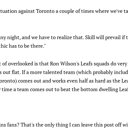
ituation against Toronto a couple of times where we've ta
ny night, and we have to realize that. Skill will prevail if 
hic has to be there."
 of overlooked is that Ron Wilson's Leafs squads do ver
out flat. If a more talented team (which probably includ
ronto) comes out and works even half as hard as the Leaf
y time a team comes out to beat the bottom dwelling Leaf
s fans? That's the only thing I can leave this post off w