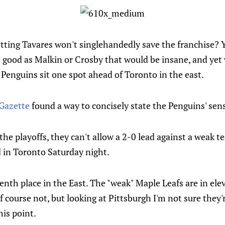
ting Tavares won't singlehandedly save the franchise? 
as good as Malkin or Crosby that would be insane, and yet
 Penguins sit one spot ahead of Toronto in the east.
-Gazette
found a way to concisely state the Penguins' sen
the playoffs, they can't allow a 2-0 lead against a weak 
d in Toronto Saturday night.
enth place in the East. The "weak" Maple Leafs are in el
 course not, but looking at Pittsburgh I'm not sure they'
his point.