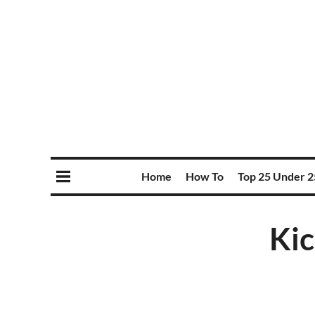
Home
How To
Top 25 Under 2
Ki