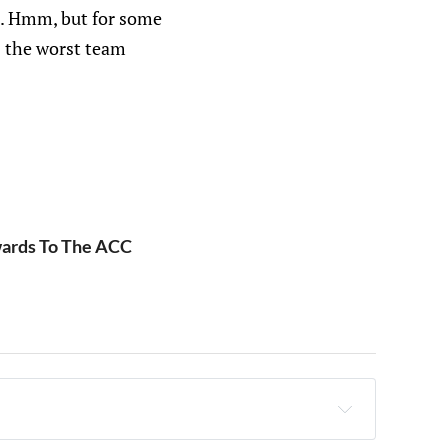
 it. Hmm, but for some
s the worst team
wards To The ACC