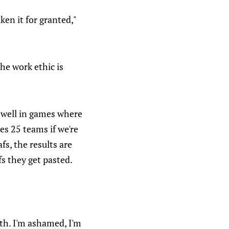
ken it for granted,"
the work ethic is
y well in games where
es 25 teams if we're
s, the results are
s they get pasted.
ith. I'm ashamed, I'm