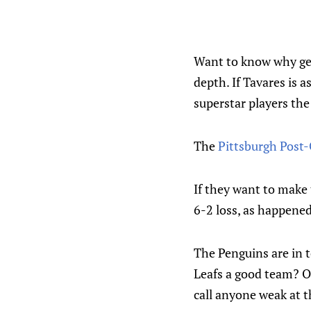
Want to know why get
depth. If Tavares is 
superstar players the
The
Pittsburgh Post
If they want to make 
6-2 loss, as happene
The Penguins are in t
Leafs a good team? Of
call anyone weak at t