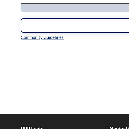
Inline Styles
PPP Leafs
Navigat