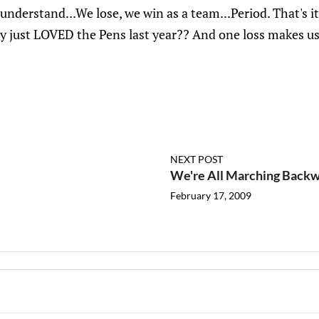
't understand...We lose, we win as a team...Period. That's
y just LOVED the Pens last year?? And one loss makes u
NEXT POST
We're All Marching Back
February 17, 2009