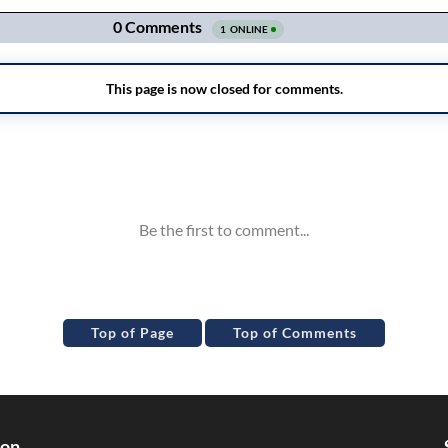
Top of Page
Top of Comments
ion