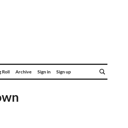
 Roll
Archive
Sign in
Sign up
own