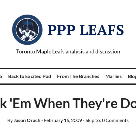
PPP LEAFS
Toronto Maple Leafs analysis and discussion
5
Back to Excited Pod
From The Branches
Marlies
Blog
ck 'Em When They're D
By
Jason Orach
- February 16, 2009
- Skip to:
0 Comments