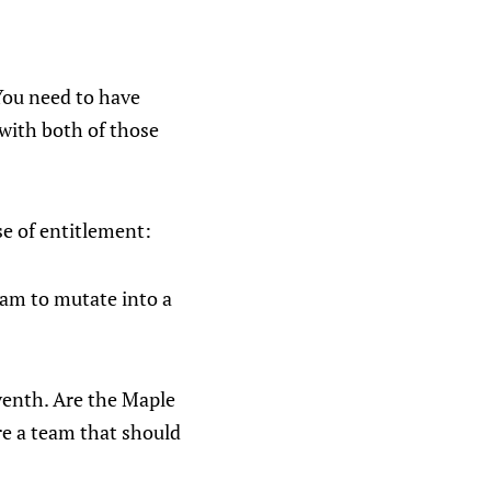
You need to have
 with both of those
se of entitlement:
team to mutate into a
eventh. Are the Maple
re a team that should