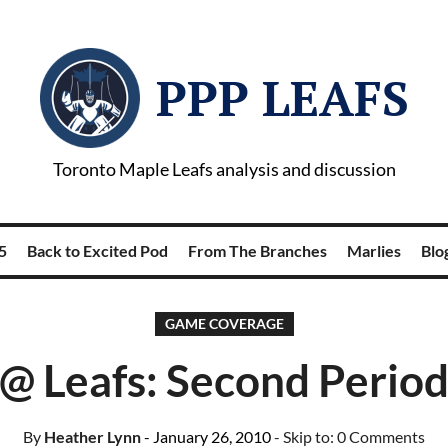
PPP LEAFS
Toronto Maple Leafs analysis and discussion
5
Back to Excited Pod
From The Branches
Marlies
Blog
GAME COVERAGE
@ Leafs: Second Period
By
Heather Lynn
- January 26, 2010
- Skip to:
0 Comments