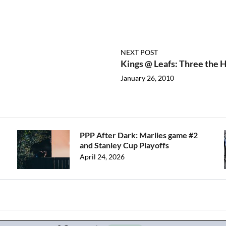
NEXT POST
Kings @ Leafs: Three the
January 26, 2010
PPP After Dark: Marlies game #2
and Stanley Cup Playoffs
April 24, 2026