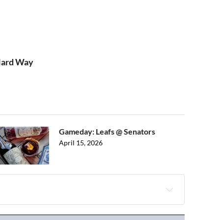
 Hard Way
Gameday: Leafs @ Senators
April 15, 2026