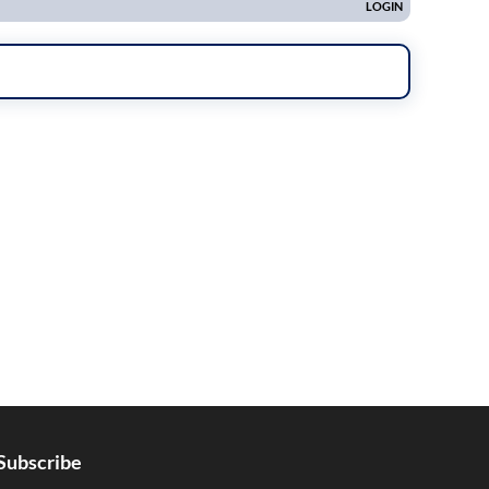
Subscribe