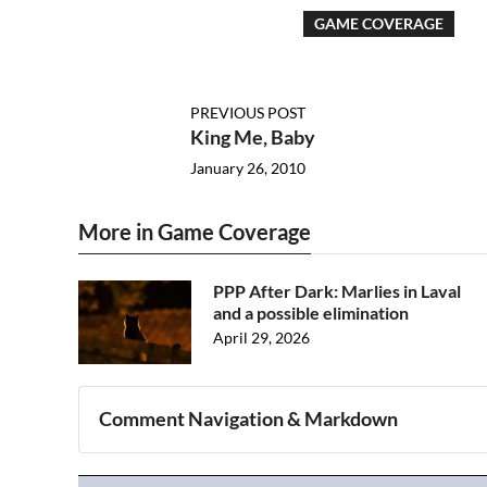
GAME COVERAGE
PREVIOUS POST
King Me, Baby
January 26, 2010
More in Game Coverage
PPP After Dark: Marlies in Laval
and a possible elimination
April 29, 2026
Comment Navigation & Markdown
Navigation