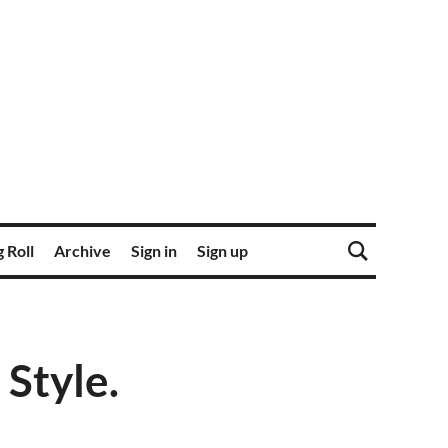
 Roll
Archive
Sign in
Sign up
 Style.