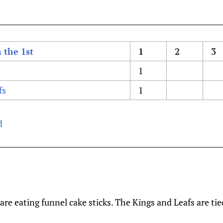
 the 1st
1
2
3
1
fs
1
d
are eating funnel cake sticks. The Kings and Leafs are tie