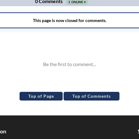
Top of Page
Top of Comments
ion