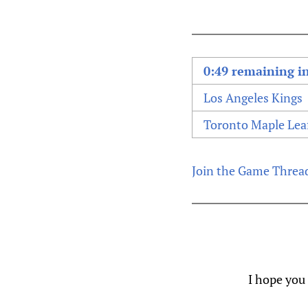
0:49 remaining in
Los Angeles Kings
Toronto Maple Lea
Join the Game Threa
I hope you 