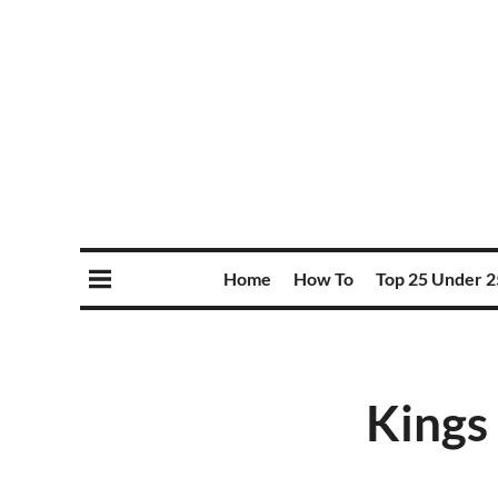
Home
How To
Top 25 Under 2
Kings 