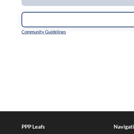
Inline Styles
PPP Leafs
Navigat