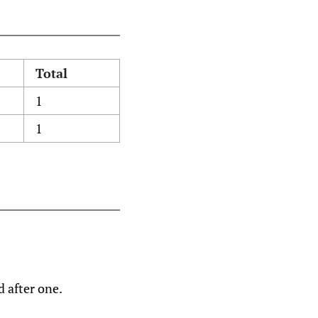
Total
1
1
d after one.