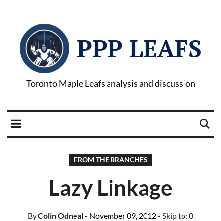
PPP LEAFS
Toronto Maple Leafs analysis and discussion
FROM THE BRANCHES
Lazy Linkage
By
Colin Odneal
- November 09, 2012
- Skip to:
0