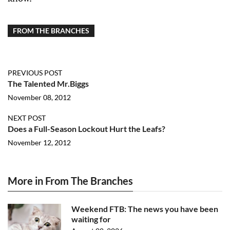
FROM THE BRANCHES
PREVIOUS POST
The Talented Mr.Biggs
November 08, 2012
NEXT POST
Does a Full-Season Lockout Hurt the Leafs?
November 12, 2012
More in From The Branches
Weekend FTB: The news you have been
waiting for