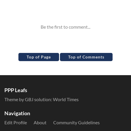
Inline Styles
Top of Page
Top of Comments
PPP Leafs
Theme by GBJ solution:
World Times
Navigation
Edit Profile
About
Community Guidelines