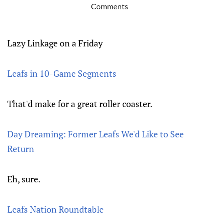
Comments
Lazy Linkage on a Friday
Leafs in 10-Game Segments
That'd make for a great roller coaster.
Day Dreaming: Former Leafs We'd Like to See
Return
Eh, sure.
Leafs Nation Roundtable