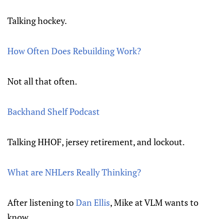
Talking hockey.
How Often Does Rebuilding Work?
Not all that often.
Backhand Shelf Podcast
Talking HHOF, jersey retirement, and lockout.
What are NHLers Really Thinking?
After listening to
Dan Ellis
, Mike at VLM wants to
know.