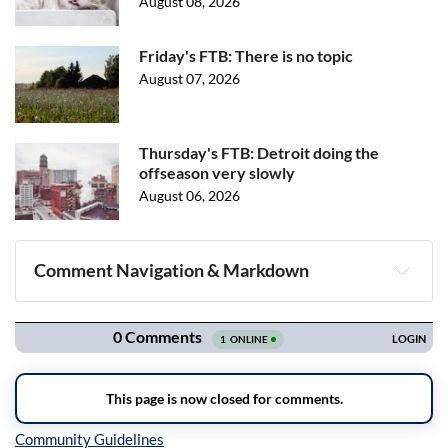
August 08, 2026
Friday's FTB: There is no topic
August 07, 2026
Thursday's FTB: Detroit doing the
offseason very slowly
August 06, 2026
Comment Navigation & Markdown
Navigation