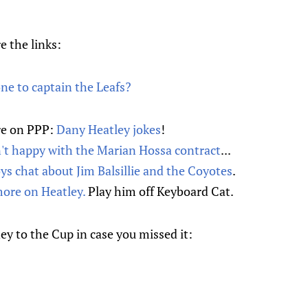
e the links:
ne to captain the Leafs?
re on PPP:
Dany Heatley jokes
!
't happy with the Marian Hossa contract
...
s chat about Jim Balsillie and the Coyotes
.
ore on Heatley.
Play him off Keyboard Cat.
ey to the Cup in case you missed it: