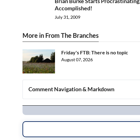
Brian Burke Starts Procrastinating
Accomplished!
July 31, 2009
More in From The Branches
Friday's FTB: There is no topic
August 07, 2026
Comment Navigation & Markdown
Navigation