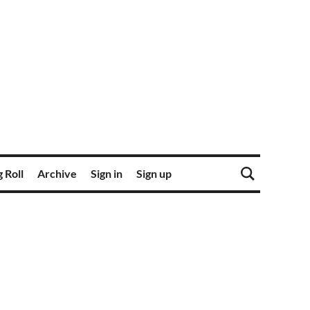
 Roll
Archive
Sign in
Sign up