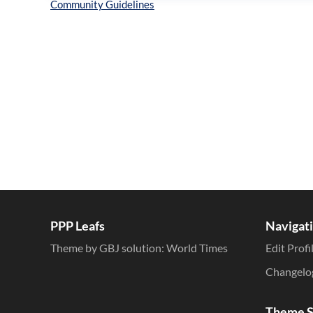
Inline Styles
PPP Leafs
Navigat
Theme by GBJ solution:
World Times
Edit Profi
Changelo
Theme S