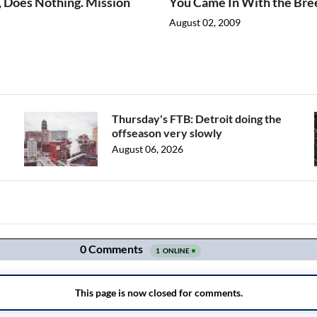
, Does Nothing. Mission
You Came In With the Bre
August 02, 2009
Thursday's FTB: Detroit doing the
offseason very slowly
August 06, 2026