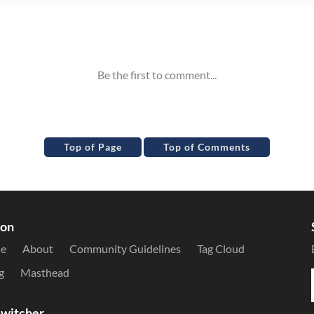
Top of Page
Top of Comments
ion
le
About
Community Guidelines
Tag Cloud
g
Masthead
witcher