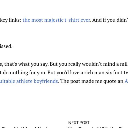
key links:
the most majestic t-shirt ever
. And if you didn
issed.
s, that's what you say. But you really wouldn't mind a mil
't do nothing for you. But you'd love a rich man six foot tw
uitable athlete boyfriends
. The post made me quote an
A
NEXT POST