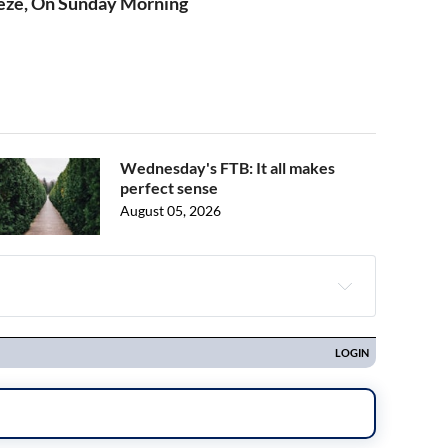
eze, On Sunday Morning
Wednesday's FTB: It all makes
perfect sense
August 05, 2026