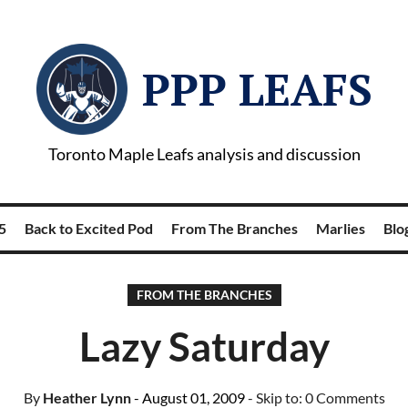
PPP LEAFS
Toronto Maple Leafs analysis and discussion
5
Back to Excited Pod
From The Branches
Marlies
Blog
FROM THE BRANCHES
Lazy Saturday
By
Heather Lynn
- August 01, 2009
- Skip to:
0 Comments