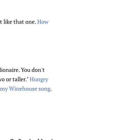
't like that one.
How
lionaire. You don't
o or taller."
Hungry
my Winehouse song
.