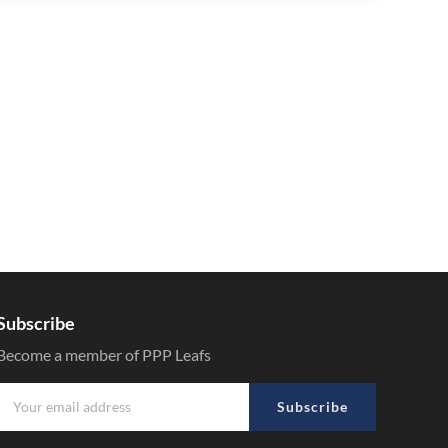
Subscribe
Become a member of PPP Leafs
Subscribe