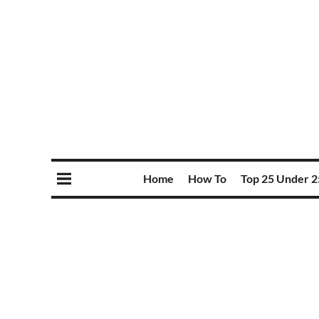
Home
How To
Top 25 Under 2