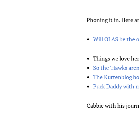
Phoning it in. Here ar
Will OLAS be the o
Things we love he
So the 'Hawks aren
The Kurtenblog boy
Puck Daddy with m
Cabbie with his journ