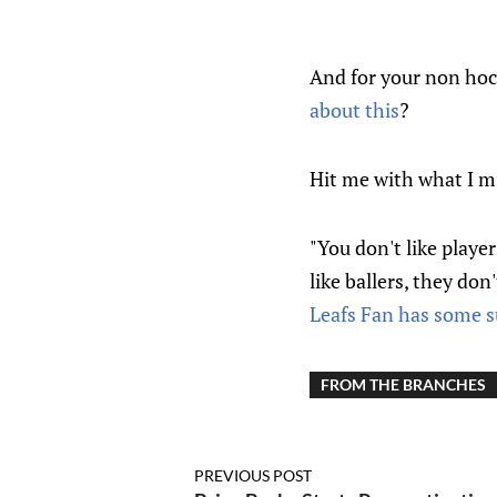
And for your non hoc
about this
?
Hit me with what I m
"You don't like player
like ballers, they don
Leafs Fan has some s
FROM THE BRANCHES
PREVIOUS POST