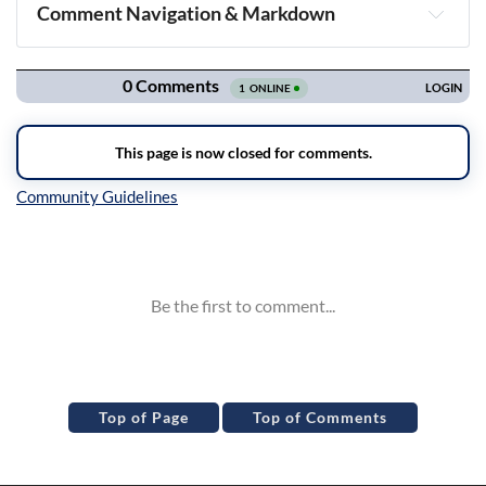
Comment Navigation & Markdown
Navigation
Inline Styles
Top of Page
Top of Comments