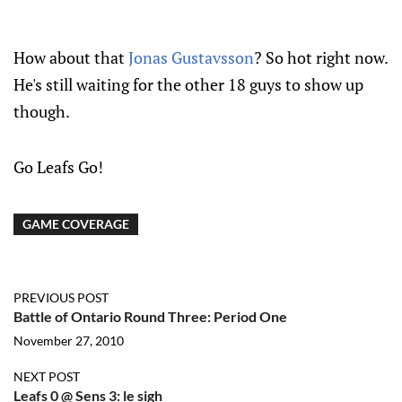
How about that
Jonas Gustavsson
? So hot right now.
He's still waiting for the other 18 guys to show up
though.
Go Leafs Go!
GAME COVERAGE
PREVIOUS POST
Battle of Ontario Round Three: Period One
November 27, 2010
NEXT POST
Leafs 0 @ Sens 3: le sigh