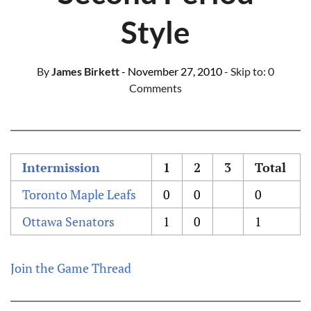
Style
By
James Birkett
- November 27, 2010
- Skip to:
0
Comments
Intermission
1
2
3
Total
Toronto Maple Leafs
0
0
0
Ottawa Senators
1
0
1
Join the Game Thread