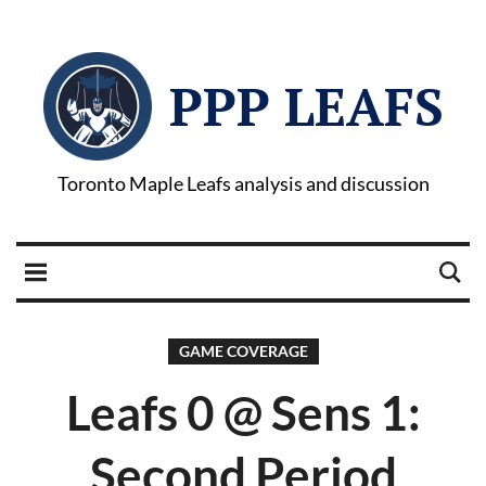
PPP LEAFS
Toronto Maple Leafs analysis and discussion
GAME COVERAGE
Leafs 0 @ Sens 1:
Second Period