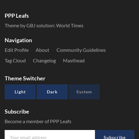
PPP Leafs
Theme by GBJ solution:
World Times
Navigation
Edit Profile
About
Community Guidelines
Tag Cloud
Changelog
Masthead
Theme Switcher
Light
Dark
System
Subscribe
Become a member of PPP Leafs
Subscribe