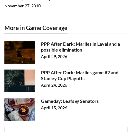
November 27, 2010
More in Game Coverage
PPP After Dark: Marlies in Laval and a
possible elimination
April 29, 2026
PPP After Dark: Marlies game #2 and
Stanley Cup Playoffs
April 24, 2026
Gameday: Leafs @ Senators
April 15, 2026