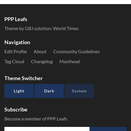
PPP Leafs
Theme by GBJ solution:
World Times
Navigation
Edit Profile
About
Community Guidelines
Tag Cloud
Changelog
Masthead
Theme Switcher
Light
Dark
System
Subscribe
Become a member of PPP Leafs