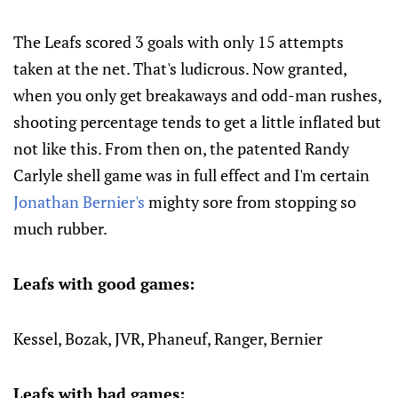
The Leafs scored 3 goals with only 15 attempts
taken at the net. That's ludicrous. Now granted,
when you only get breakaways and odd-man rushes,
shooting percentage tends to get a little inflated but
not like this. From then on, the patented Randy
Carlyle shell game was in full effect and I'm certain
Jonathan Bernier's
mighty sore from stopping so
much rubber.
Leafs with good games:
Kessel, Bozak, JVR, Phaneuf, Ranger, Bernier
Leafs with bad games: