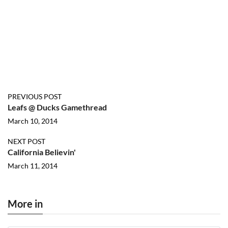
PREVIOUS POST
Leafs @ Ducks Gamethread
March 10, 2014
NEXT POST
California Believin'
March 11, 2014
More in