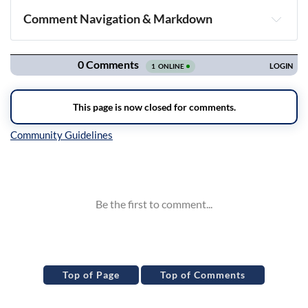
Comment Navigation & Markdown
Navigation
Inline Styles
Top of Page
Top of Comments