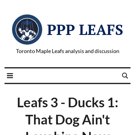
PPP LEAFS
Toronto Maple Leafs analysis and discussion
Leafs 3 - Ducks 1:
That Dog Ain't