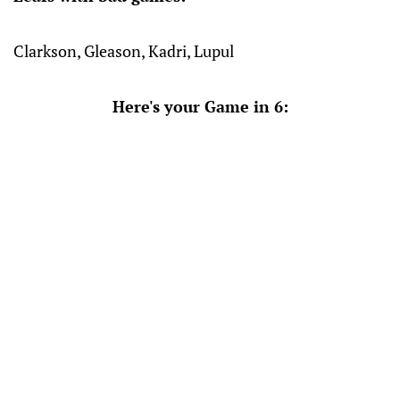
Clarkson, Gleason, Kadri, Lupul
Here's your Game in 6: