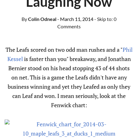
Laughing Now
By
Colin Odneal
- March 11, 2014
- Skip to:
0
Comments
The Leafs scored on two odd man rushes and a "
Phil
Kessel
is faster than you" breakaway, and Jonathan
Bernier stood on his head stopping 43 of 44 shots
on net. This is a game the Leafs didn't have any
business winning and yet they Leafed as only they
can Leaf and won. I mean seriously, look at the
Fenwick chart: