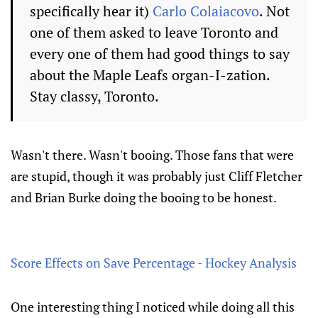
specifically hear it)
Carlo Colaiacovo
. Not
one of them asked to leave Toronto and
every one of them had good things to say
about the Maple Leafs organ-I-zation.
Stay classy, Toronto.
Wasn't there. Wasn't booing. Those fans that were
are stupid, though it was probably just Cliff Fletcher
and Brian Burke doing the booing to be honest.
Score Effects on Save Percentage - Hockey Analysis
One interesting thing I noticed while doing all this