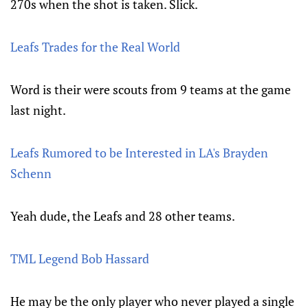
270s when the shot is taken. Slick.
Leafs Trades for the Real World
Word is their were scouts from 9 teams at the game
last night.
Leafs Rumored to be Interested in LA's Brayden
Schenn
Yeah dude, the Leafs and 28 other teams.
TML Legend Bob Hassard
He may be the only player who never played a single