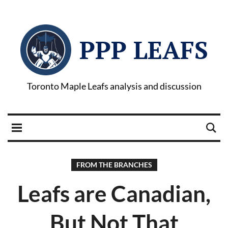
PPP LEAFS
Toronto Maple Leafs analysis and discussion
FROM THE BRANCHES
Leafs are Canadian,
But Not That