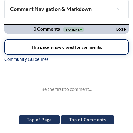
Comment Navigation & Markdown
Navigation
Inline Styles
Top of Page
Top of Comments