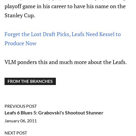
playoff game in his career to have his name on the
Stanley Cup.
Forget the Lost Draft Picks, Leafs Need Kessel to
Produce Now
VLM ponders this and much more about the Leafs.
FROM THE BRANCHES
PREVIOUS POST
Leafs 6 Blues 5: Grabovski's Shootout Stunner
January 06, 2011
NEXT POST