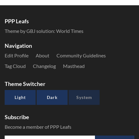
PPP Leafs
Theme by GBJ solution:
World Times
Navigation
Edit Profile
About
Community Guidelines
Tag Cloud
Changelog
Masthead
Theme Switcher
Light
Dark
System
Subscribe
Become a member of PPP Leafs