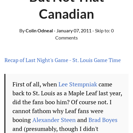
Canadian
By
Colin Odneal
- January 07, 2011
- Skip to:
0
Comments
Recap of Last Night's Game - St. Louis Game Time
First of all, when
Lee Stempniak
came
back to St. Louis as a Maple Leaf last year,
did the fans boo him? Of course not. I
cannot fathom why Leaf fans were
booing
Alexander Steen
and
Brad Boyes
and (presumably, though I didn't