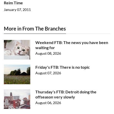
Reim Time
January 07, 2011
More in From The Branches
Weekend FTB: The news you have been
waiting for
August 08, 2026
Friday's FTB: There is no topic
August 07, 2026
Thursday's FTB: Detroit doing the
offseason very slowly
August 06, 2026