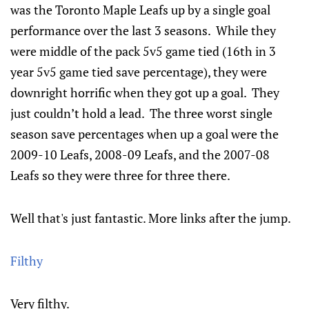
was the Toronto Maple Leafs up by a single goal
performance over the last 3 seasons. While they
were middle of the pack 5v5 game tied (16th in 3
year 5v5 game tied save percentage), they were
downright horrific when they got up a goal. They
just couldn’t hold a lead. The three worst single
season save percentages when up a goal were the
2009-10 Leafs, 2008-09 Leafs, and the 2007-08
Leafs so they were three for three there.
Well that's just fantastic. More links after the jump.
Filthy
Very filthy.