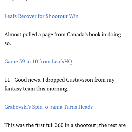
Leafs Recover for Shootout Win
Almost pulled a page from Canada's book in doing
so.
Game 39 in 10 from LeafsHQ
11 - Good news. I dropped Gustavsson from my
fantasy team this morning.
Grabovski's Spin-o-rama Turns Heads
This was the first full 360 in a shootout; the rest are