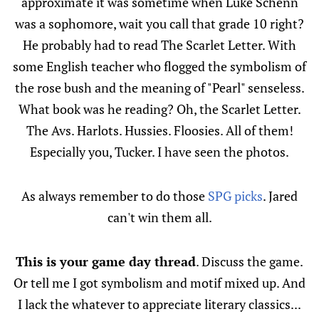
approximate it was sometime when Luke Schenn
was a sophomore, wait you call that grade 10 right?
He probably had to read The Scarlet Letter. With
some English teacher who flogged the symbolism of
the rose bush and the meaning of "Pearl" senseless.
What book was he reading? Oh, the Scarlet Letter.
The Avs. Harlots. Hussies. Floosies. All of them!
Especially you, Tucker. I have seen the photos.
As always remember to do those
SPG picks
. Jared
can't win them all.
This is your game day thread
. Discuss the game.
Or tell me I got symbolism and motif mixed up. And
I lack the whatever to appreciate literary classics...