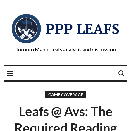
PPP LEAFS
Toronto Maple Leafs analysis and discussion
GAME COVERAGE
Leafs @ Avs: The
Required Reading