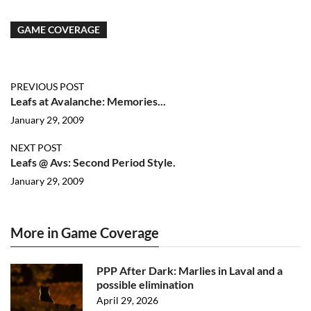
GAME COVERAGE
PREVIOUS POST
Leafs at Avalanche: Memories...
January 29, 2009
NEXT POST
Leafs @ Avs: Second Period Style.
January 29, 2009
More in Game Coverage
PPP After Dark: Marlies in Laval and a
possible elimination
April 29, 2026