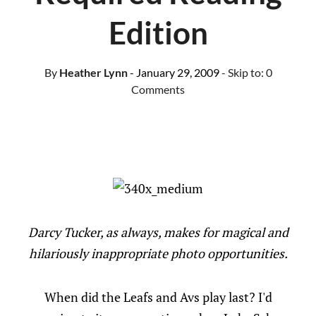
Edition
By
Heather Lynn
- January 29, 2009
- Skip to:
0
Comments
Darcy Tucker, as always, makes for magical and
hilariously inappropriate photo opportunities.
When did the Leafs and Avs play last? I'd