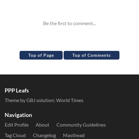
Inline Styles
Top of Page
Top of Comments
PPP Leafs
Theme by GBJ solution:
World Times
Navigation
Edit Profile
About
Community Guidelines
Tag Cloud
Changelog
Masthead