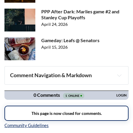
PPP After Dark: Marlies game #2 and
Stanley Cup Playoffs
April 24, 2026
Gameday: Leafs @ Senators
April 15, 2026
Comment Navigation & Markdown
Navigation