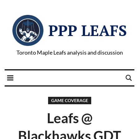
PPP LEAFS
Toronto Maple Leafs analysis and discussion
GAME COVERAGE
Leafs @
Blackhawks GDT