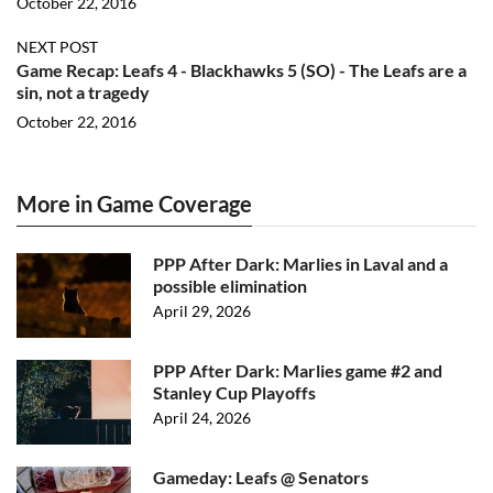
October 22, 2016
NEXT POST
Game Recap: Leafs 4 - Blackhawks 5 (SO) - The Leafs are a
sin, not a tragedy
October 22, 2016
More in Game Coverage
PPP After Dark: Marlies in Laval and a
possible elimination
April 29, 2026
PPP After Dark: Marlies game #2 and
Stanley Cup Playoffs
April 24, 2026
Gameday: Leafs @ Senators