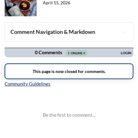
April 15, 2026
Comment Navigation & Markdown
Navigation
Inline Styles