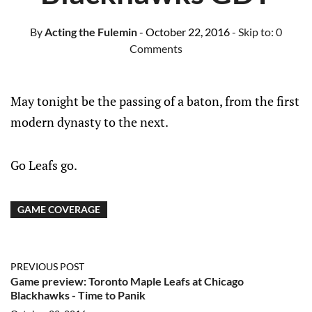
By
Acting the Fulemin
- October 22, 2016
- Skip to:
0
Comments
May tonight be the passing of a baton, from the first
modern dynasty to the next.
Go Leafs go.
GAME COVERAGE
PREVIOUS POST
Game preview: Toronto Maple Leafs at Chicago
Blackhawks - Time to Panik