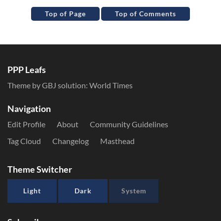
Top of Page
Top of Comments
PPP Leafs
Theme by GBJ solution:
World Times
Navigation
Edit Profile
About
Community Guidelines
Tag Cloud
Changelog
Masthead
Theme Switcher
Light
Dark
System