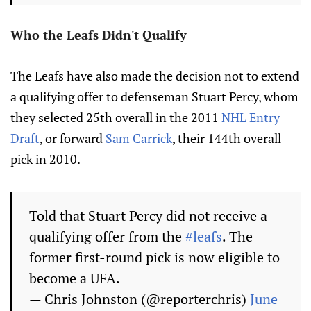
Who the Leafs Didn't Qualify
The Leafs have also made the decision not to extend
a qualifying offer to defenseman Stuart Percy, whom
they selected 25th overall in the 2011
NHL Entry
Draft
, or forward
Sam Carrick
, their 144th overall
pick in 2010.
Told that Stuart Percy did not receive a
qualifying offer from the
#leafs
. The
former first-round pick is now eligible to
become a UFA.
— Chris Johnston (@reporterchris)
June