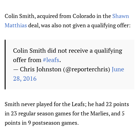
Colin Smith, acquired from Colorado in the
Shawn
Matthias
deal, was also not given a qualifying offer:
Colin Smith did not receive a qualifying
offer from
#leafs
.
— Chris Johnston (@reporterchris)
June
28, 2016
Smith never played for the Leafs; he had 22 points
in 23 regular season games for the Marlies, and 5
points in 9 postseason games.