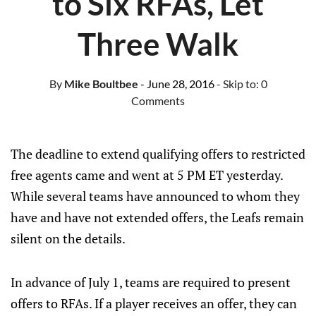
to Six RFAs, Let
Three Walk
By
Mike Boultbee
- June 28, 2016
- Skip to:
0
Comments
The deadline to extend qualifying offers to restricted
free agents came and went at 5 PM ET yesterday.
While several teams have announced to whom they
have and have not extended offers, the Leafs remain
silent on the details.
In advance of July 1, teams are required to present
offers to RFAs. If a player receives an offer, they can