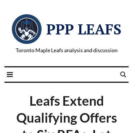
PPP LEAFS
Toronto Maple Leafs analysis and discussion
Leafs Extend
Qualifying Offers