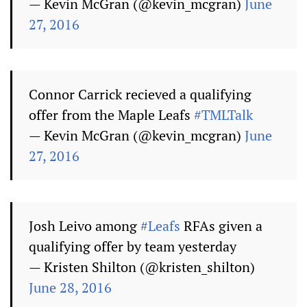
— Kevin McGran (@kevin_mcgran)
June
27, 2016
Connor Carrick recieved a qualifying
offer from the Maple Leafs
#TMLTalk
— Kevin McGran (@kevin_mcgran)
June
27, 2016
Josh Leivo among
#Leafs
RFAs given a
qualifying offer by team yesterday
— Kristen Shilton (@kristen_shilton)
June 28, 2016