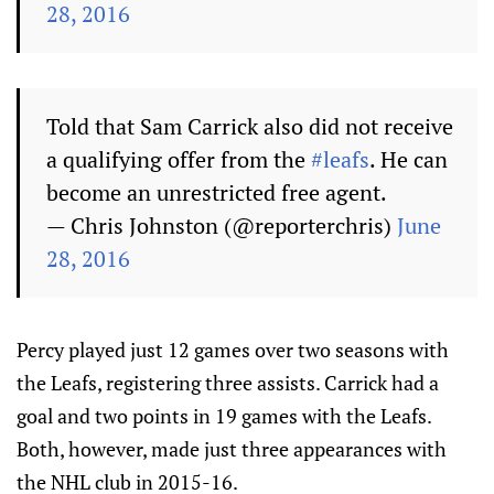
28, 2016
Told that Sam Carrick also did not receive
a qualifying offer from the
#leafs
. He can
become an unrestricted free agent.
— Chris Johnston (@reporterchris)
June
28, 2016
Percy played just 12 games over two seasons with
the Leafs, registering three assists. Carrick had a
goal and two points in 19 games with the Leafs.
Both, however, made just three appearances with
the NHL club in 2015-16.