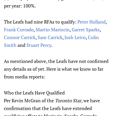
per year: 100%.
The Leafs had nine RFAs to qualify:
Peter Holland
,
Frank Corrado
,
Martin Marincin
,
Garret Sparks
,
Connor Carrick
,
Sam Carrick
,
Josh Leivo
,
Colin
Smith
and
Stuart Percy
.
As mentioned above, the Leafs have not confirmed
any details as of yet. Here is what we know so far
from media reports:
Who the Leafs Have Qualified
Per Kevin McGran of the
Toronto Star
, we have
confirmation that the Leafs have extended