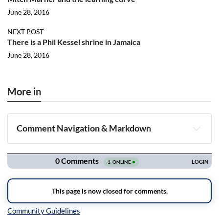
June 28, 2016
NEXT POST
There is a Phil Kessel shrine in Jamaica
June 28, 2016
More in
Comment Navigation & Markdown
Navigation