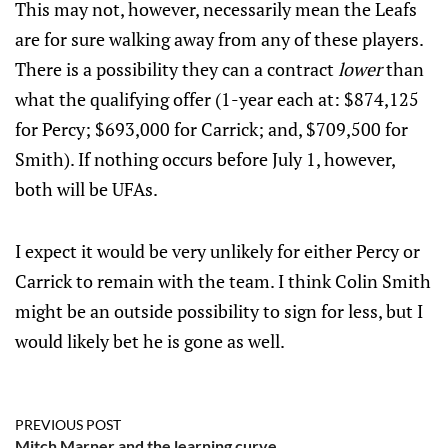
This may not, however, necessarily mean the Leafs
are for sure walking away from any of these players.
There is a possibility they can a contract
lower
than
what the qualifying offer (1-year each at: $874,125
for Percy; $693,000 for Carrick; and, $709,500 for
Smith). If nothing occurs before July 1, however,
both will be UFAs.
I expect it would be very unlikely for either Percy or
Carrick to remain with the team. I think Colin Smith
might be an outside possibility to sign for less, but I
would likely bet he is gone as well.
PREVIOUS POST
Mitch Marner and the learning curve