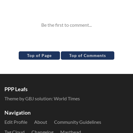
Inline Styles
Top of Page
Top of Comments
PPP Leafs
Theme by GBJ solution:
World Times
Navigation
Edit Profile
About
Community Guidelines
Tag Cloud
Changelog
Masthead