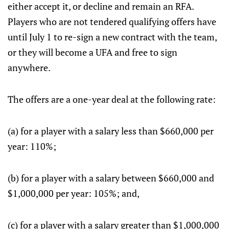
either accept it, or decline and remain an RFA.
Players who are not tendered qualifying offers have
until July 1 to re-sign a new contract with the team,
or they will become a UFA and free to sign
anywhere.
The offers are a one-year deal at the following rate:
(a) for a player with a salary less than $660,000 per
year: 110%;
(b) for a player with a salary between $660,000 and
$1,000,000 per year: 105%; and,
(c) for a player with a salary greater than $1,000,000