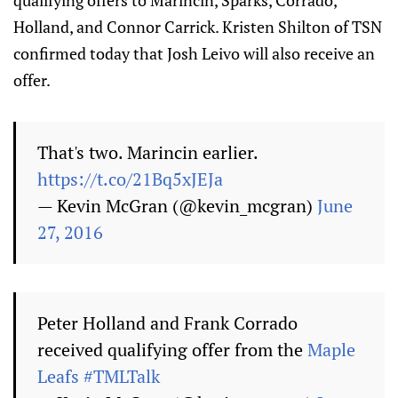
qualifying offers to Marincin, Sparks, Corrado,
Holland, and Connor Carrick. Kristen Shilton of TSN
confirmed today that Josh Leivo will also receive an
offer.
That's two. Marincin earlier.
https://t.co/21Bq5xJEJa
— Kevin McGran (@kevin_mcgran)
June
27, 2016
Peter Holland and Frank Corrado
received qualifying offer from the
Maple
Leafs
#TMLTalk