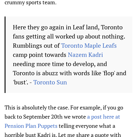
crummy sports team.
Here they go again in Leaf land, Toronto
fans getting all worked up about nothing.
Rumblings out of
Toronto Maple Leafs
camp point towards
Nazem Kadri
needing more time to develop, and
Toronto is abuzz with words like 'flop' and
'bust'. -
Toronto Sun
This is absolutely the case. For example, if you go
back to September 20th we wrote
a post here at
Pension Plan Puppets
telling everyone what a
horrible bust Kadri is. Let me share a quote with