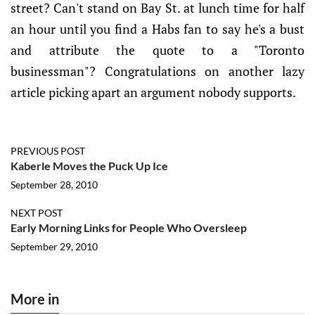
street? Can't stand on Bay St. at lunch time for half
an hour until you find a Habs fan to say he's a bust
and attribute the quote to a "Toronto
businessman"? Congratulations on another lazy
article picking apart an argument nobody supports.
PREVIOUS POST
Kaberle Moves the Puck Up Ice
September 28, 2010
NEXT POST
Early Morning Links for People Who Oversleep
September 29, 2010
More in