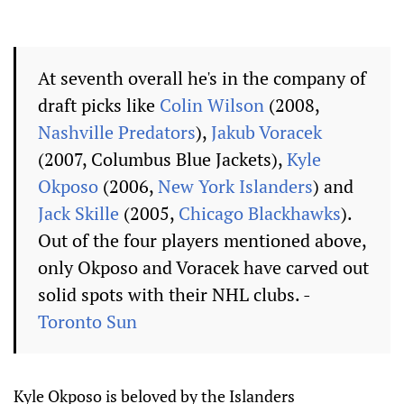
At seventh overall he's in the company of
draft picks like
Colin Wilson
(2008,
Nashville Predators
),
Jakub Voracek
(2007, Columbus Blue Jackets),
Kyle
Okposo
(2006,
New York Islanders
) and
Jack Skille
(2005,
Chicago Blackhawks
).
Out of the four players mentioned above,
only Okposo and Voracek have carved out
solid spots with their NHL clubs. -
Toronto Sun
Kyle Okposo is beloved by the Islanders