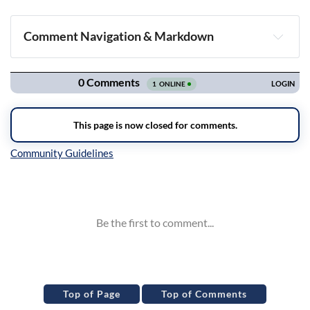
Comment Navigation & Markdown
Navigation
Inline Styles
Top of Page
Top of Comments