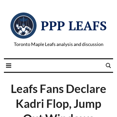
PPP LEAFS
Toronto Maple Leafs analysis and discussion
Leafs Fans Declare
Kadri Flop, Jump