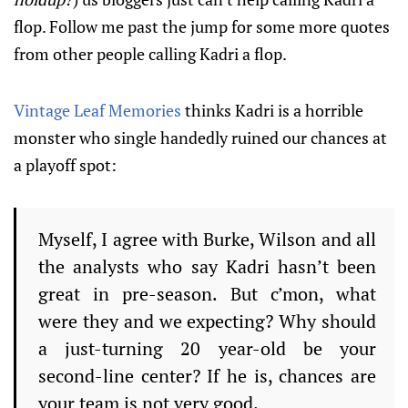
flop. Follow me past the jump for some more quotes
from other people calling Kadri a flop.
Vintage Leaf Memories
thinks Kadri is a horrible
monster who single handedly ruined our chances at
a playoff spot:
Myself, I agree with Burke, Wilson and all
the analysts who say Kadri hasn’t been
great in pre-season.
But c’mon, what
were they and we expecting?
Why should
a just-turning 20 year-old be your
second-line center?
If he is, chances are
your team is not very good.