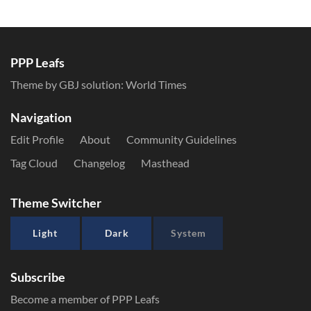
PPP Leafs
Theme by GBJ solution:
World Times
Navigation
Edit Profile
About
Community Guidelines
Tag Cloud
Changelog
Masthead
Theme Switcher
Light
Dark
System
Subscribe
Become a member of PPP Leafs