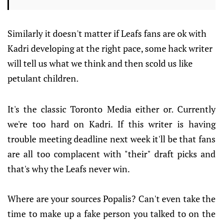
Similarly it doesn't matter if Leafs fans are ok with
Kadri developing at the right pace, some hack writer
will tell us what we think and then scold us like
petulant children.
It's the classic Toronto Media either or. Currently
we're too hard on Kadri. If this writer is having
trouble meeting deadline next week it'll be that fans
are all too complacent with "their" draft picks and
that's why the Leafs never win.
Where are your sources Popalis? Can't even take the
time to make up a fake person you talked to on the