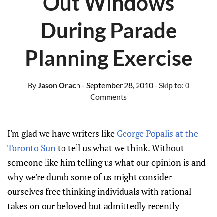
Out Windows
During Parade
Planning Exercise
By
Jason Orach
- September 28, 2010
- Skip to:
0
Comments
I'm glad we have writers like
George Popalis at the
Toronto Sun
to tell us what we think. Without
someone like him telling us what our opinion is and
why we're dumb some of us might consider
ourselves free thinking individuals with rational
takes on our beloved but admittedly recently