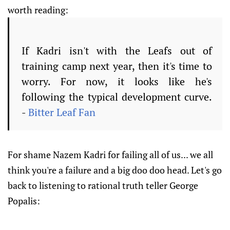
worth reading:
If Kadri isn't with the Leafs out of
training camp next year, then it's time to
worry. For now, it looks like he's
following the typical development curve.
-
Bitter Leaf Fan
For shame Nazem Kadri for failing all of us... we all
think you're a failure and a big doo doo head. Let's go
back to listening to rational truth teller George
Popalis: