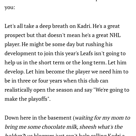
you:
Let's all take a deep breath on Kadri. He's a great
prospect but that doesn't mean he's a great NHL
player. He might be some day but rushing his
development to join this year's Leafs isn't going to
help us in the short term or the long term. Let him
develop. Let him become the player we need him to
be in three or four years when this club can
realistically open the season and say "We're going to
make the playoffs".
Down here in the basement (
waiting for my mom to
bring me some chocolate milk, sheesh what's the
holdup?
) us bloggers just can't help calling Kadri a