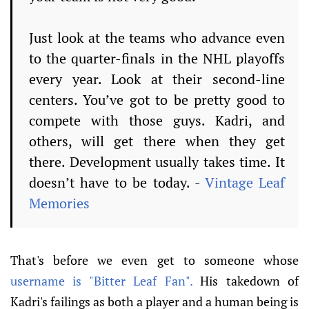
Just look at the teams who advance even
to the quarter-finals in the NHL playoffs
every year.
Look at their second-line
centers.
You’ve got to be pretty good to
compete with those guys.
Kadri, and
others, will get there when they get
there.
Development usually takes time.
It
doesn’t have to be today. -
Vintage Leaf
Memories
That's before we even get to someone whose
username is "Bitter Leaf Fan".
His takedown of
Kadri's failings as both a player and a human being is