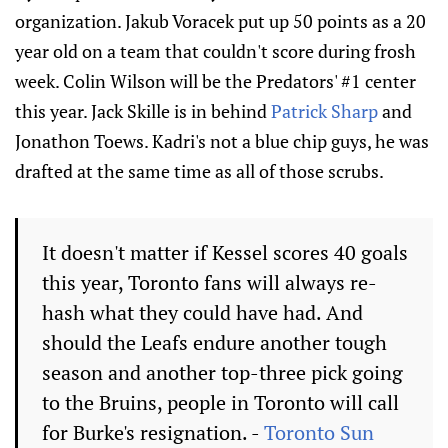
organization. Jakub Voracek put up 50 points as a 20
year old on a team that couldn't score during frosh
week. Colin Wilson will be the Predators' #1 center
this year. Jack Skille is in behind
Patrick Sharp
and
Jonathon Toews. Kadri's not a blue chip guys, he was
drafted at the same time as all of those scrubs.
It doesn't matter if Kessel scores 40 goals
this year, Toronto fans will always re-
hash what they could have had. And
should the Leafs endure another tough
season and another top-three pick going
to the Bruins, people in Toronto will call
for Burke's resignation. -
Toronto Sun