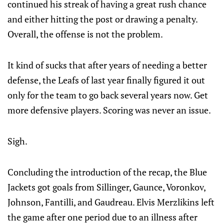
continued his streak of having a great rush chance
and either hitting the post or drawing a penalty.
Overall, the offense is not the problem.
It kind of sucks that after years of needing a better
defense, the Leafs of last year finally figured it out
only for the team to go back several years now. Get
more defensive players. Scoring was never an issue.
Sigh.
Concluding the introduction of the recap, the Blue
Jackets got goals from Sillinger, Gaunce, Voronkov,
Johnson, Fantilli, and Gaudreau. Elvis Merzlikins left
the game after one period due to an illness after