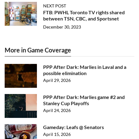
NEXT POST
FTB: PWHL Toronto TV rights shared
between TSN, CBC, and Sportsnet
December 30, 2023
More in Game Coverage
PPP After Dark: Marlies in Laval and a
possible elimination
April 29, 2026
PPP After Dark: Marlies game #2 and
Stanley Cup Playoffs
April 24, 2026
Gameday: Leafs @ Senators
April 15, 2026