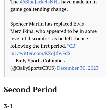
The
@BlueJacketsNHL
have made an in-
game goaltending change.
Spencer Martin has replaced Elvis
Merzlikins, who appeared to be in some
level of discomfort as he left the ice
following the first period.
#CBJ
pic.twitter.com/KZqJtbvFdS
— Bally Sports Columbus
(@BallySportsCBUS)
December 30, 2023
Second Period
3-1