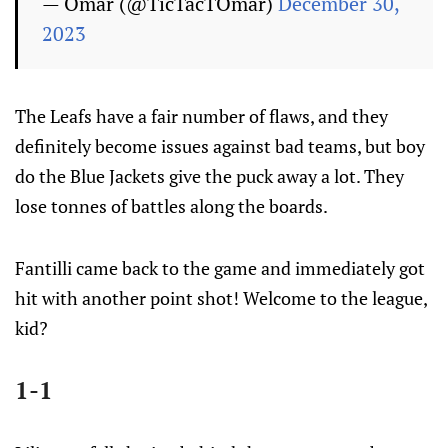
— Omar (@TicTacTOmar)
December 30,
2023
The Leafs have a fair number of flaws, and they
definitely become issues against bad teams, but boy
do the Blue Jackets give the puck away a lot. They
lose tonnes of battles along the boards.
Fantilli came back to the game and immediately got
hit with another point shot! Welcome to the league,
kid?
1-1