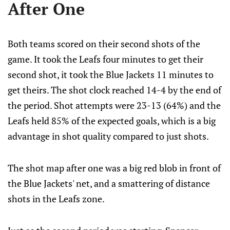
After One
Both teams scored on their second shots of the
game. It took the Leafs four minutes to get their
second shot, it took the Blue Jackets 11 minutes to
get theirs. The shot clock reached 14-4 by the end of
the period. Shot attempts were 23-13 (64%) and the
Leafs held 85% of the expected goals, which is a big
advantage in shot quality compared to just shots.
The shot map after one was a big red blob in front of
the Blue Jackets' net, and a smattering of distance
shots in the Leafs zone.