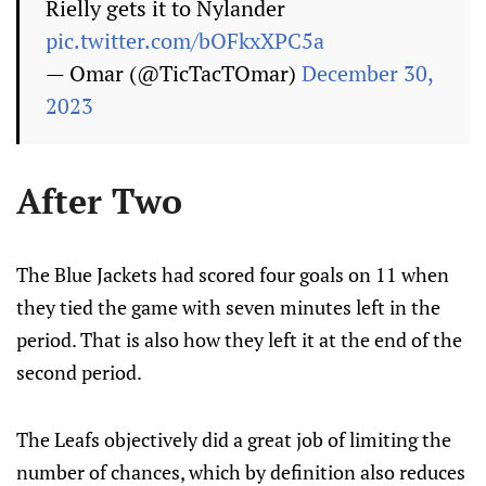
Rielly gets it to Nylander
pic.twitter.com/bOFkxXPC5a
— Omar (@TicTacTOmar)
December 30,
2023
After Two
The Blue Jackets had scored four goals on 11 when
they tied the game with seven minutes left in the
period. That is also how they left it at the end of the
second period.
The Leafs objectively did a great job of limiting the
number of chances, which by definition also reduces