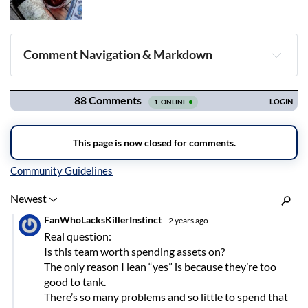
Comment Navigation & Markdown
Navigation
Inline Styles