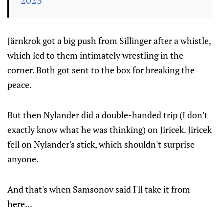
2023
Järnkrok got a big push from Sillinger after a whistle,
which led to them intimately wrestling in the
corner. Both got sent to the box for breaking the
peace.
But then Nylander did a double-handed trip (I don't
exactly know what he was thinking) on Jiricek. Jiricek
fell on Nylander's stick, which shouldn't surprise
anyone.
And that's when Samsonov said I'll take it from
here...