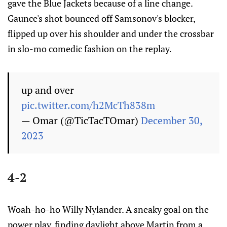
gave the Blue Jackets because of a line change.
Gaunce's shot bounced off Samsonov's blocker,
flipped up over his shoulder and under the crossbar
in slo-mo comedic fashion on the replay.
up and over
pic.twitter.com/h2McTh838m
— Omar (@TicTacTOmar)
December 30,
2023
4-2
Woah-ho-ho Willy Nylander. A sneaky goal on the
power play, finding daylight above Martin from a