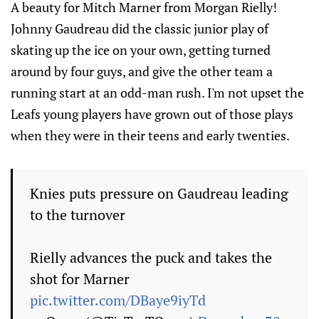
A beauty for Mitch Marner from Morgan Rielly!
Johnny Gaudreau did the classic junior play of
skating up the ice on your own, getting turned
around by four guys, and give the other team a
running start at an odd-man rush. I'm not upset the
Leafs young players have grown out of those plays
when they were in their teens and early twenties.
Knies puts pressure on Gaudreau leading
to the turnover
Rielly advances the puck and takes the
shot for Marner
pic.twitter.com/DBaye9iyTd