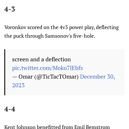
4-3
Voronkov scored on the 4v3 power play, deflecting
the puck through Samsonov's five-hole.
screen and a deflection
pic.twitter.com/Moko7lEbfs
— Omar (@TicTacTOmar)
December 30,
2023
4-4
Kent Johnson benefitted from Emil Bemstrom