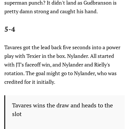
superman punch? It didn't land as Gudbranson is
pretty damn strong and caught his hand.
5-4
Tavares got the lead back five seconds into a power
play with Texier in the box. Nylander. All started
with JT's faceoff win, and Nylander and Rielly's
rotation. The goal might go to Nylander, who was
credited for it initially.
Tavares wins the draw and heads to the
slot