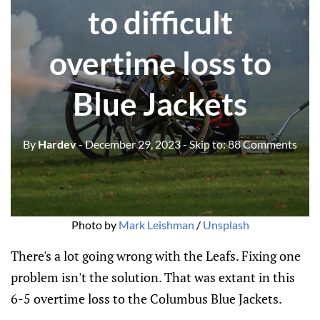
to difficult
overtime loss to
Blue Jackets
By
Hardev
- December 29, 2023
- Skip to:
88 Comments
Photo by 
Mark Leishman
 / 
Unsplash
There's a lot going wrong with the Leafs. Fixing one
problem isn't the solution. That was extant in this
6-5 overtime loss to the Columbus Blue Jackets.