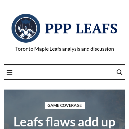
PPP LEAFS
Toronto Maple Leafs analysis and discussion
GAME COVERAGE
Leafs flaws add up