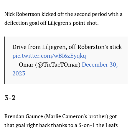
Nick Robertson kicked off the second period with a
deflection goal off Liljegren's point shot.
Drive from Liljegren, off Roberston's stick
pic.twitter.com/wBI6zEyqkq
— Omar (@TicTacTOmar)
December 30,
2023
3-2
Brendan Gaunce (Marlie Cameron's brother) got
that goal right back thanks to a 3-on-1 the Leafs