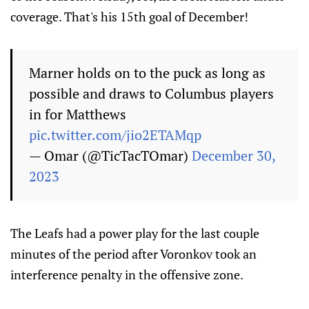
coverage. That's his 15th goal of December!
Marner holds on to the puck as long as
possible and draws to Columbus players
in for Matthews
pic.twitter.com/jio2ETAMqp
— Omar (@TicTacTOmar)
December 30,
2023
The Leafs had a power play for the last couple
minutes of the period after Voronkov took an
interference penalty in the offensive zone.