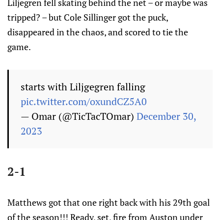
Liljegren fell skating behind the net – or maybe was
tripped? – but Cole Sillinger got the puck,
disappeared in the chaos, and scored to tie the
game.
starts with Liljgegren falling
pic.twitter.com/oxundCZ5A0
— Omar (@TicTacTOmar)
December 30,
2023
2-1
Matthews got that one right back with his 29th goal
of the season!!! Ready, set, fire from Auston under