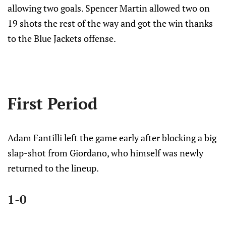
allowing two goals. Spencer Martin allowed two on
19 shots the rest of the way and got the win thanks
to the Blue Jackets offense.
First Period
Adam Fantilli left the game early after blocking a big
slap-shot from Giordano, who himself was newly
returned to the lineup.
1-0