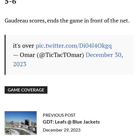
5-6
Gaudreau scores, ends the game in front of the net.
it's over
pic.twitter.com/Di04l4Okgq
— Omar (@TicTacTOmar)
December 30,
2023
GAME COVERAGE
PREVIOUS POST
GDT: Leafs @ Blue Jackets
December 29, 2023