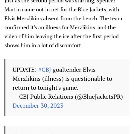
Just as the second period was starting, Spencer
Martin came out in net for the Blue Jackets, with
Elvis Merzlikins absent from the bench. The team
confirmed it's an illness for Merzlikins. and the
video of him leaving the ice after the first period
shows him in a lot of discomfort.
UPDATE:
#CBJ
goaltender Elvis
Merzlikins (illness) is questionable to
return to tonight's game.
— CBJ Public Relations (@BlueJacketsPR)
December 30, 2023