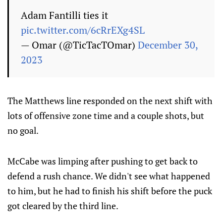
Adam Fantilli ties it
pic.twitter.com/6cRrEXg4SL
— Omar (@TicTacTOmar)
December 30,
2023
The Matthews line responded on the next shift with
lots of offensive zone time and a couple shots, but
no goal.
McCabe was limping after pushing to get back to
defend a rush chance. We didn't see what happened
to him, but he had to finish his shift before the puck
got cleared by the third line.