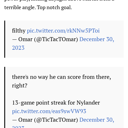
terrible angle. Top notch goal.
filthy
pic.twitter.com/rkNNw5PToi
— Omar (@TicTacTOmar)
December 30,
2023
there's no way he can score from there,
right?
13-game point streak for Nylander
pic.twitter.com/eas9swVW93
— Omar (@TicTacTOmar)
December 30,