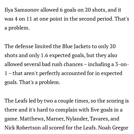
Ilya Samsonov allowed 6 goals on 20 shots, and it
was 4 on 11 at one point in the second period. That's
a problem.
The defense limited the Blue Jackets to only 20
shots and only 1.6 expected goals, but they also
allowed several bad rush chances – including a 3-on-
1 – that aren't perfectly accounted for in expected
goals. That's a problem.
The Leafs led by two a couple times, so the scoring is
there and it's hard to complain with five goals in a
game. Matthews, Marner, Nylander, Tavares, and
Nick Robertson all scored for the Leafs. Noah Gregor