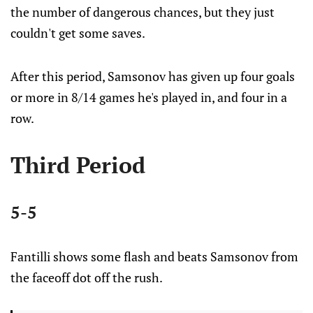
the number of dangerous chances, but they just
couldn't get some saves.
After this period, Samsonov has given up four goals
or more in 8/14 games he's played in, and four in a
row.
Third Period
5-5
Fantilli shows some flash and beats Samsonov from
the faceoff dot off the rush.