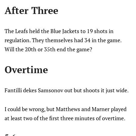
After Three
The Leafs held the Blue Jackets to 19 shots in
regulation. They themselves had 34 in the game.
Will the 20th or 35th end the game?
Overtime
Fantilli dekes Samsonov out but shoots it just wide.
I could be wrong, but Matthews and Marner played
at least two of the first three minutes of overtime.