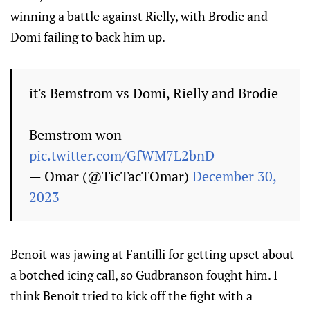
winning a battle against Rielly, with Brodie and
Domi failing to back him up.
it's Bemstrom vs Domi, Rielly and Brodie
Bemstrom won
pic.twitter.com/GfWM7L2bnD
— Omar (@TicTacTOmar)
December 30,
2023
Benoit was jawing at Fantilli for getting upset about
a botched icing call, so Gudbranson fought him. I
think Benoit tried to kick off the fight with a