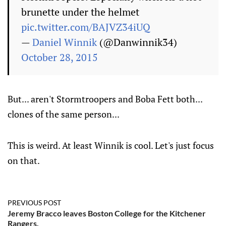
brunette under the helmet
pic.twitter.com/BAJVZ34iUQ
—
Daniel Winnik
(@Danwinnik34)
October 28, 2015
But... aren't Stormtroopers and Boba Fett both...
clones of the same person...
This is weird. At least Winnik is cool. Let's just focus
on that.
PREVIOUS POST
Jeremy Bracco leaves Boston College for the Kitchener
Rangers.