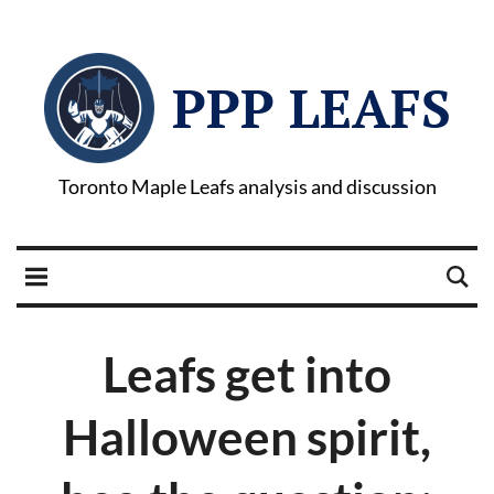
PPP LEAFS
Toronto Maple Leafs analysis and discussion
Leafs get into
Halloween spirit,