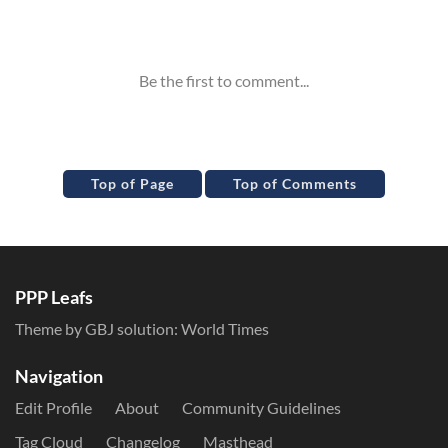
Inline Styles
Top of Page
Top of Comments
PPP Leafs
Theme by GBJ solution:
World Times
Navigation
Edit Profile
About
Community Guidelines
Tag Cloud
Changelog
Masthead