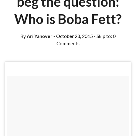
beg the question:
Who is Boba Fett?
By
Ari Yanover
- October 28, 2015
- Skip to:
0
Comments