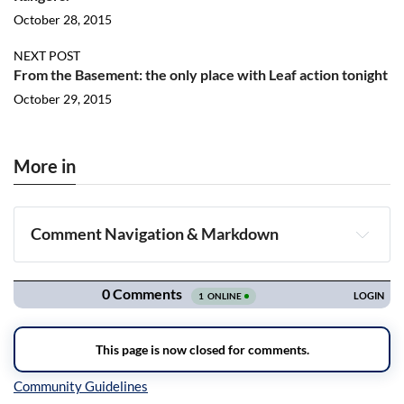
October 28, 2015
NEXT POST
From the Basement: the only place with Leaf action tonight
October 29, 2015
More in
Comment Navigation & Markdown
Navigation