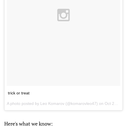
trick or treat
A photo posted by Leo Komarov (@komarovleo47) on
Oct 27, 2015 at 6:43pm PDT
Here's what we know: