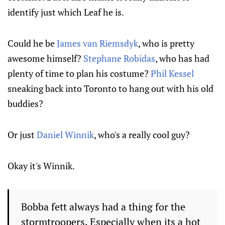
identify just which Leaf he is.
Could he be
James van Riemsdyk
, who is pretty
awesome himself?
Stephane Robidas
, who has had
plenty of time to plan his costume?
Phil Kessel
sneaking back into Toronto to hang out with his old
buddies?
Or just
Daniel Winnik
, who's a really cool guy?
Okay it's Winnik.
Bobba fett always had a thing for the
stormtroopers. Especially when its a hot