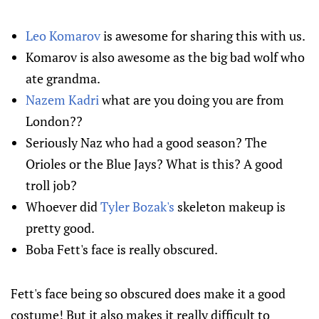
Leo Komarov
is awesome for sharing this with us.
Komarov is also awesome as the big bad wolf who
ate grandma.
Nazem Kadri
what are you doing you are from
London??
Seriously Naz who had a good season? The
Orioles or the Blue Jays? What is this? A good
troll job?
Whoever did
Tyler Bozak's
skeleton makeup is
pretty good.
Boba Fett's face is really obscured.
Fett's face being so obscured does make it a good
costume! But it also makes it really difficult to