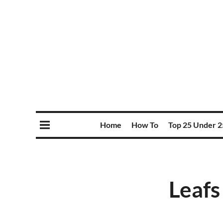
Home
How To
Top 25 Under 2
Leafs