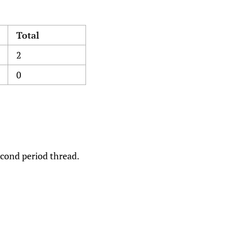
Total
2
0
econd period thread.