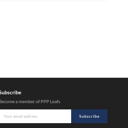
Subscribe
Become a member of PPP Leafs
Subscribe