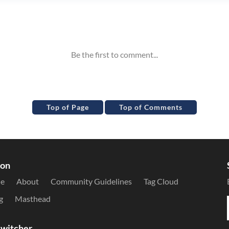
Top of Page
Top of Comments
ion
le
About
Community Guidelines
Tag Cloud
g
Masthead
witcher