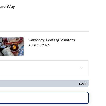
Hard Way
Gameday: Leafs @ Senators
April 15, 2026