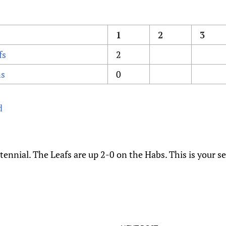
1
2
3
fs
2
ns
0
d
nnial. The Leafs are up 2-0 on the Habs. This is your s