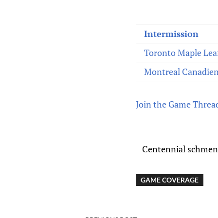
Intermission
Toronto Maple Lea
Montreal Canadie
Join the Game Threa
Centennial schmente
GAME COVERAGE