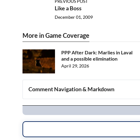
PREVIOUS POST
Like a Boss
December 01, 2009
More in Game Coverage
PPP After Dark: Marlies in Laval
and a possible elimination
April 29, 2026
Comment Navigation & Markdown
Navigation