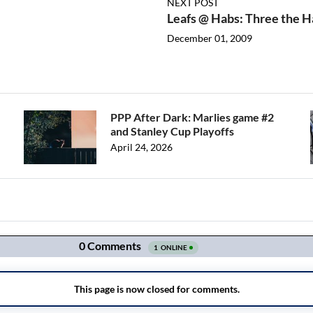
NEXT POST
Leafs @ Habs: Three the 
December 01, 2009
PPP After Dark: Marlies game #2
and Stanley Cup Playoffs
April 24, 2026