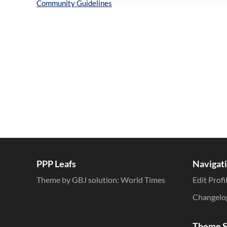
Inline Styles
PPP Leafs
Navigat
Theme by GBJ solution:
World Times
Edit Profi
Changelo
Theme S