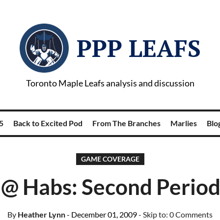
PPP LEAFS
Toronto Maple Leafs analysis and discussion
5
Back to Excited Pod
From The Branches
Marlies
Blog
GAME COVERAGE
 @ Habs: Second Period
By
Heather Lynn
- December 01, 2009
- Skip to:
0 Comments