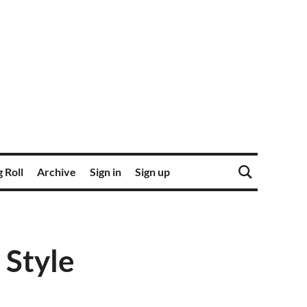
 Roll
Archive
Sign in
Sign up
 Style