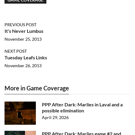
PREVIOUS POST
It's Never Lumbus
November 25, 2013
NEXT POST
Tuesday Leafs Links
November 26, 2013
More in Game Coverage
PPP After Dark: Marlies in Laval and a
possible elimination
April 29, 2026
PPP After Dark: Marlies game #2 and