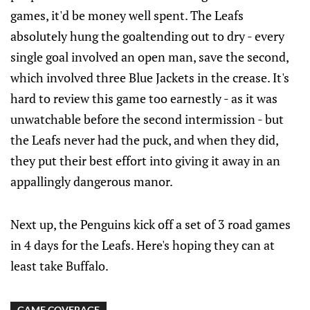
games, it'd be money well spent. The Leafs
absolutely hung the goaltending out to dry - every
single goal involved an open man, save the second,
which involved three Blue Jackets in the crease. It's
hard to review this game too earnestly - as it was
unwatchable before the second intermission - but
the Leafs never had the puck, and when they did,
they put their best effort into giving it away in an
appallingly dangerous manor.
Next up, the Penguins kick off a set of 3 road games
in 4 days for the Leafs. Here's hoping they can at
least take Buffalo.
GAME COVERAGE