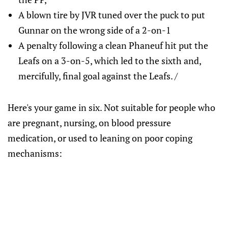
A blown tire by JVR tuned over the puck to put
Gunnar on the wrong side of a 2-on-1
A penalty following a clean Phaneuf hit put the
Leafs on a 3-on-5, which led to the sixth and,
mercifully, final goal against the Leafs. /
Here's your game in six. Not suitable for people who
are pregnant, nursing, on blood pressure
medication, or used to leaning on poor coping
mechanisms: