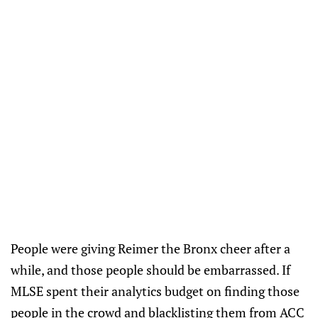
People were giving Reimer the Bronx cheer after a
while, and those people should be embarrassed. If
MLSE spent their analytics budget on finding those
people in the crowd and blacklisting them from ACC