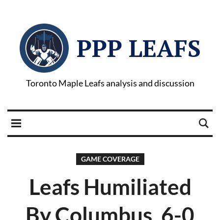
PPP LEAFS
Toronto Maple Leafs analysis and discussion
GAME COVERAGE
Leafs Humiliated
By Columbus, 6-0