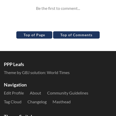
Top of Page
Top of Comments
PPP Leafs
Theme by GBJ solution:
World Times
Navigation
Edit Profile
About
Community Guidelines
Tag Cloud
Changelog
Masthead