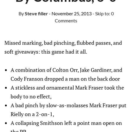
By
Steve filler
- November 25, 2013
- Skip to:
0
Comments
Missed marking, bad pinching, flubbed passes, and
soft giveaways: this game had it all.
A combination of Colton Orr, Jake Gardiner, and
Cody Franson dropped a man on the back door
A stickless and ornamental Mark Fraser took the
body to no effect,
A bad pinch by slow-as-molasses Mark Fraser put
Rielly on a 2-on-1,
A collapsing Smithson left a point man open on
the PP,