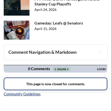
Stanley Cup Playoffs
April 24, 2026
Gameday: Leafs @ Senators
April 15, 2026
Comment Navigation & Markdown
Navigation
Inline Styles