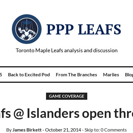
PPP LEAFS
Toronto Maple Leafs analysis and discussion
5
Back to Excited Pod
From The Branches
Marlies
Blog
GAME COVERAGE
fs @ Islanders open th
By
James Birkett
- October 21, 2014
- Skip to:
0 Comments