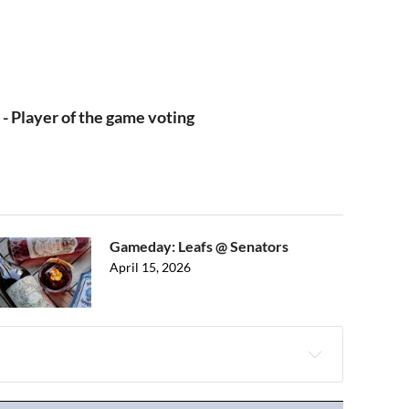
 - Player of the game voting
Gameday: Leafs @ Senators
April 15, 2026