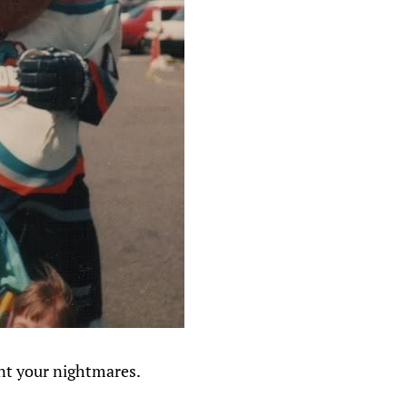
nt your nightmares.