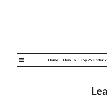
Home
How To
Top 25 Under 2
Lea