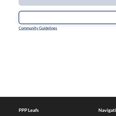
Inline Styles
PPP Leafs
Navigat