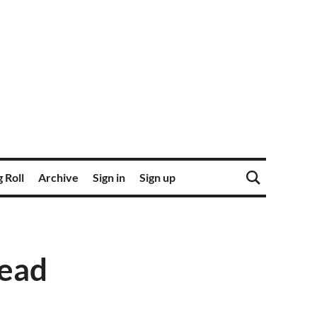
 Roll
Archive
Sign in
Sign up
read