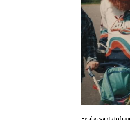
He also wants to hau