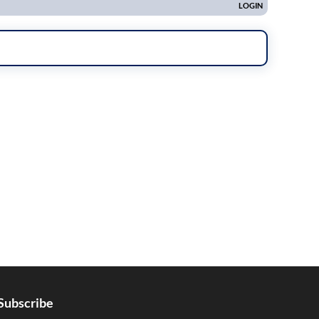
Subscribe