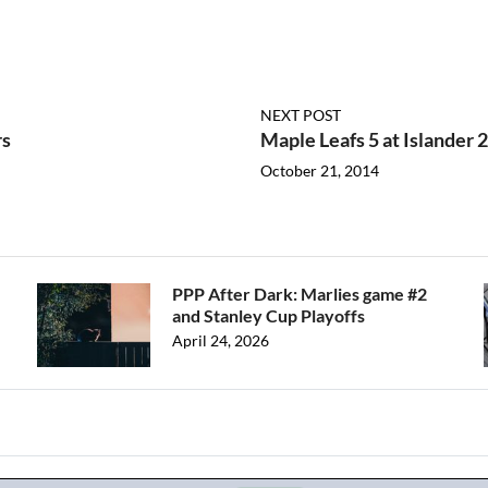
NEXT POST
rs
Maple Leafs 5 at Islander 2
October 21, 2014
PPP After Dark: Marlies game #2
and Stanley Cup Playoffs
April 24, 2026