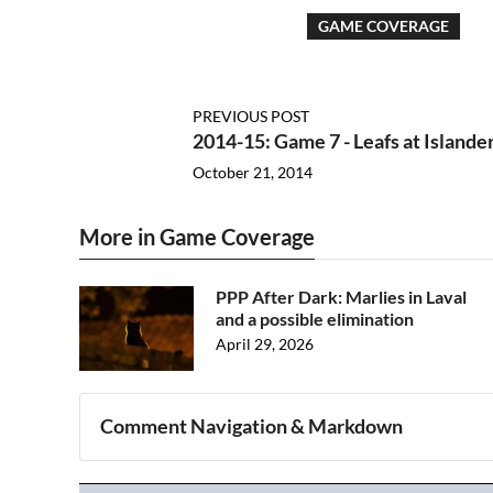
GAME COVERAGE
PREVIOUS POST
2014-15: Game 7 - Leafs at Islande
October 21, 2014
More in Game Coverage
PPP After Dark: Marlies in Laval
and a possible elimination
April 29, 2026
Comment Navigation & Markdown
Navigation