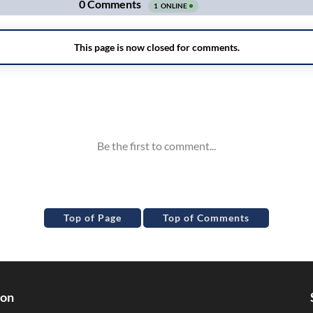
Top of Page
Top of Comments
ion