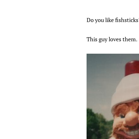
Do you like fishsticks
This guy loves them.