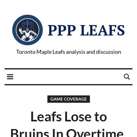
PPP LEAFS
Toronto Maple Leafs analysis and discussion
GAME COVERAGE
Leafs Lose to
Bruins In Overtime,