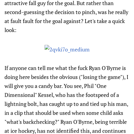
attractive fall guy for the goal. But rather than
second-guessing the decision to pinch, was he really
at fault fault for the goal against? Let's take a quick
look:
If anyone can tell me what the fuck Ryan O'Byrne is
doing here besides the obvious ("losing the game"), I
will give you a candy bar. You see, Phil "One
Dimensional" Kessel, who has the footspeed of a
lightning bolt, has caught up to and tied up his man,
in a clip that should be used when some child asks
"what's backchecking?" Ryan O'Byrne, being terrible
at ice hockey, has not identified this, and continues