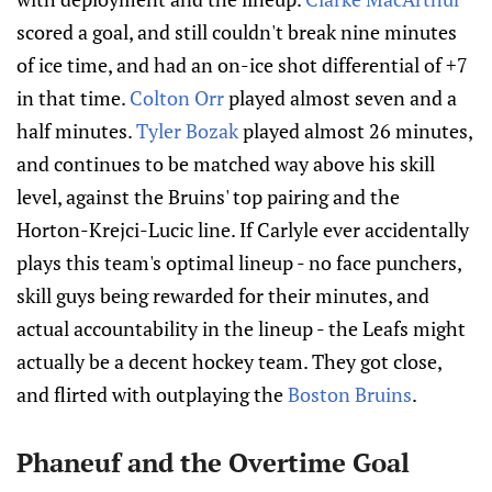
scored a goal, and still couldn't break nine minutes
of ice time, and had an on-ice shot differential of +7
in that time.
Colton Orr
played almost seven and a
half minutes.
Tyler Bozak
played almost 26 minutes,
and continues to be matched way above his skill
level, against the Bruins' top pairing and the
Horton-Krejci-Lucic line. If Carlyle ever accidentally
plays this team's optimal lineup - no face punchers,
skill guys being rewarded for their minutes, and
actual accountability in the lineup - the Leafs might
actually be a decent hockey team. They got close,
and flirted with outplaying the
Boston Bruins
.
Phaneuf and the Overtime Goal