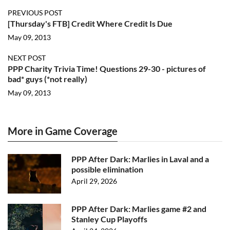
PREVIOUS POST
[Thursday's FTB] Credit Where Credit Is Due
May 09, 2013
NEXT POST
PPP Charity Trivia Time! Questions 29-30 - pictures of
bad* guys (*not really)
May 09, 2013
More in Game Coverage
PPP After Dark: Marlies in Laval and a
possible elimination
April 29, 2026
PPP After Dark: Marlies game #2 and
Stanley Cup Playoffs