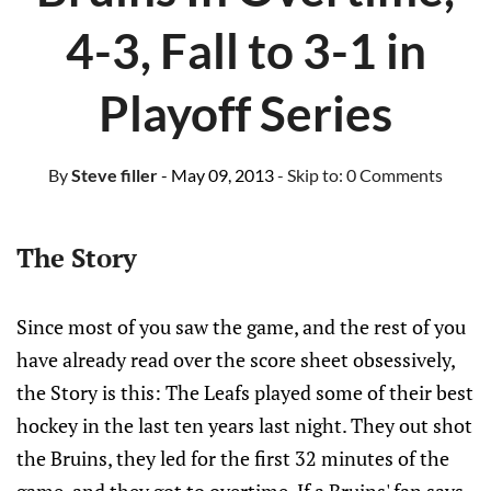
4-3, Fall to 3-1 in
Playoff Series
By
Steve filler
- May 09, 2013
- Skip to:
0 Comments
The Story
Since most of you saw the game, and the rest of you
have already read over the score sheet obsessively,
the Story is this: The Leafs played some of their best
hockey in the last ten years last night. They out shot
the Bruins, they led for the first 32 minutes of the