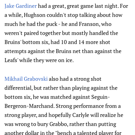
Jake Gardiner
had a great, great game last night. For
a while, Hughson couldn't stop talking about how
much he had the puck - he and Franson, who
weren't paired together but mostly handled the
Bruins' bottom six, had 10 and 14 more shot
attempts against the Bruins net than against the
Leafs' while they were on ice.
Mikhail Grabovski
also had a strong shot
differential, but rather than playing against the
bottom six, he was matched against Seguin-
Bergeron-Marchand. Strong performance from a
strong player, and hopefully Carlyle will realize he
was wrong to bury Grabbo, rather than putting
another dollar in the "bench a talented player for