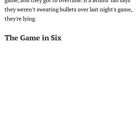
game, and they got to overtime. If a Bruins' fan says
they weren't sweating bullets over last night's game,
they're lying.
The Game in Six