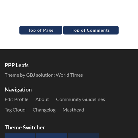
Top of Page
Top of Comments
PPP Leafs
Theme by GBJ solution:
World Times
Navigation
Edit Profile
About
Community Guidelines
Tag Cloud
Changelog
Masthead
Theme Switcher