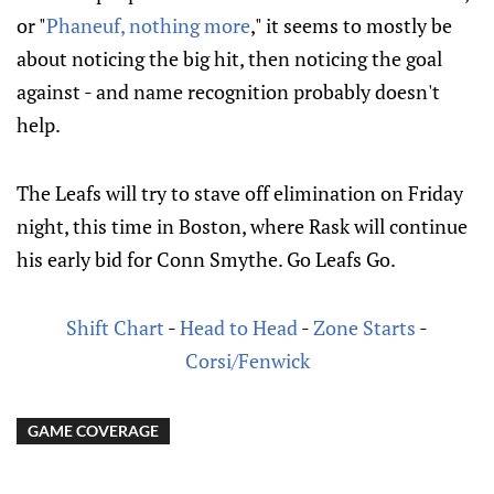
or "
Phaneuf, nothing more
," it seems to mostly be
about noticing the big hit, then noticing the goal
against - and name recognition probably doesn't
help.
The Leafs will try to stave off elimination on Friday
night, this time in Boston, where Rask will continue
his early bid for Conn Smythe. Go Leafs Go.
Shift Chart
-
Head to Head
-
Zone Starts
-
Corsi/Fenwick
GAME COVERAGE