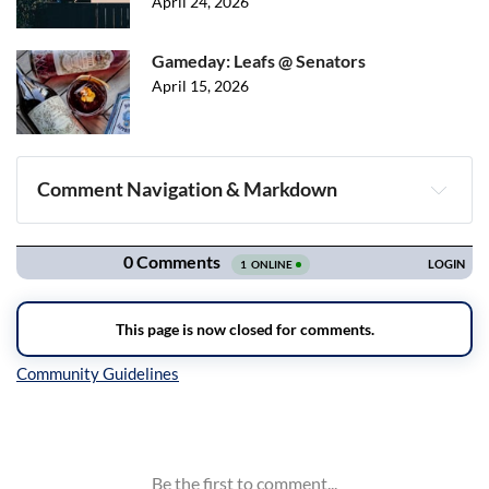
April 24, 2026
Gameday: Leafs @ Senators
April 15, 2026
Comment Navigation & Markdown
Navigation
Inline Styles