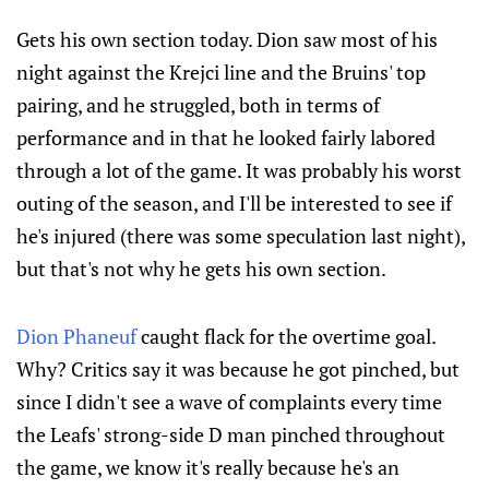
Gets his own section today. Dion saw most of his
night against the Krejci line and the Bruins' top
pairing, and he struggled, both in terms of
performance and in that he looked fairly labored
through a lot of the game. It was probably his worst
outing of the season, and I'll be interested to see if
he's injured (there was some speculation last night),
but that's not why he gets his own section.
Dion Phaneuf
caught flack for the overtime goal.
Why? Critics say it was because he got pinched, but
since I didn't see a wave of complaints every time
the Leafs' strong-side D man pinched throughout
the game, we know it's really because he's an