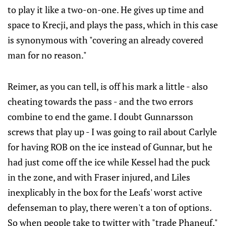
to play it like a two-on-one. He gives up time and
space to Krecji, and plays the pass, which in this case
is synonymous with "covering an already covered
man for no reason."
Reimer, as you can tell, is off his mark a little - also
cheating towards the pass - and the two errors
combine to end the game. I doubt Gunnarsson
screws that play up - I was going to rail about Carlyle
for having ROB on the ice instead of Gunnar, but he
had just come off the ice while Kessel had the puck
in the zone, and with Fraser injured, and Liles
inexplicably in the box for the Leafs' worst active
defenseman to play, there weren't a ton of options.
So when people take to twitter with "trade Phaneuf,"