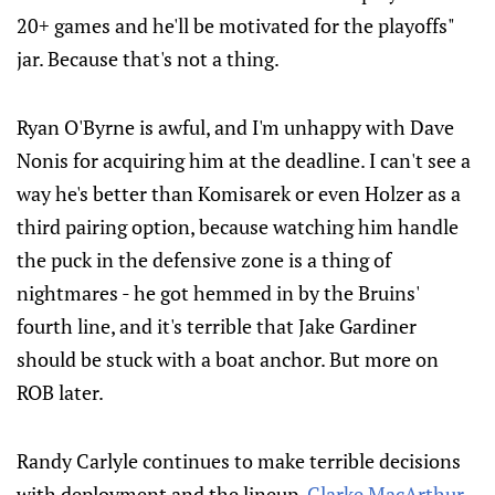
20+ games and he'll be motivated for the playoffs"
jar. Because that's not a thing.
Ryan O'Byrne is awful, and I'm unhappy with Dave
Nonis for acquiring him at the deadline. I can't see a
way he's better than Komisarek or even Holzer as a
third pairing option, because watching him handle
the puck in the defensive zone is a thing of
nightmares - he got hemmed in by the Bruins'
fourth line, and it's terrible that Jake Gardiner
should be stuck with a boat anchor. But more on
ROB later.
Randy Carlyle continues to make terrible decisions
with deployment and the lineup.
Clarke MacArthur