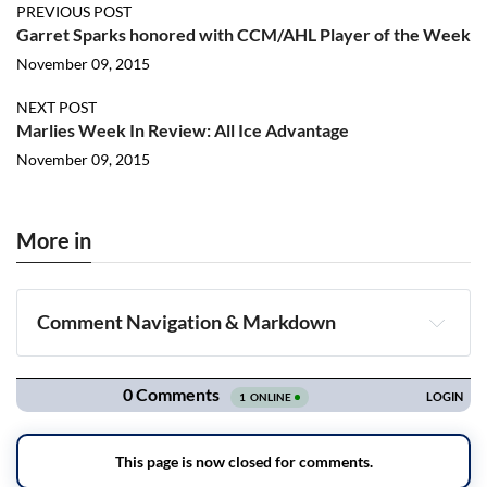
PREVIOUS POST
Garret Sparks honored with CCM/AHL Player of the Week
November 09, 2015
NEXT POST
Marlies Week In Review: All Ice Advantage
November 09, 2015
More in
Comment Navigation & Markdown
Navigation