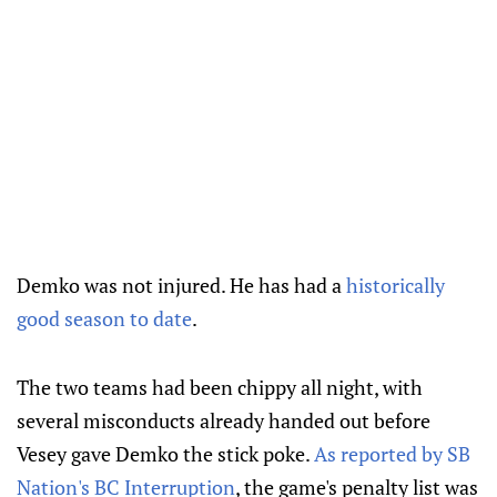
Demko was not injured. He has had a
historically
good season to date
.
The two teams had been chippy all night, with
several misconducts already handed out before
Vesey gave Demko the stick poke.
As reported by SB
Nation's BC Interruption
, the game's penalty list was