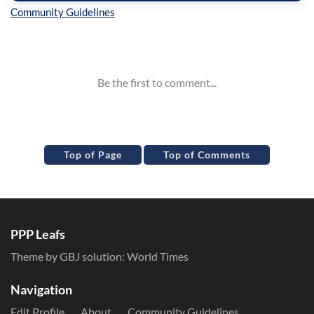
Inline Styles
Top of Page
Top of Comments
PPP Leafs
Theme by GBJ solution:
World Times
Navigation
Edit Profile
About
Community Guidelines