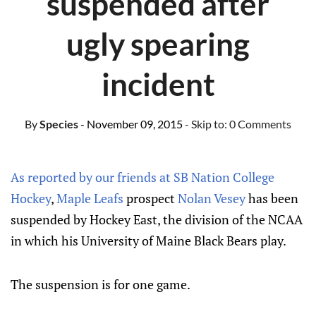
suspended after
ugly spearing
incident
By
Species
- November 09, 2015
- Skip to:
0 Comments
As reported by our friends at SB Nation College
Hockey
,
Maple Leafs
prospect
Nolan Vesey
has been
suspended by Hockey East, the division of the NCAA
in which his University of Maine Black Bears play.
The suspension is for one game.