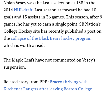
Nolan Vesey was the Leafs selection at 158 in the
2014
NHL draft
. Last season at forward he had 10
goals and 13 assists in 36 games. This season, after 9
games, he has yet to earn a single point. SB Nation's
College Hockey site has recently published a post on
the
collapse of the Black Bears hockey program
which is worth a read.
The Maple Leafs have not commented on Vesey's
suspension.
Related story from PPP:
Bracco thriving with
Kitchener Rangers after leaving Boston College
.