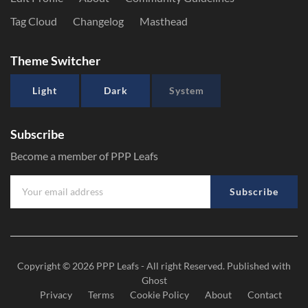
Tag Cloud
Changelog
Masthead
Theme Switcher
Light
Dark
System
Subscribe
Become a member of PPP Leafs
Subscribe
Copyright © 2026
PPP Leafs
- All right Reserved. Published with
Ghost
Privacy
Terms
Cookie Policy
About
Contact