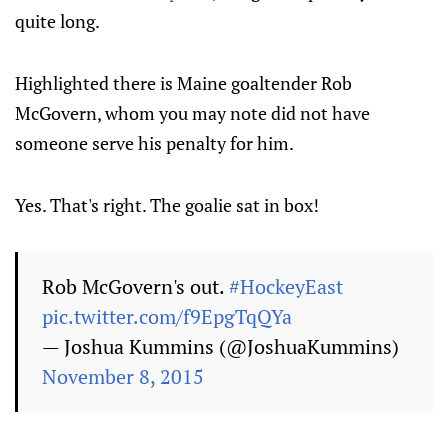
quite long.
Highlighted there is Maine goaltender Rob
McGovern, whom you may note did not have
someone serve his penalty for him.
Yes. That's right. The goalie sat in box!
Rob McGovern's out.
#HockeyEast
pic.twitter.com/f9EpgTqQYa
— Joshua Kummins (@JoshuaKummins)
November 8, 2015