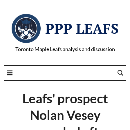
PPP LEAFS
Toronto Maple Leafs analysis and discussion
Leafs' prospect
Nolan Vesey