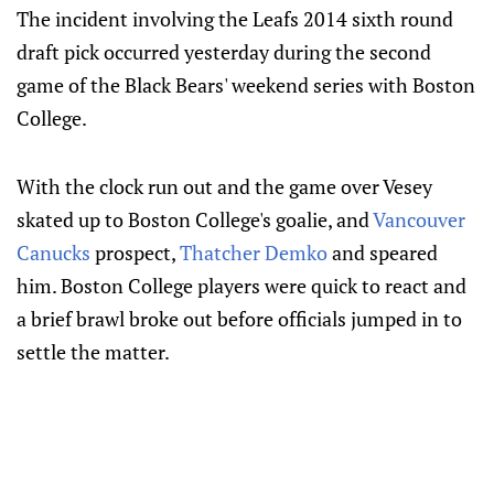
The incident involving the Leafs 2014 sixth round
draft pick occurred yesterday during the second
game of the Black Bears' weekend series with Boston
College.
With the clock run out and the game over Vesey
skated up to Boston College's goalie, and
Vancouver
Canucks
prospect,
Thatcher Demko
and speared
him. Boston College players were quick to react and
a brief brawl broke out before officials jumped in to
settle the matter.