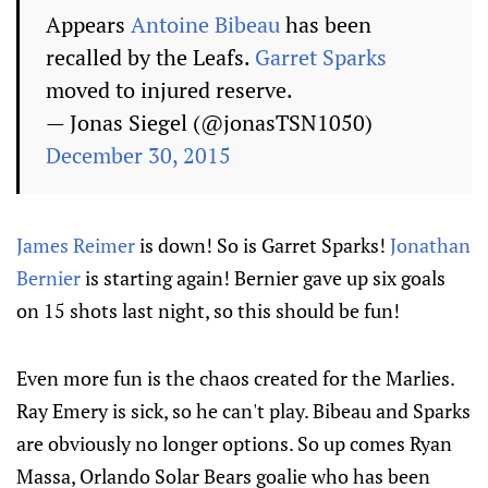
Appears
Antoine Bibeau
has been
recalled by the Leafs.
Garret Sparks
moved to injured reserve.
— Jonas Siegel (@jonasTSN1050)
December 30, 2015
James Reimer
is down! So is Garret Sparks!
Jonathan
Bernier
is starting again! Bernier gave up six goals
on 15 shots last night, so this should be fun!
Even more fun is the chaos created for the Marlies.
Ray Emery is sick, so he can't play. Bibeau and Sparks
are obviously no longer options. So up comes Ryan
Massa, Orlando Solar Bears goalie who has been