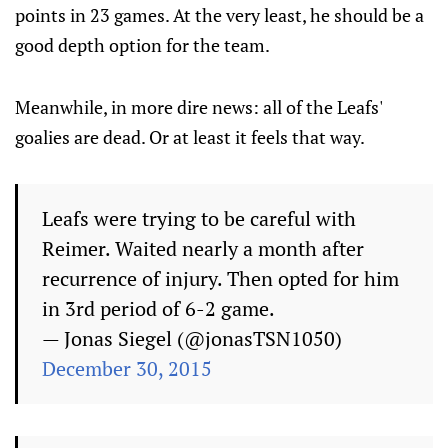
points in 23 games. At the very least, he should be a
good depth option for the team.
Meanwhile, in more dire news: all of the Leafs'
goalies are dead. Or at least it feels that way.
Leafs were trying to be careful with
Reimer. Waited nearly a month after
recurrence of injury. Then opted for him
in 3rd period of 6-2 game.
— Jonas Siegel (@jonasTSN1050)
December 30, 2015