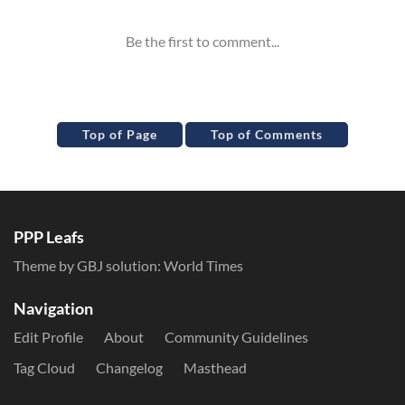
Top of Page
Top of Comments
PPP Leafs
Theme by GBJ solution:
World Times
Navigation
Edit Profile
About
Community Guidelines
Tag Cloud
Changelog
Masthead