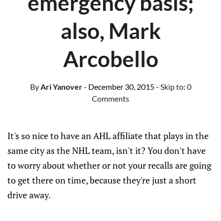
emergency basis;
also, Mark
Arcobello
By
Ari Yanover
- December 30, 2015
- Skip to:
0
Comments
It's so nice to have an AHL affiliate that plays in the
same city as the NHL team, isn't it? You don't have
to worry about whether or not your recalls are going
to get there on time, because they're just a short
drive away.