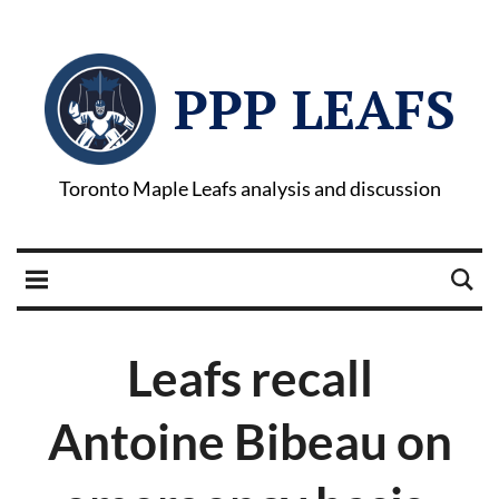
PPP LEAFS
Toronto Maple Leafs analysis and discussion
Leafs recall
Antoine Bibeau on