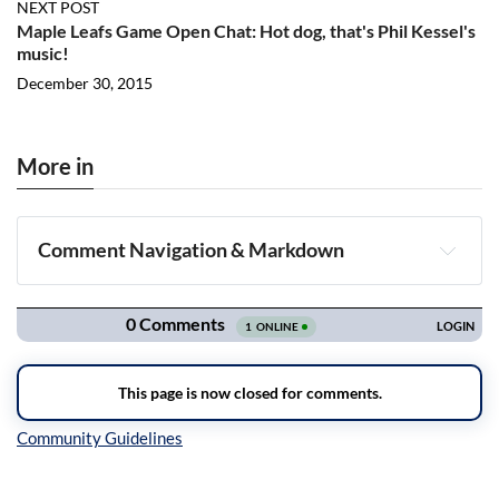
NEXT POST
Maple Leafs Game Open Chat: Hot dog, that's Phil Kessel's
music!
December 30, 2015
More in
Comment Navigation & Markdown
Navigation
Inline Styles