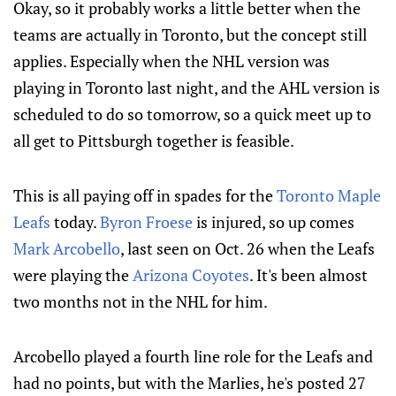
Okay, so it probably works a little better when the
teams are actually in Toronto, but the concept still
applies. Especially when the NHL version was
playing in Toronto last night, and the AHL version is
scheduled to do so tomorrow, so a quick meet up to
all get to Pittsburgh together is feasible.
This is all paying off in spades for the
Toronto Maple
Leafs
today.
Byron Froese
is injured, so up comes
Mark Arcobello
, last seen on Oct. 26 when the Leafs
were playing the
Arizona Coyotes
. It's been almost
two months not in the NHL for him.
Arcobello played a fourth line role for the Leafs and
had no points, but with the Marlies, he's posted 27