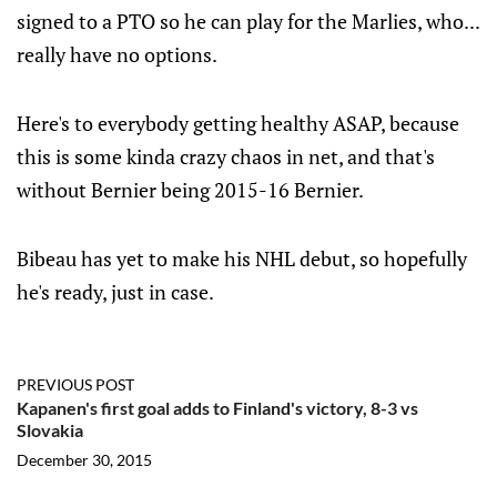
signed to a PTO so he can play for the Marlies, who...
really have no options.
Here's to everybody getting healthy ASAP, because
this is some kinda crazy chaos in net, and that's
without Bernier being 2015-16 Bernier.
Bibeau has yet to make his NHL debut, so hopefully
he's ready, just in case.
PREVIOUS POST
Kapanen's first goal adds to Finland's victory, 8-3 vs
Slovakia
December 30, 2015