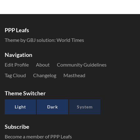
PPP Leafs
Theme by GBJ solution:
World Times
Navigation
Edit Profile
About
Community Guidelines
Tag Cloud
Changelog
Masthead
Theme Switcher
Light
Dark
System
Subscribe
Become a member of PPP Leafs