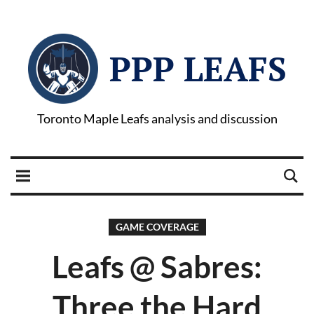
PPP LEAFS
Toronto Maple Leafs analysis and discussion
GAME COVERAGE
Leafs @ Sabres:
Three the Hard