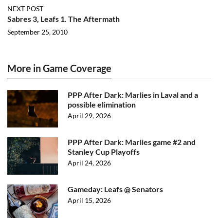
NEXT POST
Sabres 3, Leafs 1. The Aftermath
September 25, 2010
More in Game Coverage
PPP After Dark: Marlies in Laval and a
possible elimination
April 29, 2026
PPP After Dark: Marlies game #2 and
Stanley Cup Playoffs
April 24, 2026
Gameday: Leafs @ Senators
April 15, 2026