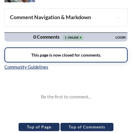
Comment Navigation & Markdown
Navigation
Inline Styles
Top of Page
Top of Comments