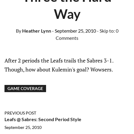
Way
By
Heather Lynn
- September 25, 2010
- Skip to:
0
Comments
After 2 periods the Leafs trails the Sabres 3-1.
Though, how about Kulemin's goal? Wowsers.
GAME COVERAGE
PREVIOUS POST
Leafs @ Sabres: Second Period Style
September 25, 2010