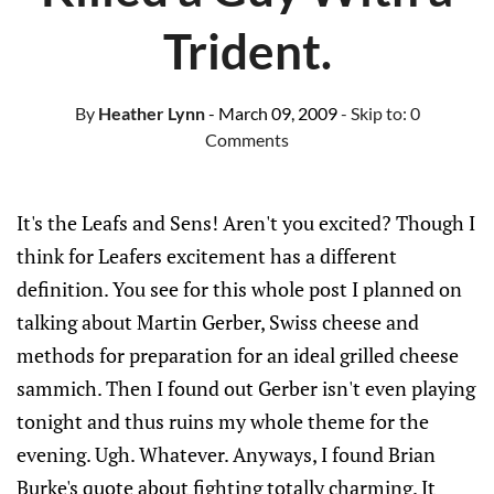
Trident.
By
Heather Lynn
- March 09, 2009
- Skip to:
0
Comments
It's the Leafs and Sens! Aren't you excited? Though I
think for Leafers excitement has a different
definition. You see for this whole post I planned on
talking about Martin Gerber, Swiss cheese and
methods for preparation for an ideal grilled cheese
sammich. Then I found out Gerber isn't even playing
tonight and thus ruins my whole theme for the
evening. Ugh. Whatever. Anyways, I found Brian
Burke's quote about fighting totally charming. It