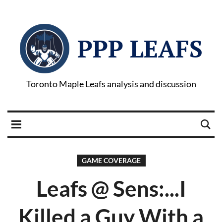
PPP LEAFS
Toronto Maple Leafs analysis and discussion
GAME COVERAGE
Leafs @ Sens:...I
Killed a Guy With a