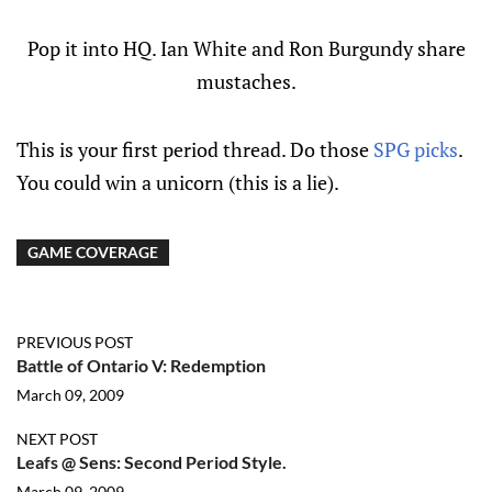
Pop it into HQ. Ian White and Ron Burgundy share
mustaches.
This is your first period thread. Do those
SPG picks
.
You could win a unicorn (this is a lie).
GAME COVERAGE
PREVIOUS POST
Battle of Ontario V: Redemption
March 09, 2009
NEXT POST
Leafs @ Sens: Second Period Style.
March 09, 2009