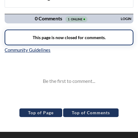
Navigation
Inline Styles
Top of Page
Top of Comments