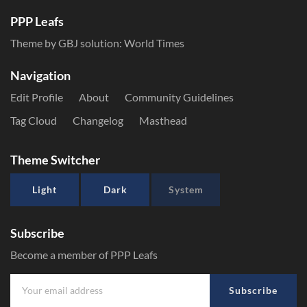
PPP Leafs
Theme by GBJ solution:
World Times
Navigation
Edit Profile
About
Community Guidelines
Tag Cloud
Changelog
Masthead
Theme Switcher
Light
Dark
System
Subscribe
Become a member of PPP Leafs
Subscribe