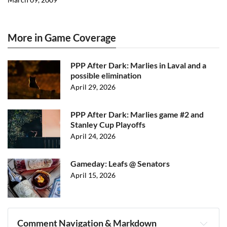
More in Game Coverage
PPP After Dark: Marlies in Laval and a
possible elimination
April 29, 2026
PPP After Dark: Marlies game #2 and
Stanley Cup Playoffs
April 24, 2026
Gameday: Leafs @ Senators
April 15, 2026
Comment Navigation & Markdown