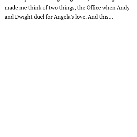
made me think of two things, the Office when Andy
and Dwight duel for Angela's love. And this...