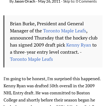
By
Jason Orach
- May 26, 2011
- Skip to:
0 Comments
Brian Burke, President and General
Manager of the
Toronto Maple Leafs
,
announced Thursday that the hockey club
has signed 2009 draft pick
Kenny Ryan
to
a three-year entry level contract. -
Toronto Maple Leafs
I'm going to be honest, I'm surprised this happened.
Kenny Ryan was drafted 50th overall in the 2009
NHL Entry draft. He was committed to Boston
College and shortly before their season began he