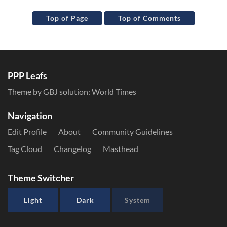
Top of Page
Top of Comments
PPP Leafs
Theme by GBJ solution:
World Times
Navigation
Edit Profile
About
Community Guidelines
Tag Cloud
Changelog
Masthead
Theme Switcher
Light
Dark
System