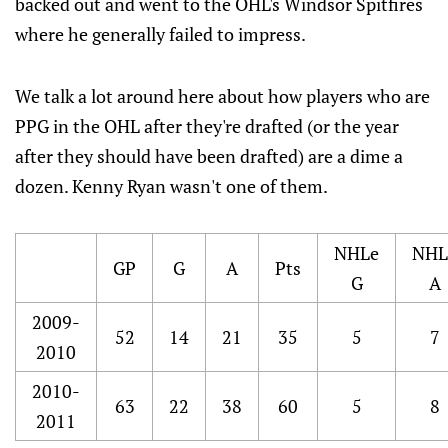
backed out and went to the OHL's Windsor Spitfires
where he generally failed to impress.
We talk a lot around here about how players who are
PPG in the OHL after they're drafted (or the year
after they should have been drafted) are a dime a
dozen. Kenny Ryan wasn't one of them.
NHLe
NHL
GP
G
A
Pts
G
A
2009-
52
14
21
35
5
7
2010
2010-
63
22
38
60
5
8
2011