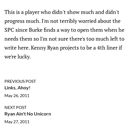
This is a player who didn't show much and didn't
progress much. I'm not terribly worried about the
SPC since Burke finds a way to open them when he
needs them so I'm not sure there's too much left to
write here. Kenny Ryan projects to be a 4th liner if
we're lucky.
PREVIOUS POST
Links, Ahoy!
May 26, 2011
NEXT POST
Ryan Ain't No Unicorn
May 27, 2011