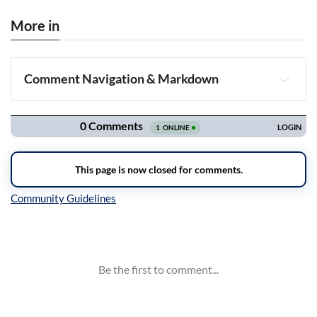
More in
Comment Navigation & Markdown
Navigation
Inline Styles