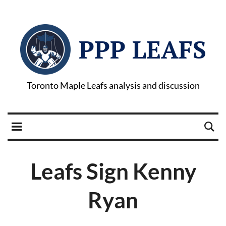
PPP LEAFS
Toronto Maple Leafs analysis and discussion
Leafs Sign Kenny
Ryan