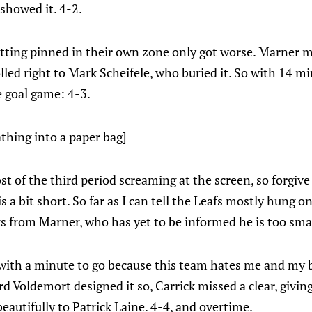
 showed it. 4-2.
etting pinned in their own zone only got worse. Marner 
lled right to Mark Scheifele, who buried it. So with 14 mi
e goal game: 4-3.
thing into a paper bag]
st of the third period screaming at the screen, so forgive 
 a bit short. So far as I can tell the Leafs mostly hung on 
ks from Marner, who has yet to be informed he is too sma
y with a minute to go because this team hates me and my 
d Voldemort designed it so, Carrick missed a clear, giving 
beautifully to Patrick Laine. 4-4, and overtime.