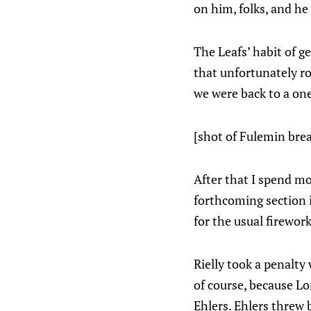
on him, folks, and he
The Leafs’ habit of g
that unfortunately ro
we were back to a on
[shot of Fulemin brea
After that I spend mo
forthcoming section is
for the usual firewor
Rielly took a penalt
of course, because Lor
Ehlers. Ehlers threw 