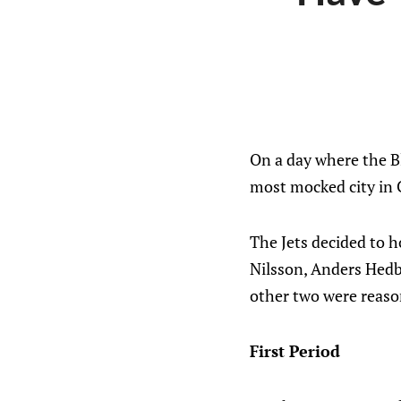
On a day where the Bl
most mocked city in
The Jets decided to 
Nilsson, Anders Hedb
other two were reaso
First Period