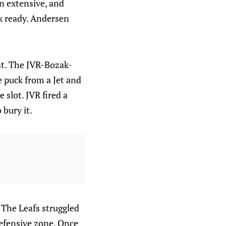
n extensive, and
ok ready. Andersen
rst. The JVR-Bozak-
e puck from a Jet and
 slot. JVR fired a
bury it.
 The Leafs struggled
defensive zone. Once