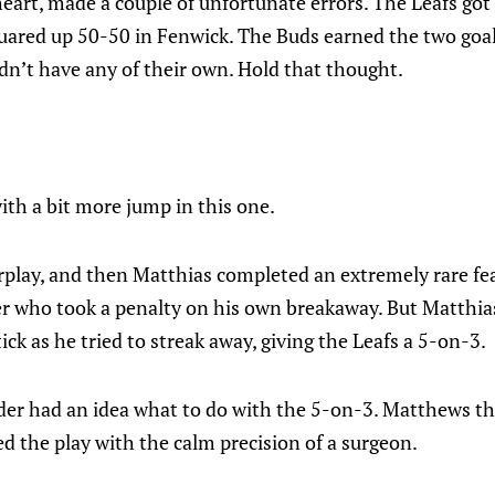
heart, made a couple of unfortunate errors. The Leafs go
ared up 50-50 in Fenwick. The Buds earned the two goals
idn’t have any of their own. Hold that thought.
th a bit more jump in this one.
play, and then Matthias completed an extremely rare feat
r who took a penalty on his own breakaway. But Matthi
ck as he tried to streak away, giving the Leafs a 5-on-3.
er had an idea what to do with the 5-on-3. Matthews th
d the play with the calm precision of a surgeon.