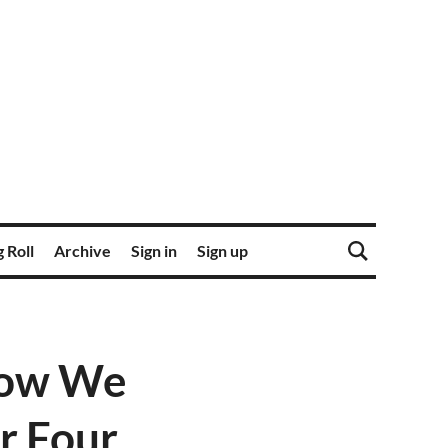
 Roll
Archive
Sign in
Sign up
 Now We
r Four