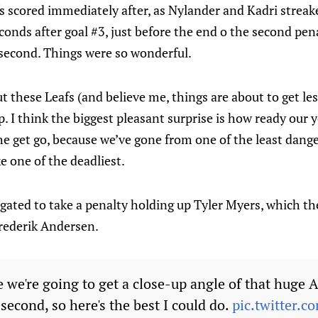
fs scored immediately after, as Nylander and Kadri streake
conds after goal #3, just before the end o the second pena
second. Things were so wonderful.
t these Leafs (and believe me, things are about to get les
rp. I think the biggest pleasant surprise is how ready our
the get go, because we’ve gone from one of the least dang
e one of the deadliest.
ted to take a penalty holding up Tyler Myers, which the 
Frederik Andersen.
e we're going to get a close-up angle of that huge
 second, so here's the best I could do.
pic.twitter