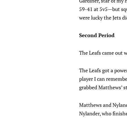
Gardiner, star of my 
59-41 at 5v5—but squ
were lucky the Jets d
Second Period
The Leafs came out wi
The Leafs got a power
player I can remembe
grabbed Matthews’ sti
Matthews and Nyland
Nylander, who finishe