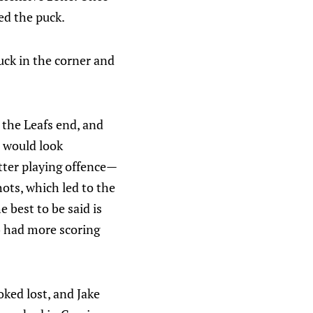
ed the puck.
uck in the corner and
 the Leafs end, and
s would look
tter playing offence—
hots, which led to the
 best to be said is
) had more scoring
oked lost, and Jake