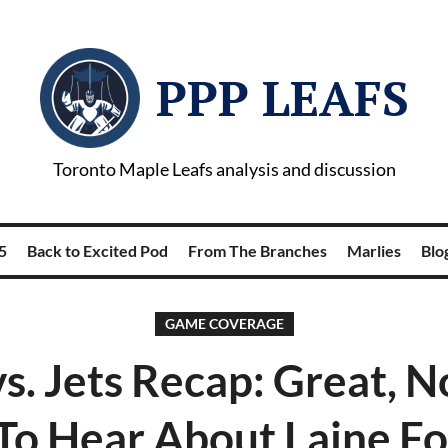
PPP LEAFS
Toronto Maple Leafs analysis and discussion
5
Back to Excited Pod
From The Branches
Marlies
Blog
GAME COVERAGE
vs. Jets Recap: Great,
To Hear About Laine Fo