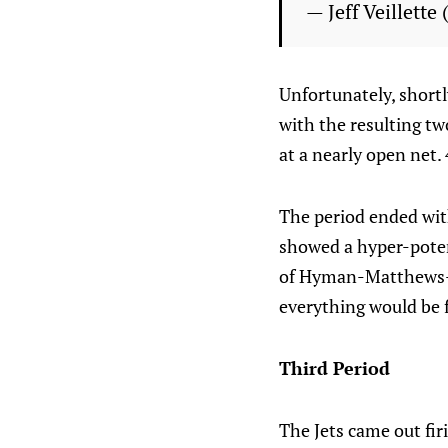
— Jeff Veillette
Unfortunately, shortl
with the resulting tw
at a nearly open net. 
The period ended with
showed a hyper-poten
of Hyman-Matthews-Ny
everything would be f
Third Period
The Jets came out fir