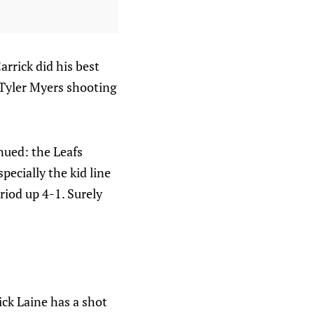
rrick did his best
 Tyler Myers shooting
nued: the Leafs
ecially the kid line
iod up 4-1. Surely
ick Laine has a shot