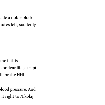
made a noble block
nutes left, suddenly
me if this
for dear life, except
ll for the NHL.
blood pressure. And
it right to Nikolaj