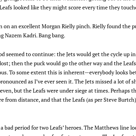
e Leafs looked like they might score every time they touch
n on an excellent Morgan Rielly pinch. Rielly found the p
ing Nazem Kadri. Bang bang.
od seemed to continue: the Jets would get the cycle up in
lost; then the puck would go the other way and the Leaf
ous. To some extent this is inherent—everybody looks be
ronounced as I’ve ever seen it. The Jets missed a lot of s
even, but the Leafs were under siege at times. Perhaps the
e from distance, and that the Leafs (as per Steve Burtch
s a bad period for two Leafs’ heroes. The Matthews line lo