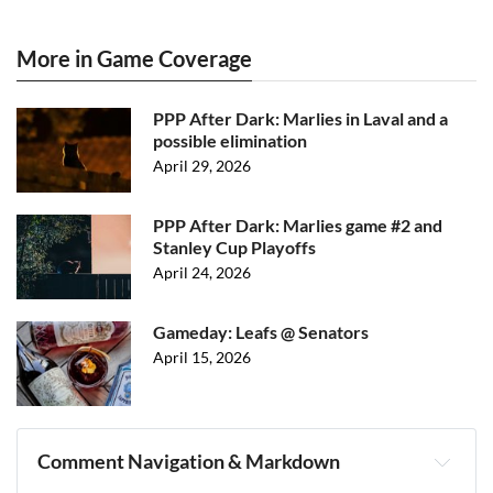
More in Game Coverage
PPP After Dark: Marlies in Laval and a
possible elimination
April 29, 2026
PPP After Dark: Marlies game #2 and
Stanley Cup Playoffs
April 24, 2026
Gameday: Leafs @ Senators
April 15, 2026
Comment Navigation & Markdown