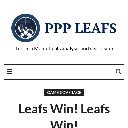
PPP LEAFS
Toronto Maple Leafs analysis and discussion
GAME COVERAGE
Leafs Win! Leafs
Win!