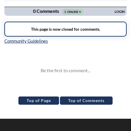
Navigation
Inline Styles
Top of Page
Top of Comments