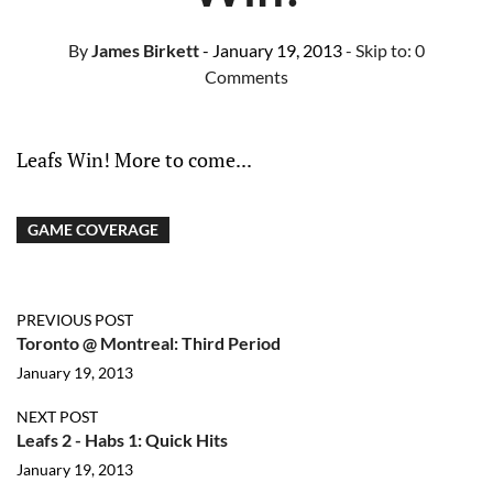
By
James Birkett
- January 19, 2013
- Skip to:
0
Comments
Leafs Win! More to come...
GAME COVERAGE
PREVIOUS POST
Toronto @ Montreal: Third Period
January 19, 2013
NEXT POST
Leafs 2 - Habs 1: Quick Hits
January 19, 2013