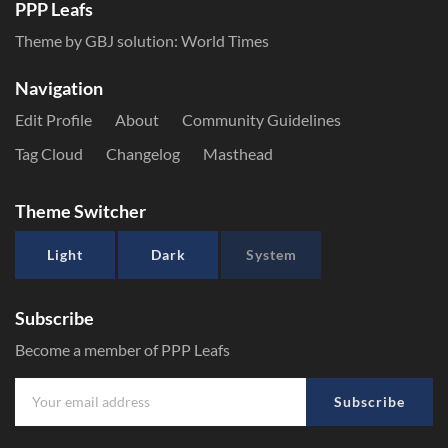
PPP Leafs
Theme by GBJ solution:
World Times
Navigation
Edit Profile
About
Community Guidelines
Tag Cloud
Changelog
Masthead
Theme Switcher
Light
Dark
System
Subscribe
Become a member of PPP Leafs
Subscribe