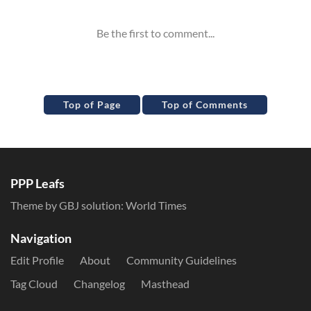
Top of Page
Top of Comments
PPP Leafs
Theme by GBJ solution:
World Times
Navigation
Edit Profile
About
Community Guidelines
Tag Cloud
Changelog
Masthead