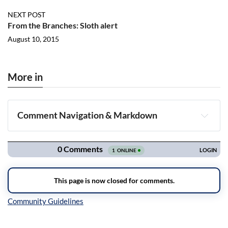
NEXT POST
From the Branches: Sloth alert
August 10, 2015
More in
Comment Navigation & Markdown
Navigation
Inline Styles