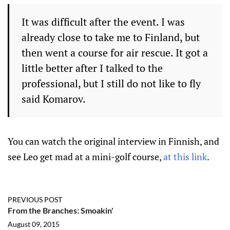
It was difficult after the event.
I was
already close to take me to Finland, but
then went a course for air rescue.
It got a
little better after I talked to the
professional, but I still do not like to fly
said Komarov.
You can watch the original interview in Finnish, and
see Leo get mad at a mini-golf course,
at this link
.
PREVIOUS POST
From the Branches: Smoakin'
August 09, 2015