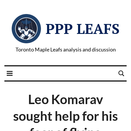
PPP LEAFS
Toronto Maple Leafs analysis and discussion
Leo Komarav
sought help for his