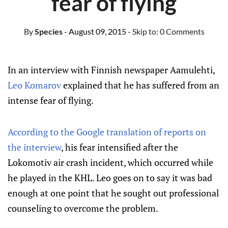
fear of flying
By
Species
- August 09, 2015
- Skip to:
0 Comments
In an interview with Finnish newspaper Aamulehti,
Leo Komarov
explained that he has suffered from an
intense fear of flying.
According to the Google translation of reports on
the interview
, his fear intensified after the
Lokomotiv air crash incident, which occurred while
he played in the KHL. Leo goes on to say it was bad
enough at one point that he sought out professional
counseling to overcome the problem.