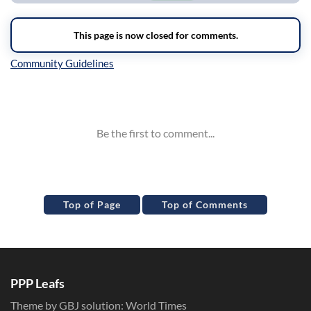
Inline Styles
Top of Page
Top of Comments
PPP Leafs
Theme by GBJ solution:
World Times