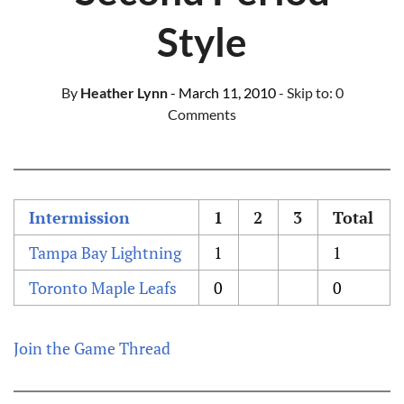
Style
By
Heather Lynn
- March 11, 2010
- Skip to:
0
Comments
Intermission
1
2
3
Total
Tampa Bay Lightning
1
1
Toronto Maple Leafs
0
0
Join the Game Thread