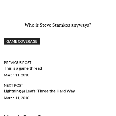
Who is Steve Stamkos anyways?
GAME COVERAGE
PREVIOUS POST
This is a game thread
March 11, 2010
NEXT POST
Lightning @ Leafs: Three the Hard Way
March 11, 2010