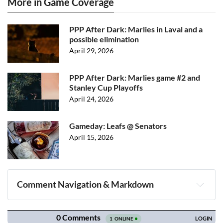
More in Game Coverage
PPP After Dark: Marlies in Laval and a
possible elimination
April 29, 2026
PPP After Dark: Marlies game #2 and
Stanley Cup Playoffs
April 24, 2026
Gameday: Leafs @ Senators
April 15, 2026
Comment Navigation & Markdown
Navigation