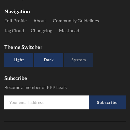
Navigation
Edit Profile
About
Community Guidelines
Tag Cloud
Changelog
Masthead
Theme Switcher
Light
Dark
System
Subscribe
Become a member of PPP Leafs
Subscribe