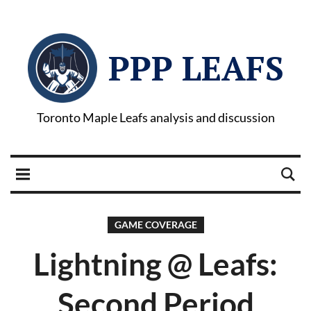
PPP LEAFS
Toronto Maple Leafs analysis and discussion
GAME COVERAGE
Lightning @ Leafs:
Second Period