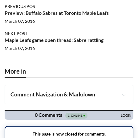
PREVIOUS POST
Preview: Buffalo Sabres at Toronto Maple Leafs
March 07, 2016
NEXT POST
Maple Leafs game open thread: Sabre rattling
March 07, 2016
More in
Comment Navigation & Markdown
Navigation