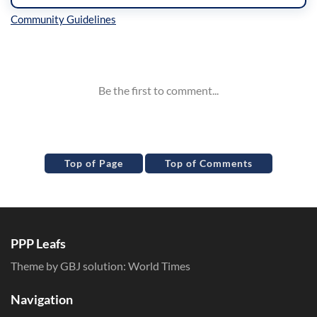
Inline Styles
Top of Page
Top of Comments
PPP Leafs
Theme by GBJ solution:
World Times
Navigation