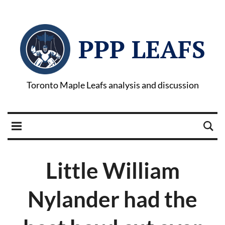
PPP LEAFS
Toronto Maple Leafs analysis and discussion
Little William
Nylander had the