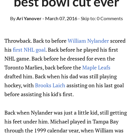
best bowl cut ever
By
Ari Yanover
- March 07, 2016
- Skip to:
0 Comments
Throwback. Back to before
William Nylander
scored
his
first NHL goal
. Back before he played his first
NHL game. Back before he dressed for even the
Toronto Marlies, back before the
Maple Leafs
drafted him. Back when his dad was still playing
hockey, with
Brooks Laich
assisting on his last goal
before assisting his kid's first.
Back when Nylander was just a little kid, still getting
his feet under him. Michael played in Tampa Bay
through the 1999 calendar year, when William was