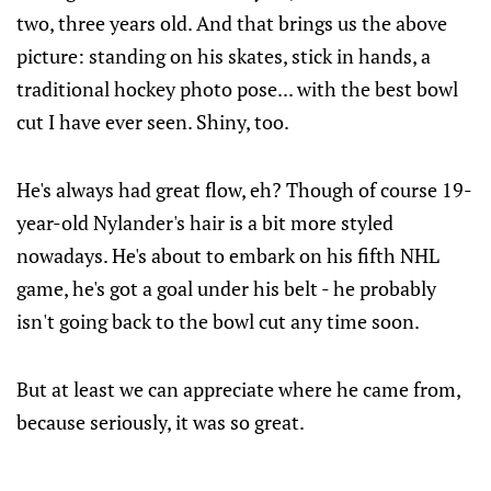
two, three years old. And that brings us the above
picture: standing on his skates, stick in hands, a
traditional hockey photo pose... with the best bowl
cut I have ever seen. Shiny, too.
He's always had great flow, eh? Though of course 19-
year-old Nylander's hair is a bit more styled
nowadays. He's about to embark on his fifth NHL
game, he's got a goal under his belt - he probably
isn't going back to the bowl cut any time soon.
But at least we can appreciate where he came from,
because seriously, it was so great.