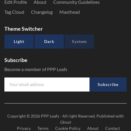
Edit Profile
About
Community Guidelines
Tag Cloud
Changelog
Masthead
Theme Switcher
Light
Dark
System
Subscribe
Become a member of PPP Leafs
Subscribe
Copyright © 2026
PPP Leafs
- All right Reserved. Published with
Ghost
Privacy
Terms
Cookie Policy
About
Contact