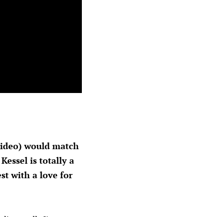
 video) would match
essel is totally a
t with a love for