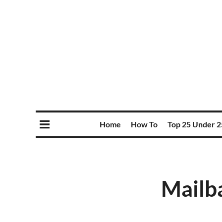
Home
How To
Top 25 Under 2
Mailba