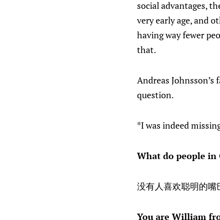
social advantages, th
very early age, and o
having way fewer peop
that.
Andreas Johnsson’s fa
question.
*I was indeed missi
What do people in 
没有人喜欢聪明的嘴
You are William fr