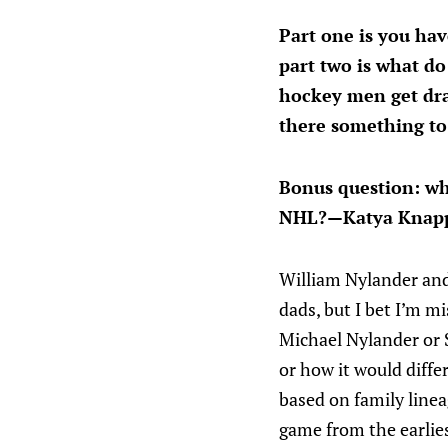
Part one is you ha
part two is what do
hockey men get dra
there something to 
Bonus question: wh
NHL?—Katya Knap
William Nylander and
dads, but I bet I’m 
Michael Nylander or 
or how it would diff
based on family linea
game from the earlies