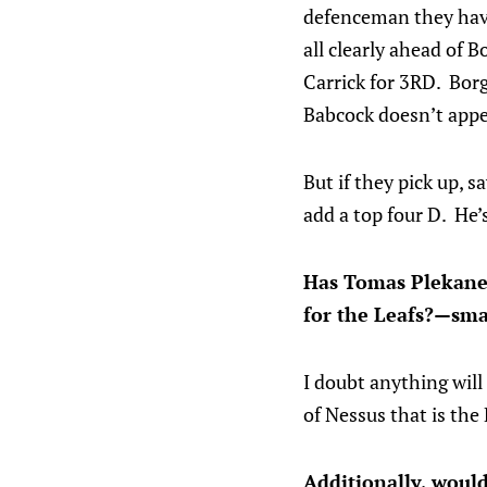
defenceman they have
all clearly ahead of
Carrick for 3RD. Bor
Babcock doesn’t appe
But if they pick up, s
add a top four D. He’s 
Has Tomas Plekanec 
for the Leafs?—sm
I doubt anything will
of Nessus that is the
Additionally, woul