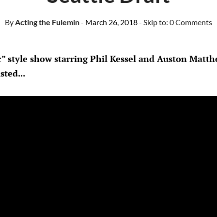
By
Acting the Fulemin
- March 26, 2018
- Skip to:
0 Comments
c” style show starring Phil Kessel and Auston Matt
sted...