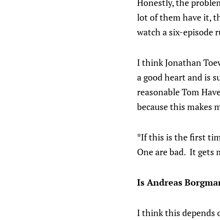
Honestly, the problem
lot of them have it, t
watch a six-episode r
I think Jonathan Toe
a good heart and is 
reasonable Tom Haver
because this makes me
*If this is the first 
One are bad. It gets 
Is Andreas Borgman
I think this depends o