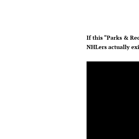
If this “Parks & Re
NHLers actually exi