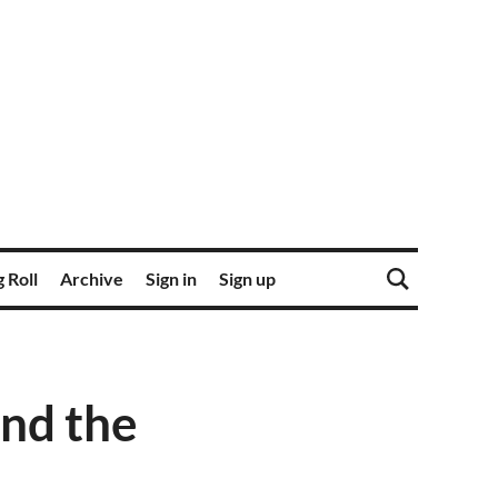
 Roll
Archive
Sign in
Sign up
and the