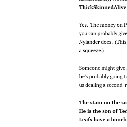
ThickSkinnedAlive
Yes. The money on Ple
you can probably giv
Nylander does. (This 
a squeeze.)
Someone might give Pl
he’s probably going t
us dealing a second-r
The stain on the su
He is the son of T
Leafs have a bunch