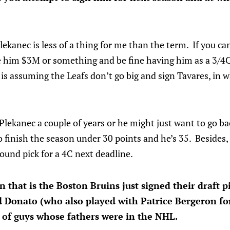
kanec is less of a thing for me than the term. If you can
e him $3M or something and be fine having him as a 3/4
is assuming the Leafs don’t go big and sign Tavares, in w
ekanec a couple of years or he might just want to go ba
o finish the season under 30 points and he’s 35. Besides,
ound pick for a 4C next deadline.
n that is the Boston Bruins just signed their draft 
ed Donato (who also played with Patrice Bergeron fo
 of guys whose fathers were in the NHL.