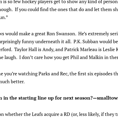
 is so few hockey players get to show any kind of personal
hough. If you could find the ones that do and let them show
un.*
ws would make a great Ron Swanson. He’s extremely ser
surprisingly funny underneath it all. P.K. Subban would 
ford. Taylor Hall is Andy, and Patrick Marleau is Lesli
 laugh. I don’t care how you get Phil and Malkin in ther
time you’re watching Parks and Rec, the first six episodes
much better.
 in the starting line up for next season?—smallt
n whether the Leafs acquire a RD (or, less likely, if they 