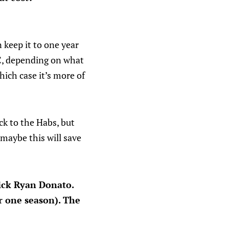
 keep it to one year
C, depending on what
hich case it’s more of
ck to the Habs, but
 maybe this will save
pick Ryan Donato.
r one season). The