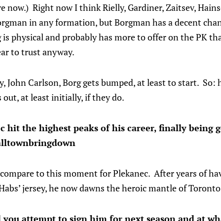
 now.) Right now I think Rielly, Gardiner, Zaitsev, Hain
 Borgman in any formation, but Borgman has a decent chan
g is physical and probably has more to offer on the PK t
ar to trust anyway.
ay, John Carlson, Borg gets bumped, at least to start. So: h
out, at least initially, if they do.
hit the highest peaks of his career, finally being
alltownbringdown
 compare to this moment for Plekanec. After years of hav
 Habs’ jersey, he now dawns the heroic mantle of Toront
d you attempt to sign him for next season and at w