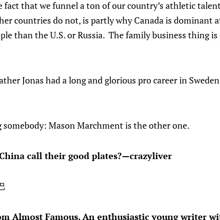
e fact that we funnel a ton of our country’s athletic tale
ther countries do not, is partly why Canada is dominant at
le than the U.S. or Russia. The family business thing is 
ther Jonas had a long and glorious pro career in Sweden,
ng somebody: Mason Marchment is the other one.
China call their good plates?—crazyliver
巴
om Almost Famous. An enthusiastic young writer wit