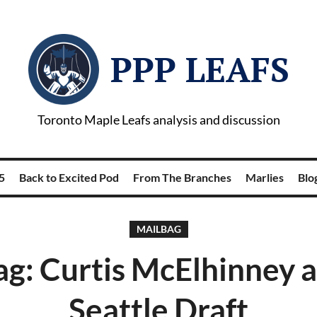
PPP LEAFS
Toronto Maple Leafs analysis and discussion
5
Back to Excited Pod
From The Branches
Marlies
Blog
MAILBAG
g: Curtis McElhinney 
Seattle Draft