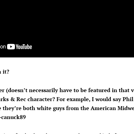
 it?
r (doesn’t necessarily have to be featured in that
rks & Rec character? For example, I would say Phil K
 they’re both white guys from the American Midwes
—canuck89