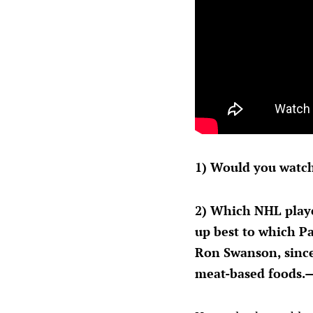
1) Would you watch
2) Which NHL playe
up best to which Pa
Ron Swanson, since
meat-based foods.