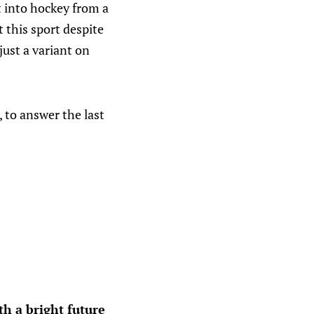
nt into hockey from a
 this sport despite
just a variant on
 to answer the last
h a bright future