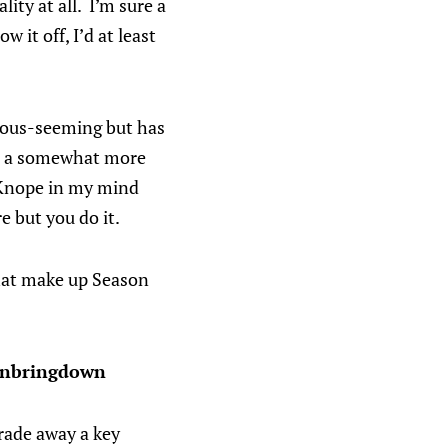
ity at all. I’m sure a
 it off, I’d at least
ious-seeming but has
be a somewhat more
e Knope in my mind
e but you do it.
 that make up Season
ownbringdown
trade away a key