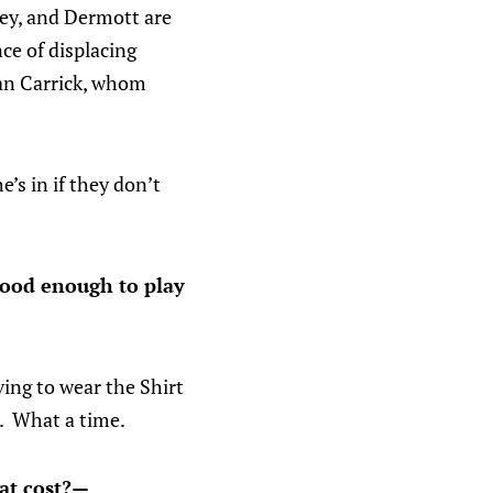
sey, and Dermott are
ce of displacing
han Carrick, whom
e’s in if they don’t
 good enough to play
ing to wear the Shirt
o. What a time.
hat cost?—