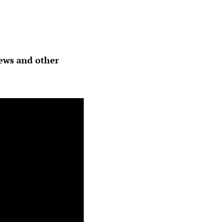
hews and other