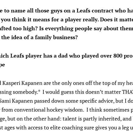
ve to name all those guys on a Leafs contract who 
 you think it means for a player really. Does it matt
fted too high? Is everything people say about them
the idea of a family business?
ich Leafs player has a dad who played over 800 pro
pe
 Kasperi Kapanen are the only ones off the top of my h
missing somebody.* I would guess this doesn’t matter T
Sami Kapanen passed down some specific advice, but I do
er from conventional hockey wisdom. I think sometimes 
ge, but on the other hand: talent is partly inherited, and
t ages with access to elite coaching sure gives you a leg 