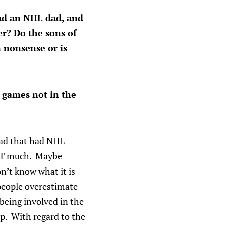
had an NHL dad, and
er? Do the sons of
 nonsense or is
 games not in the
ead that had NHL
HAT much. Maybe
n’t know what it is
people overestimate
 being involved in the
up. With regard to the