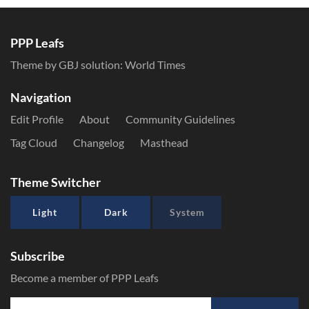
PPP Leafs
Theme by GBJ solution:
World Times
Navigation
Edit Profile
About
Community Guidelines
Tag Cloud
Changelog
Masthead
Theme Switcher
Light
Dark
System
Subscribe
Become a member of PPP Leafs