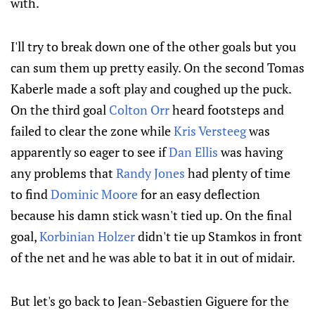
with.
I'll try to break down one of the other goals but you
can sum them up pretty easily. On the second Tomas
Kaberle made a soft play and coughed up the puck.
On the third goal
Colton Orr
heard footsteps and
failed to clear the zone while
Kris Versteeg
was
apparently so eager to see if
Dan Ellis
was having
any problems that
Randy Jones
had plenty of time
to find
Dominic Moore
for an easy deflection
because his damn stick wasn't tied up. On the final
goal,
Korbinian Holzer
didn't tie up Stamkos in front
of the net and he was able to bat it in out of midair.
But let's go back to Jean-Sebastien Giguere for the