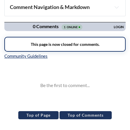
Comment Navigation & Markdown
Navigation
Inline Styles
Top of Page
Top of Comments