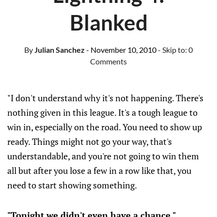
Blanked
By
Julian Sanchez
- November 10, 2010
- Skip to:
0
Comments
"I don't understand why it's not happening. There's
nothing given in this league. It's a tough league to
win in, especially on the road. You need to show up
ready. Things might not go your way, that's
understandable, and you're not going to win them
all but after you lose a few in a row like that, you
need to start showing something.
"Tonight we didn't even have a chance."