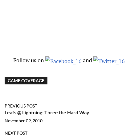
Follow us on
and
GAME COVERAGE
PREVIOUS POST
Leafs @ Lightning: Three the Hard Way
November 09, 2010
NEXT POST