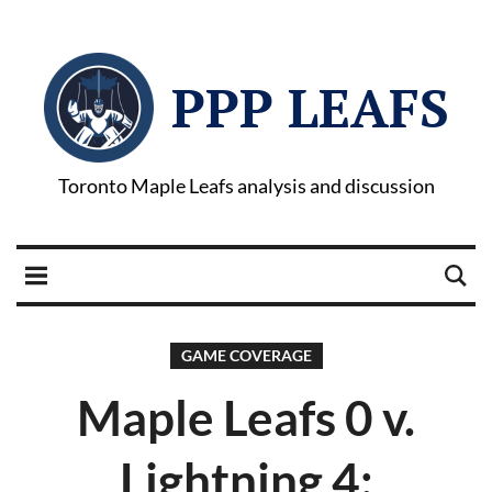
PPP LEAFS
Toronto Maple Leafs analysis and discussion
GAME COVERAGE
Maple Leafs 0 v.
Lightning 4: