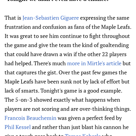
That is
Jean-Sebastien Giguere
expressing the same
frustration and confusion as fans of the Maple Leafs.
It was great to see him continue to fight throughout
the game and give the team the kind of goaltending
that could have drawn a win if the other 22 players
had helped. There's much
more in Mirtle's article
but
that captures the gist. Over the past few games the
Maple Leafs have been sunk not by lack of effort but
lack of smarts. Tonight's game is a good example.
The 5-on-3 showed exactly what happens when
players are not scoring and are over-thinking things.
Francois Beauchemin
was given a perfect feed by
Phil Kessel
and rather than just blast his cannon he