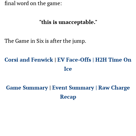
final word on the game:
"this is unacceptable."
The Game in Six is after the jump.
Corsi and Fenwick
|
EV Face-Offs
|
H2H Time On
Ice
Game Summary
|
Event Summary
|
Raw Charge
Recap