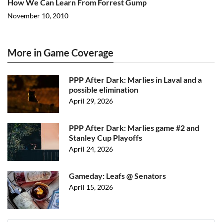
How We Can Learn From Forrest Gump
November 10, 2010
More in Game Coverage
PPP After Dark: Marlies in Laval and a
possible elimination
April 29, 2026
PPP After Dark: Marlies game #2 and
Stanley Cup Playoffs
April 24, 2026
Gameday: Leafs @ Senators
April 15, 2026