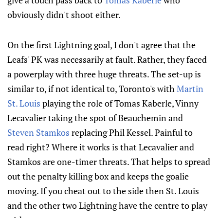
give a touch pass back to
Tomas Kaberle
who
obviously didn't shoot either.
On the first Lightning goal, I don't agree that the
Leafs' PK was necessarily at fault. Rather, they faced
a powerplay with three huge threats. The set-up is
similar to, if not identical to, Toronto's with
Martin
St. Louis
playing the role of Tomas Kaberle, Vinny
Lecavalier taking the spot of Beauchemin and
Steven Stamkos
replacing Phil Kessel. Painful to
read right? Where it works is that Lecavalier and
Stamkos are one-timer threats. That helps to spread
out the penalty killing box and keeps the goalie
moving. If you cheat out to the side then St. Louis
and the other two Lightning have the centre to play