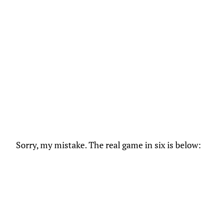
Sorry, my mistake. The real game in six is below: