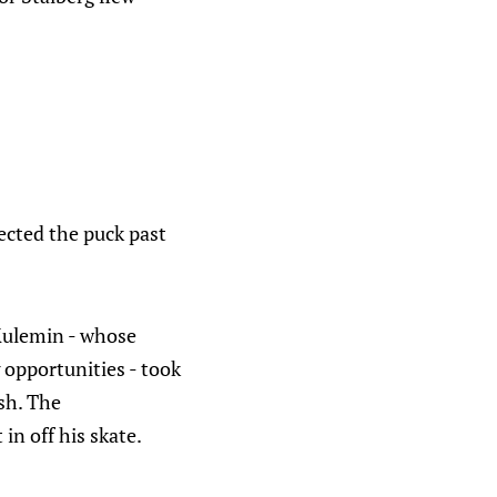
rected the puck past
 Kulemin - whose
 opportunities - took
sh. The
 in off his skate.