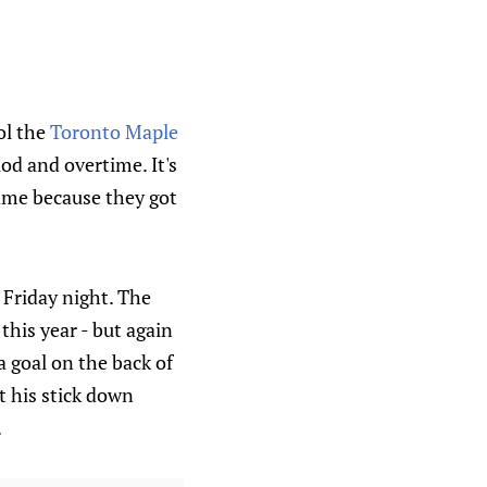
ol the
Toronto Maple
od and overtime. It's
game because they got
 Friday night. The
this year - but again
 goal on the back of
et his stick down
.