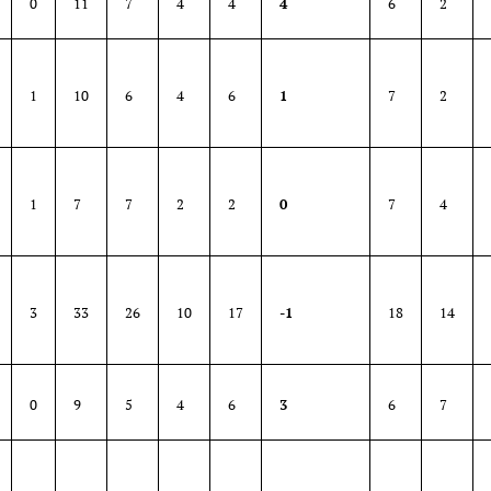
0
11
7
4
4
4
6
2
1
10
6
4
6
1
7
2
1
7
7
2
2
0
7
4
3
33
26
10
17
-1
18
14
0
9
5
4
6
3
6
7