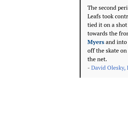
The second peri
Leafs took cont
tied it on a sho
towards the fro
Myers
and into 
off the skate o
the net.
-
David Olesky, 