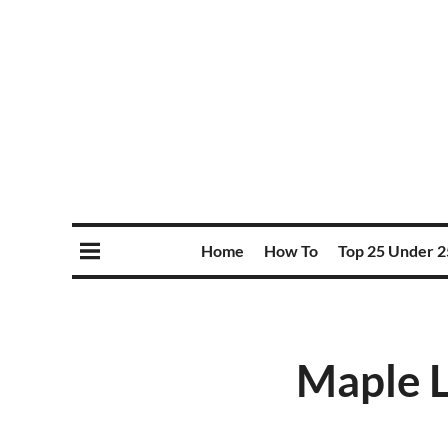
Home
How To
Top 25 Under 2
Maple L