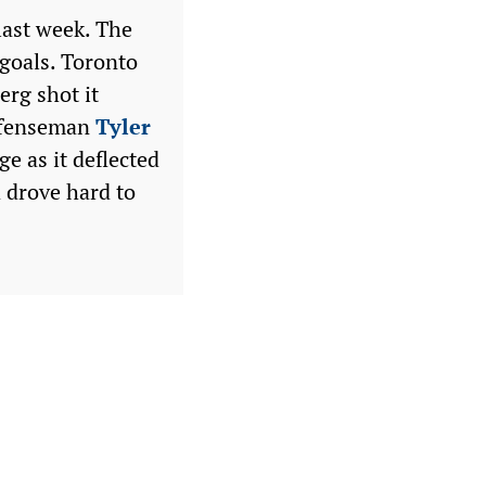
last week. The
goals. Toronto
berg shot it
Defenseman
Tyler
e as it deflected
 drove hard to