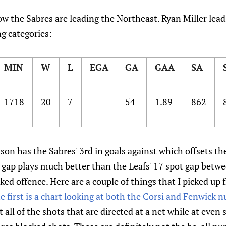
how the Sabres are leading the Northeast. Ryan Miller lea
g categories:
MIN
W
L
EGA
GA
GAA
SA
1718
20
7
54
1.89
862
son has the Sabres' 3rd in goals against which offsets t
 gap plays much better than the Leafs' 17 spot gap betw
ed offence. Here are a couple of things that I picked up 
e first is a chart looking at both the Corsi and Fenwick 
 all of the shots that are directed at a net while at even