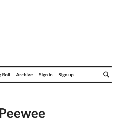
 Roll
Archive
Sign in
Sign up
: Peewee