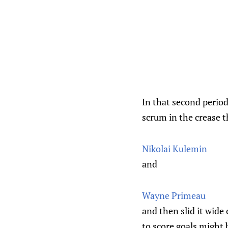
In that second period
scrum in the crease 
Nikolai Kulemin
and
Wayne Primeau
and then slid it wide
to score goals might 