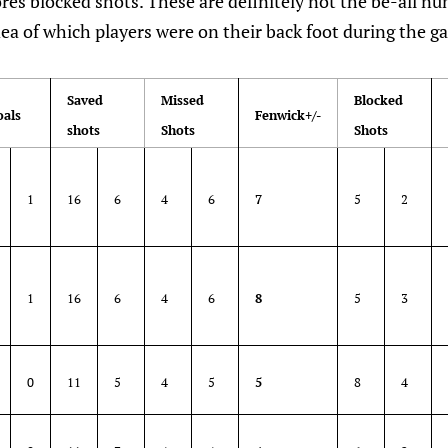
es blocked shots. These are definitely not the be-all n
idea of which players were on their back foot during the g
Saved
Missed
Blocked
oals
Fenwick+/-
shots
Shots
Shots
1
16
6
4
6
7
5
2
1
16
6
4
6
8
5
3
0
11
5
4
5
5
8
4