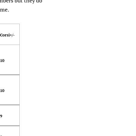
umbers but they do
ame.
Corsi+/-
10
10
9