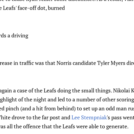
 Leafs' face-off dot, burned
rds a driving
crease in traffic was that Norris candidate Tyler Myers di
gain a case of the Leafs doing the small things. Nikolai
ighlight of the night and led to a number of other scoring
sed pinch (and a hit from behind) to set up an odd man ru
ite drove to the far post and
Lee Stempniak
's pass went
as all the offence that the Leafs were able to generate.