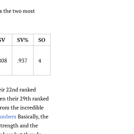
ds the two most
SV
SV%
SO
808
.937
4
heir 22nd ranked
een their 29th ranked
from the incredible
numbers
Basically, the
 strength and the