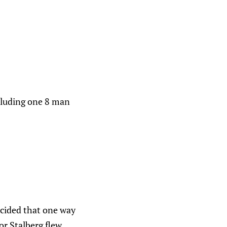
ncluding one 8 man
ecided that one way
or Stalberg flew