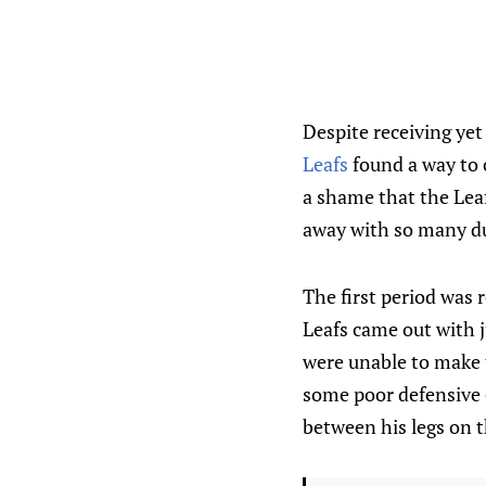
Despite receiving ye
Leafs
found a way to c
a shame that the Leaf
away with so many dur
The first period was 
Leafs came out with j
were unable to make t
some poor defensive 
between his legs on t