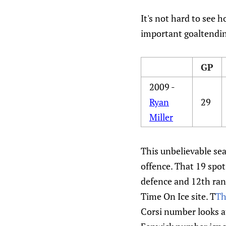
It's not hard to see 
important goaltendin
GP
2009 -
Ryan
29
Miller
This unbelievable sea
offence. That 19 spot
defence and 12th rank
Time On Ice site. T
Th
Corsi number looks at