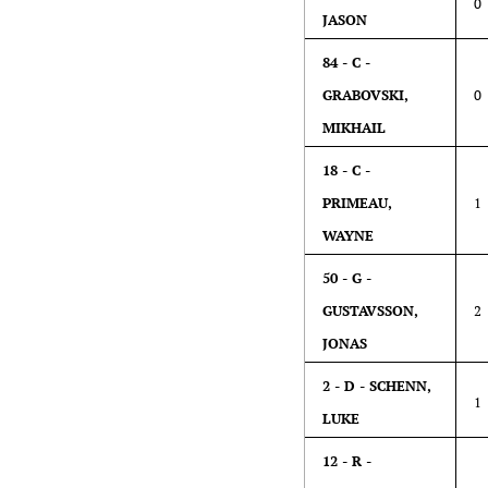
0
JASON
84 - C -
GRABOVSKI,
0
MIKHAIL
18 - C -
PRIMEAU,
1
WAYNE
50 - G -
GUSTAVSSON,
2
JONAS
2 - D - SCHENN,
1
LUKE
12 - R -