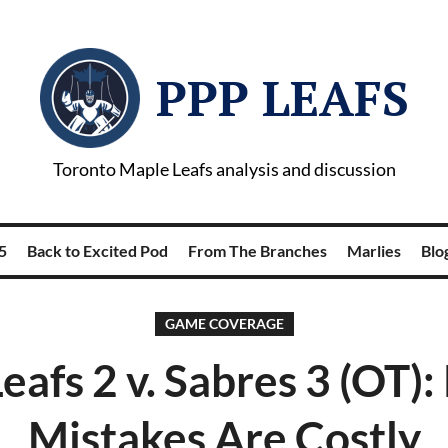
PPP LEAFS
Toronto Maple Leafs analysis and discussion
5
Back to Excited Pod
From The Branches
Marlies
Blog
GAME COVERAGE
eafs 2 v. Sabres 3 (OT)
Mistakes Are Costly