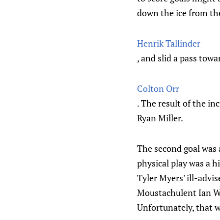
down the ice from the
Henrik Tallinder
, and slid a pass towa
Colton Orr
. The result of the in
Ryan Miller.
The second goal was a
physical play was a h
Tyler Myers' ill-advi
Moustachulent Ian Wh
Unfortunately, that w