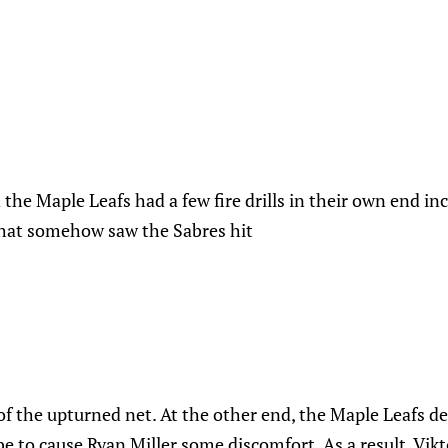
 the Maple Leafs had a few fire drills in their own end i
that somehow saw the Sabres hit
 of the upturned net. At the other end, the Maple Leafs d
be to cause Ryan Miller some discomfort. As a result, Vikt