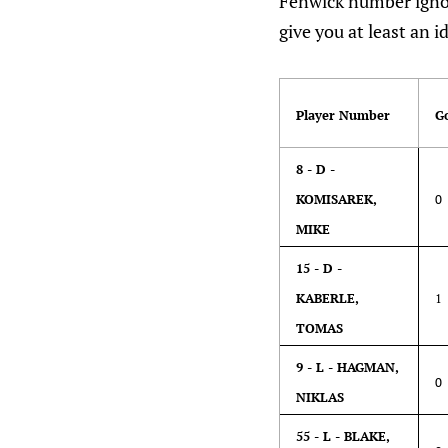
Fenwick number ignor
give you at least an 
Player Number
G
8 - D -
KOMISAREK,
0
MIKE
15 - D -
KABERLE,
1
TOMAS
9 - L - HAGMAN,
0
NIKLAS
55 - L - BLAKE,