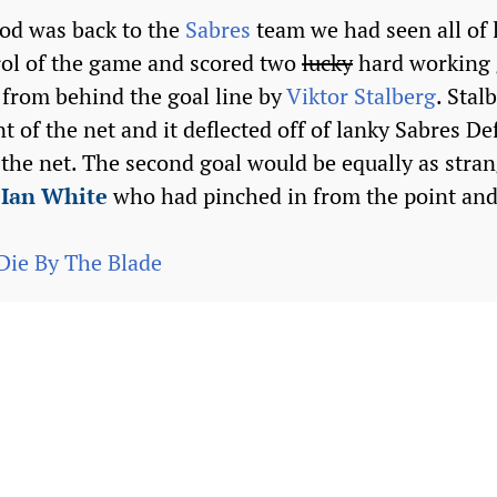
od was back to the
Sabres
team we had seen all of 
rol of the game and scored two
lucky
hard working 
t from behind the goal line by
Viktor Stalberg
. Stal
nt of the net and it deflected off of lanky Sabres 
the net. The second goal would be equally as strang
n
Ian White
who had pinched in from the point and
Die By The Blade