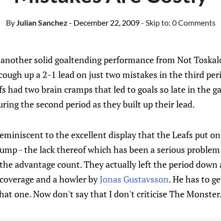
By
Julian Sanchez
- December 22, 2009
- Skip to:
0 Comments
t another solid goaltending performance from Not Toskal
ough up a 2-1 lead on just two mistakes in the third peri
s had two brain cramps that led to goals so late in the 
ing the second period as they built up their lead.
reminiscent to the excellent display that the Leafs put on
ump - the lack thereof which has been a serious problem 
he advantage count. They actually left the period down a
coverage and a howler by
Jonas Gustavsson
. He has to g
hat one. Now don't say that I don't criticise The Monster