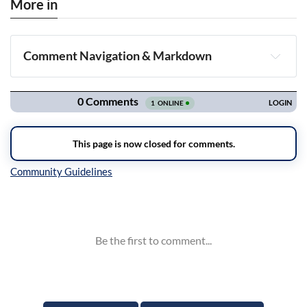
More in
Comment Navigation & Markdown
Navigation
Inline Styles