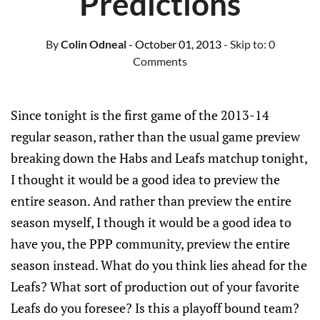
Predictions
By
Colin Odneal
- October 01, 2013
- Skip to:
0
Comments
Since tonight is the first game of the 2013-14
regular season, rather than the usual game preview
breaking down the Habs and Leafs matchup tonight,
I thought it would be a good idea to preview the
entire season. And rather than preview the entire
season myself, I though it would be a good idea to
have you, the PPP community, preview the entire
season instead. What do you think lies ahead for the
Leafs? What sort of production out of your favorite
Leafs do you foresee? Is this a playoff bound team?