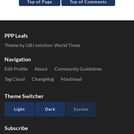
Top of Page
Top of Comments
PPP Leafs
Theme by GBJ solution:
World Times
Navigation
Edit Profile
About
Community Guidelines
Tag Cloud
Changelog
Masthead
Theme Switcher
Light
Dark
System
Subscribe