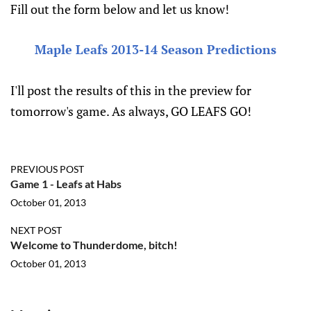
Fill out the form below and let us know!
Maple Leafs 2013-14 Season Predictions
I'll post the results of this in the preview for
tomorrow's game. As always, GO LEAFS GO!
PREVIOUS POST
Game 1 - Leafs at Habs
October 01, 2013
NEXT POST
Welcome to Thunderdome, bitch!
October 01, 2013