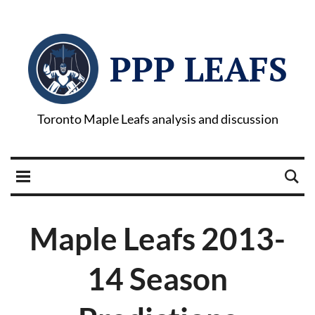
PPP LEAFS
Toronto Maple Leafs analysis and discussion
Maple Leafs 2013-
14 Season