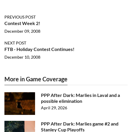
PREVIOUS POST
Contest Week 2!
December 09, 2008
NEXT POST
FTB - Holiday Contest Continues!
December 10, 2008
More in Game Coverage
PPP After Dark: Marlies in Laval and a
possible elimination
April 29, 2026
PPP After Dark: Marlies game #2 and
Stanley Cup Playoffs