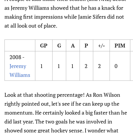
as Jeremy Williams showed that he has a knack for
making first impressions while Jamie Sifers did not
at all look out of place.
GP
G
A
P
+/-
PIM
2008 -
Jeremy
1
1
1
2
2
0
Williams
Look at that shooting percentage! As Ron Wilson
rightly pointed out, let's see if he can keep up the
momentum. He certainly looked a big faster than he
did last year. The two goals he was involved in
showed some great hockey sense. I wonder what