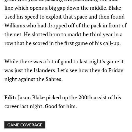
line which opens a big gap down the middle. Blake
used his speed to exploit that space and then found
Williams who had dropped off of the pack in front of
the net. He slotted hom to markt he third year in a
row that he scored in the first game of his call-up.
While there was a lot of good to last night's game it
was just the Islanders. Let's see how they do Friday
night against the Sabres.
Edit:
Jason Blake picked up the 200th assist of his
career last night. Good for him.
GAME COVERAGE