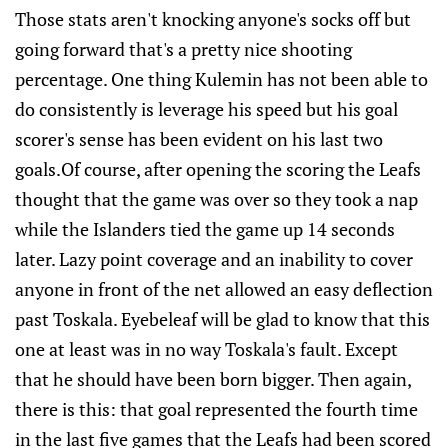
Those stats aren't knocking anyone's socks off but
going forward that's a pretty nice shooting
percentage. One thing Kulemin has not been able to
do consistently is leverage his speed but his goal
scorer's sense has been evident on his last two
goals.Of course, after opening the scoring the Leafs
thought that the game was over so they took a nap
while the Islanders tied the game up 14 seconds
later. Lazy point coverage and an inability to cover
anyone in front of the net allowed an easy deflection
past Toskala. Eyebeleaf will be glad to know that this
one at least was in no way Toskala's fault. Except
that he should have been born bigger. Then again,
there is this: that goal represented the fourth time
in the last five games that the Leafs had been scored