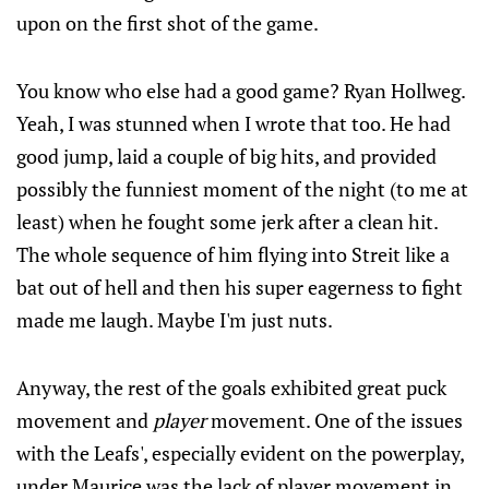
upon on the first shot of the game.
You know who else had a good game? Ryan Hollweg.
Yeah, I was stunned when I wrote that too. He had
good jump, laid a couple of big hits, and provided
possibly the funniest moment of the night (to me at
least) when he fought some jerk after a clean hit.
The whole sequence of him flying into Streit like a
bat out of hell and then his super eagerness to fight
made me laugh. Maybe I'm just nuts.
Anyway, the rest of the goals exhibited great puck
movement and
player
movement. One of the issues
with the Leafs', especially evident on the powerplay,
under Maurice was the lack of player movement in