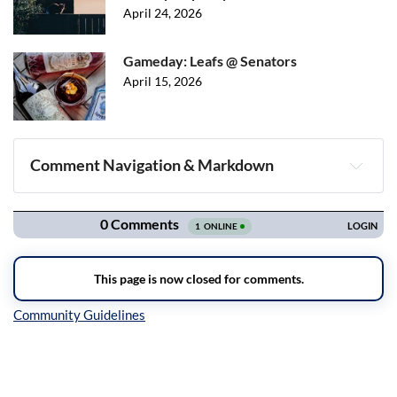
April 24, 2026
Gameday: Leafs @ Senators
April 15, 2026
Comment Navigation & Markdown
Navigation
Inline Styles