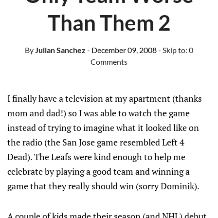
Than Them 2
By
Julian Sanchez
- December 09, 2008
- Skip to:
0
Comments
I finally have a television at my apartment (thanks
mom and dad!) so I was able to watch the game
instead of trying to imagine what it looked like on
the radio (the San Jose game resembled Left 4
Dead). The Leafs were kind enough to help me
celebrate by playing a good team and winning a
game that they really should win (sorry Dominik).
A couple of kids made their season (and NHL) debut