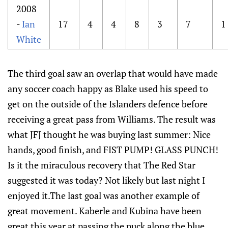
2008
-
Ian
17
4
4
8
3
7
1
White
The third goal saw an overlap that would have made
any soccer coach happy as Blake used his speed to
get on the outside of the Islanders defence before
receiving a great pass from Williams. The result was
what JFJ thought he was buying last summer: Nice
hands, good finish, and FIST PUMP! GLASS PUNCH!
Is it the miraculous recovery that The Red Star
suggested it was today? Not likely but last night I
enjoyed it.The last goal was another example of
great movement. Kaberle and Kubina have been
great this year at passing the puck along the blue