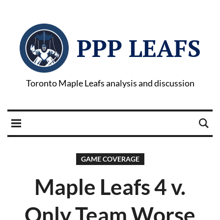
PPP LEAFS
Toronto Maple Leafs analysis and discussion
GAME COVERAGE
Maple Leafs 4 v.
Only Team Worse