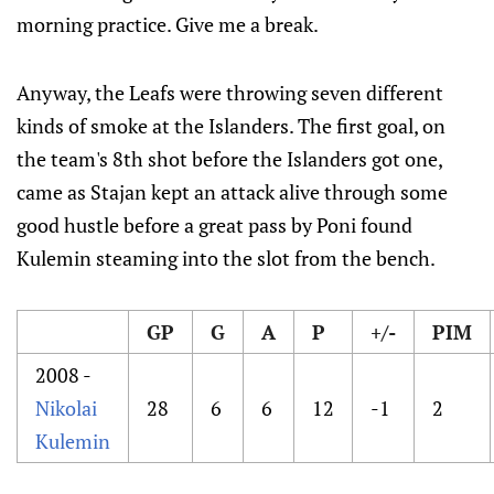
morning practice. Give me a break.
Anyway, the Leafs were throwing seven different
kinds of smoke at the Islanders. The first goal, on
the team's 8th shot before the Islanders got one,
came as Stajan kept an attack alive through some
good hustle before a great pass by Poni found
Kulemin steaming into the slot from the bench.
GP
G
A
P
+/-
PIM
2008 -
Nikolai
28
6
6
12
-1
2
Kulemin