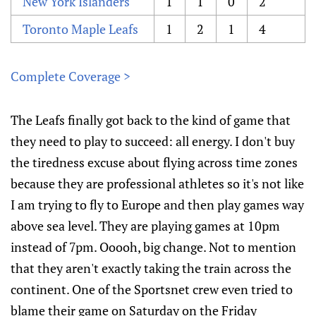
New York Islanders
1
1
0
2
Toronto Maple Leafs
1
2
1
4
Complete Coverage >
The Leafs finally got back to the kind of game that
they need to play to succeed: all energy. I don't buy
the tiredness excuse about flying across time zones
because they are professional athletes so it's not like
I am trying to fly to Europe and then play games way
above sea level. They are playing games at 10pm
instead of 7pm. Ooooh, big change. Not to mention
that they aren't exactly taking the train across the
continent. One of the Sportsnet crew even tried to
blame their game on Saturday on the Friday