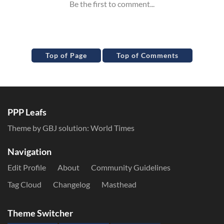
Top of Page
Top of Comments
PPP Leafs
Theme by GBJ solution:
World Times
Navigation
Edit Profile
About
Community Guidelines
Tag Cloud
Changelog
Masthead
Theme Switcher