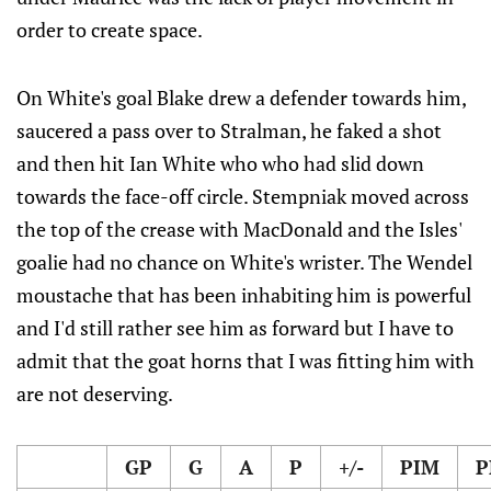
order to create space.
On White's goal Blake drew a defender towards him,
saucered a pass over to Stralman, he faked a shot
and then hit Ian White who who had slid down
towards the face-off circle. Stempniak moved across
the top of the crease with MacDonald and the Isles'
goalie had no chance on White's wrister. The Wendel
moustache that has been inhabiting him is powerful
and I'd still rather see him as forward but I have to
admit that the goat horns that I was fitting him with
are not deserving.
GP
G
A
P
+/-
PIM
P