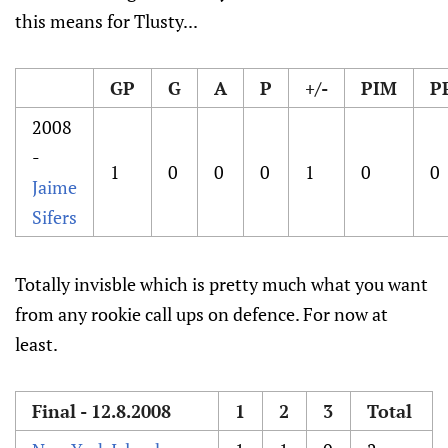
this means for Tlusty...
GP
G
A
P
+/-
PIM
P
2008
-
1
0
0
0
1
0
0
Jaime
Sifers
Totally invisble which is pretty much what you want
from any rookie call ups on defence. For now at
least.
Final - 12.8.2008
1
2
3
Total