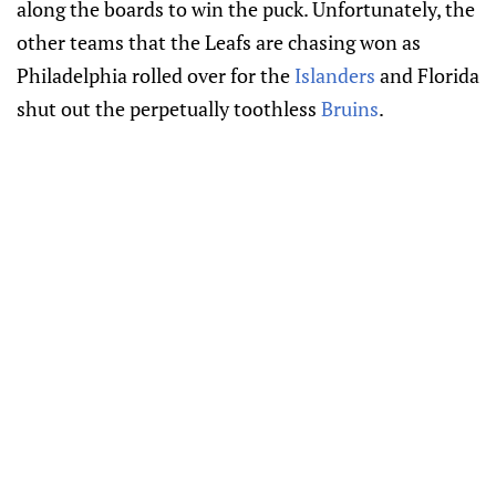
along the boards to win the puck. Unfortunately, the
other teams that the Leafs are chasing won as
Philadelphia rolled over for the
Islanders
and Florida
shut out the perpetually toothless
Bruins
.