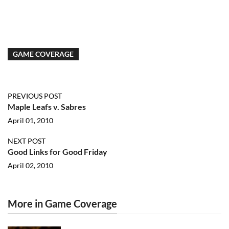
GAME COVERAGE
PREVIOUS POST
Maple Leafs v. Sabres
April 01, 2010
NEXT POST
Good Links for Good Friday
April 02, 2010
More in Game Coverage