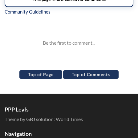
Inline Styles
Top of Page
Top of Comments
PPP Leafs
Theme by GBJ solution:
World Times
Navigation