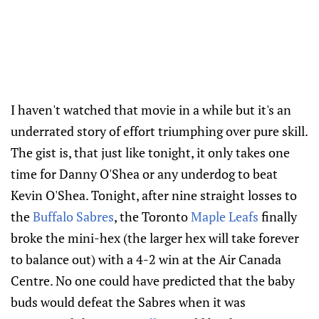
I haven't watched that movie in a while but it's an
underrated story of effort triumphing over pure skill.
The gist is, that just like tonight, it only takes one
time for Danny O'Shea or any underdog to beat
Kevin O'Shea. Tonight, after nine straight losses to
the
Buffalo Sabres
, the Toronto
Maple Leafs
finally
broke the mini-hex (the larger hex will take forever
to balance out) with a 4-2 win at the Air Canada
Centre. No one could have predicted that the baby
buds would defeat the Sabres when it was