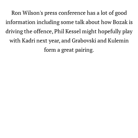
Ron Wilson's press conference has a lot of good
information including some talk about how Bozak is
driving the offence, Phil Kessel might hopefully play
with Kadri next year, and Grabovski and Kulemin
form a great pairing.