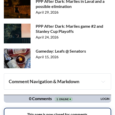
PPP After Dark: Marlies in Laval and a
possible elimination
April 29, 2026
PPP After Dark: Marlies game #2 and
Stanley Cup Playoffs
April 24, 2026
Gameday: Leafs @ Senators
April 15, 2026
Comment Navigation & Markdown
Navigation