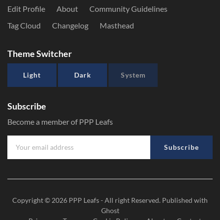
Edit Profile
About
Community Guidelines
Tag Cloud
Changelog
Masthead
Theme Switcher
Light
Dark
System
Subscribe
Become a member of PPP Leafs
Subscribe
Copyright © 2026
PPP Leafs
- All right Reserved. Published with
Ghost