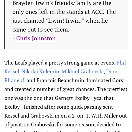
Brayden Irwin's friends/family are the
only ones left in the stands at ACC. The
just chanted "Irwin! Irwin!" when he
came out to see them.
-
Chris Johnston
The Leafs played a pretty strong game at evens.
Phil
Kessel
,
Nikolai Kulemin
,
Mikhail Grabovski
,
Dion
Phaneuf
, and Francois Beauchmin dominated Corsi
and created a number of great chances. The prettiest
one was the one that Garnett Exelby - yes, that
Exelby - finished after some quick passing sent
Kessel and Grabovski in on a 2-on-1. With Miller out
of position Grabovski, for some reason, decided to