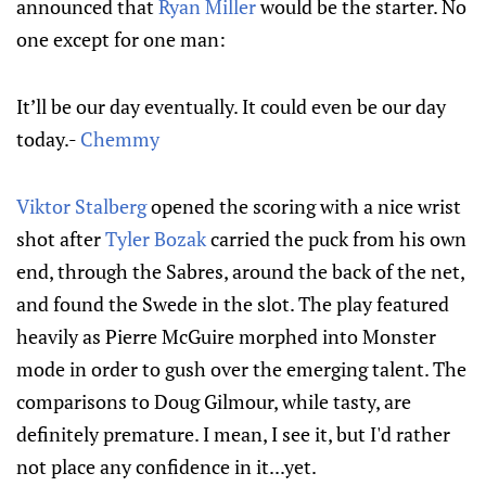
announced that
Ryan Miller
would be the starter. No
one except for one man:
It’ll be our day eventually. It could even be our day
today.-
Chemmy
Viktor Stalberg
opened the scoring with a nice wrist
shot after
Tyler Bozak
carried the puck from his own
end, through the Sabres, around the back of the net,
and found the Swede in the slot. The play featured
heavily as Pierre McGuire morphed into Monster
mode in order to gush over the emerging talent. The
comparisons to Doug Gilmour, while tasty, are
definitely premature. I mean, I see it, but I'd rather
not place any confidence in it...yet.