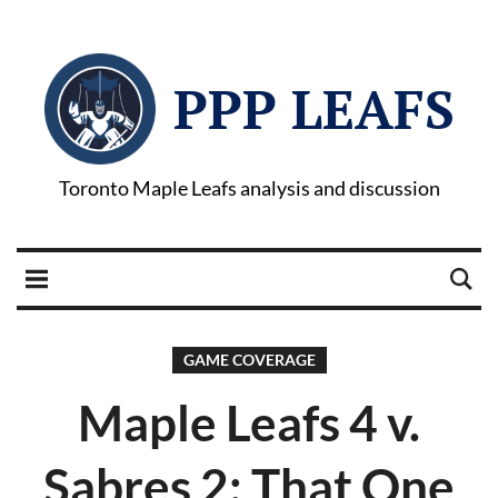
PPP LEAFS
Toronto Maple Leafs analysis and discussion
GAME COVERAGE
Maple Leafs 4 v.
Sabres 2: That One