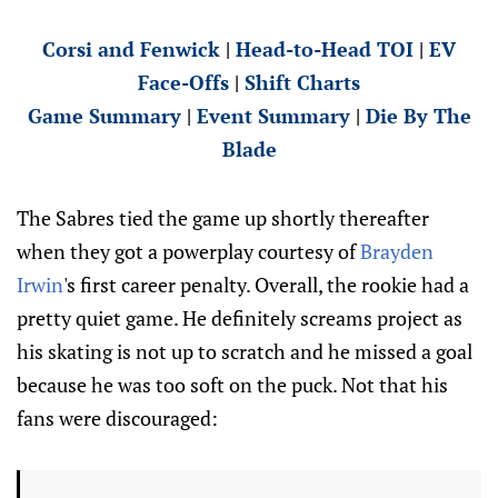
Corsi and Fenwick
|
Head-to-Head TOI
|
EV
Face-Offs
|
Shift Charts
Game Summary
|
Event Summary
|
Die By The
Blade
The Sabres tied the game up shortly thereafter
when they got a powerplay courtesy of
Brayden
Irwin
's first career penalty. Overall, the rookie had a
pretty quiet game. He definitely screams project as
his skating is not up to scratch and he missed a goal
because he was too soft on the puck. Not that his
fans were discouraged: