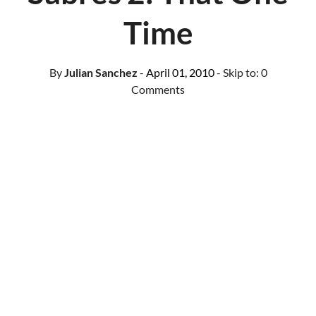
Time
By
Julian Sanchez
- April 01, 2010
- Skip to:
0
Comments