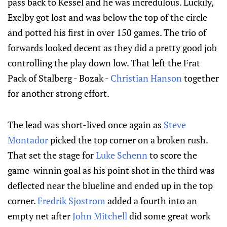
pass back to Kessel and he was incredulous. Luckily,
Exelby got lost and was below the top of the circle
and potted his first in over 150 games. The trio of
forwards looked decent as they did a pretty good job
controlling the play down low. That left the Frat
Pack of Stalberg - Bozak -
Christian Hanson
together
for another strong effort.
The lead was short-lived once again as
Steve
Montador
picked the top corner on a broken rush.
That set the stage for
Luke Schenn
to score the
game-winnin goal as his point shot in the third was
deflected near the blueline and ended up in the top
corner.
Fredrik Sjostrom
added a fourth into an
empty net after
John Mitchell
did some great work