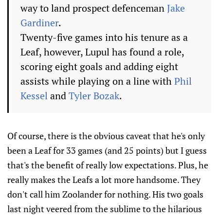
way to land prospect defenceman
Jake
Gardiner
.
Twenty-five games into his tenure as a
Leaf, however, Lupul has found a role,
scoring eight goals and adding eight
assists while playing on a line with
Phil
Kessel
and
Tyler Bozak
.
Of course, there is the obvious caveat that he's only
been a Leaf for 33 games (and 25 points) but I guess
that's the benefit of really low expectations. Plus, he
really makes the Leafs a lot more handsome. They
don't call him Zoolander for nothing. His two goals
last night veered from the sublime to the hilarious