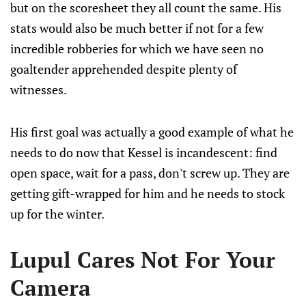
but on the scoresheet they all count the same. His
stats would also be much better if not for a few
incredible robberies for which we have seen no
goaltender apprehended despite plenty of
witnesses.
His first goal was actually a good example of what he
needs to do now that Kessel is incandescent: find
open space, wait for a pass, don't screw up. They are
getting gift-wrapped for him and he needs to stock
up for the winter.
Lupul Cares Not For Your
Camera