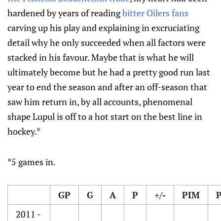
hardened by years of reading
bitter Oilers fans
carving up his play and explaining in excruciating
detail why he only succeeded when all factors were
stacked in his favour. Maybe that is what he will
ultimately become but he had a pretty good run last
year to end the season and after an off-season that
saw him return in, by all accounts, phenomenal
shape Lupul is off to a hot start on the best line in
hockey.*
*5 games in.
GP
G
A
P
+/-
PIM
2011 -