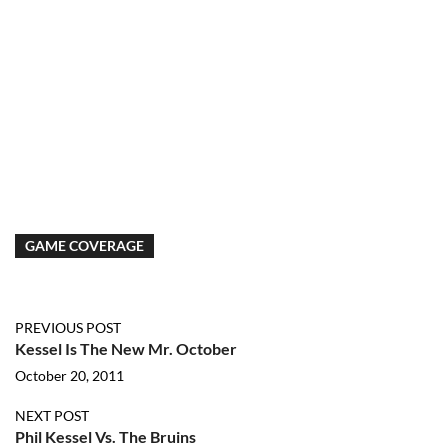
GAME COVERAGE
PREVIOUS POST
Kessel Is The New Mr. October
October 20, 2011
NEXT POST
Phil Kessel Vs. The Bruins