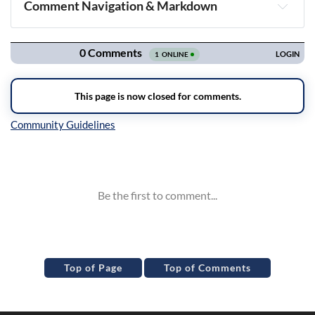
Comment Navigation & Markdown
Navigation
Inline Styles
Top of Page
Top of Comments