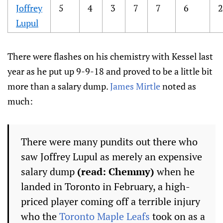
Joffrey
5
4
3
7
7
6
2
Lupul
There were flashes on his chemistry with Kessel last
year as he put up 9-9-18 and proved to be a little bit
more than a salary dump.
James Mirtle
noted as
much:
There were many pundits out there who
saw Joffrey Lupul as merely an expensive
salary dump
(read: Chemmy)
when he
landed in Toronto in February, a high-
priced player coming off a terrible injury
who the
Toronto Maple Leafs
took on as a