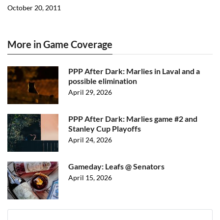
October 20, 2011
More in Game Coverage
PPP After Dark: Marlies in Laval and a
possible elimination
April 29, 2026
PPP After Dark: Marlies game #2 and
Stanley Cup Playoffs
April 24, 2026
Gameday: Leafs @ Senators
April 15, 2026