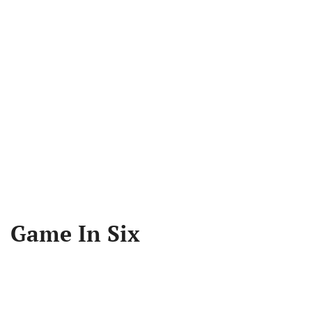
Game In Six