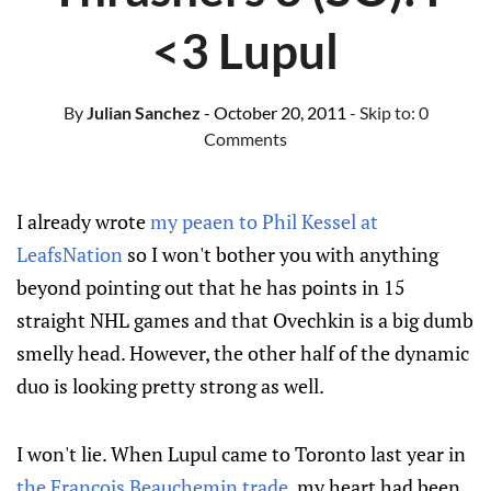
<3 Lupul
By
Julian Sanchez
- October 20, 2011
- Skip to:
0
Comments
I already wrote
my peaen to Phil Kessel at
LeafsNation
so I won't bother you with anything
beyond pointing out that he has points in 15
straight NHL games and that Ovechkin is a big dumb
smelly head. However, the other half of the dynamic
duo is looking pretty strong as well.
I won't lie. When Lupul came to Toronto last year in
the Francois Beauchemin trade
, my heart had been