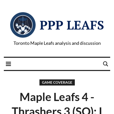
PPP LEAFS
Toronto Maple Leafs analysis and discussion
GAME COVERAGE
Maple Leafs 4 -
Thrashers 3 (SO): I