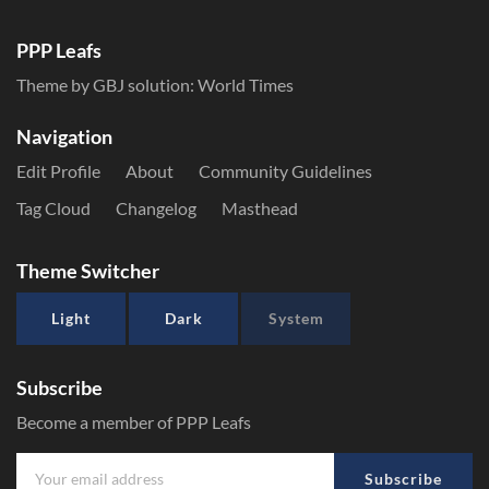
PPP Leafs
Theme by GBJ solution:
World Times
Navigation
Edit Profile
About
Community Guidelines
Tag Cloud
Changelog
Masthead
Theme Switcher
Light
Dark
System
Subscribe
Become a member of PPP Leafs
Subscribe