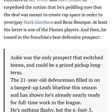
torpedoed the notion that he's peddling now that
the deal was meant to create cap space in order to
(over)pay
Mark Giordano
and Rene Bourque. At least
the latter is one of the Flames players. And then, he
tossed in the franchise's best defensive prospect:
Aulie was the only prospect that switched
teams, and could be a prized pickup long-
term.
The 21-year-old defenceman filled in on
a banged-up Leafs blueline this season
and has shown he’s already nearly ready
for full-time work in the league.
He’s nothing flashy, but the 6-foot-5,