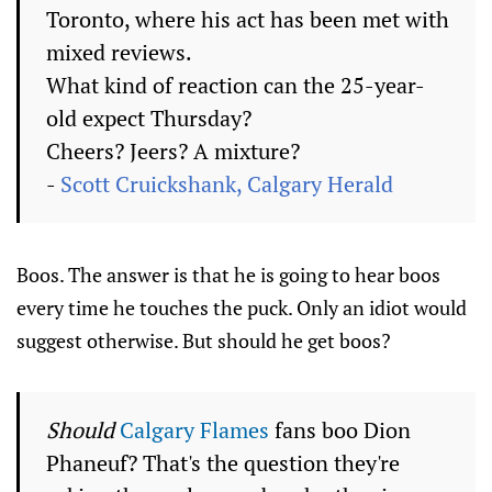
Toronto, where his act has been met with
mixed reviews.
What kind of reaction can the 25-year-
old expect Thursday?
Cheers? Jeers? A mixture?
-
Scott Cruickshank, Calgary Herald
Boos. The answer is that he is going to hear boos
every time he touches the puck. Only an idiot would
suggest otherwise. But should he get boos?
Should
Calgary Flames
fans boo Dion
Phaneuf? That's the question they're