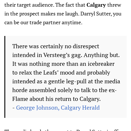
their target audience. The fact that
Calgary
threw
in the prospect makes me laugh. Darryl Sutter, you
can be our trade partner anytime.
There was certainly no disrespect
intended in Versteeg’s gag. Anything but.
It was nothing more than an icebreaker
to relax the Leafs’ mood and probably
intended as a gentle leg-pull at the media
horde assembled solely to talk to the ex-
Flame about his return to Calgary.
-
George Johnson, Calgary Herald