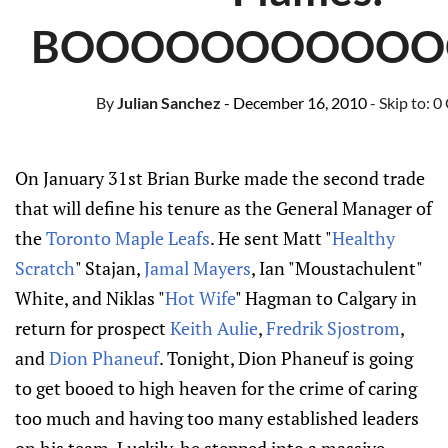
BOOOOOOOOOOO
By
Julian Sanchez
- December 16, 2010
- Skip to:
0
On January 31st Brian Burke made the second trade
that will define his tenure as the General Manager of
the
Toronto Maple Leafs
. He sent Matt "
Healthy
Scratch
" Stajan,
Jamal Mayers
, Ian "Moustachulent"
White, and Niklas "
Hot Wife
" Hagman to Calgary in
return for prospect
Keith Aulie
,
Fredrik Sjostrom
,
and
Dion Phaneuf
. Tonight, Dion Phaneuf is going
to get booed to high heaven for the crime of caring
too much and having too many established leaders