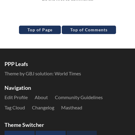
Top of Page
Top of Comments
PPP Leafs
Theme by GBJ solution:
World Times
Navigation
Edit Profile
About
Community Guidelines
Tag Cloud
Changelog
Masthead
Theme Switcher