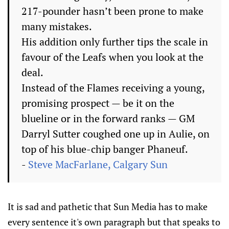
217-pounder hasn’t been prone to make
many mistakes.
His addition only further tips the scale in
favour of the Leafs when you look at the
deal.
Instead of the Flames receiving a young,
promising prospect — be it on the
blueline or in the forward ranks — GM
Darryl Sutter coughed one up in Aulie, on
top of his blue-chip banger Phaneuf.
-
Steve MacFarlane, Calgary Sun
It is sad and pathetic that Sun Media has to make
every sentence it's own paragraph but that speaks to