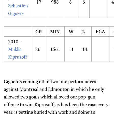
17
988
8
6
4
Sebastien
Giguere
GP
MIN
W
L
EGA
2010 -
Miikka
26
1561
11
14
Kiprusoff
Giguere's coming off of two fine performances
against Montreal and Edmonton in which he only
allowed two goals which allowed our pop-gun
offence to win. Kiprusoff, as has been the case every
year, is getting buried with work and doing an