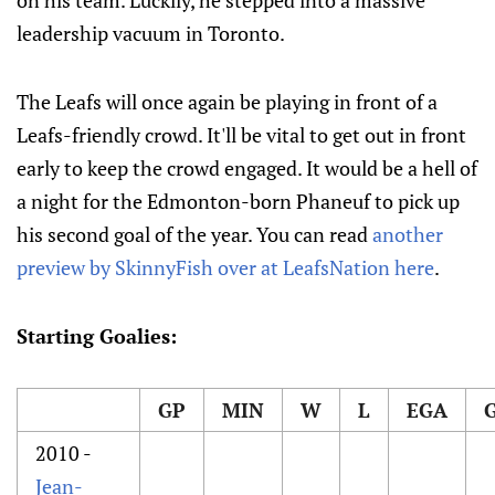
on his team. Luckily, he stepped into a massive
leadership vacuum in Toronto.
The Leafs will once again be playing in front of a
Leafs-friendly crowd. It'll be vital to get out in front
early to keep the crowd engaged. It would be a hell of
a night for the Edmonton-born Phaneuf to pick up
his second goal of the year. You can read
another
preview by SkinnyFish over at LeafsNation here
.
Starting Goalies:
GP
MIN
W
L
EGA
2010 -
Jean-