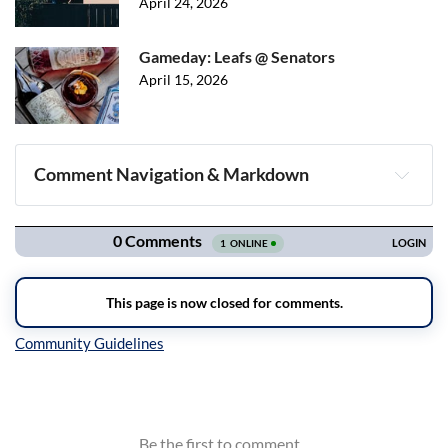
April 24, 2026
Gameday: Leafs @ Senators
April 15, 2026
Comment Navigation & Markdown
Navigation
Inline Styles