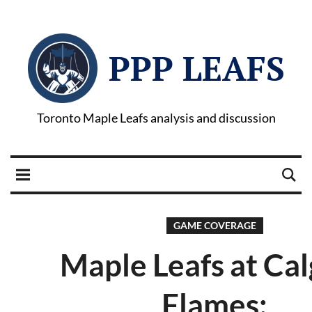
PPP LEAFS
Toronto Maple Leafs analysis and discussion
GAME COVERAGE
Maple Leafs at Ca
Flames: