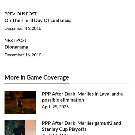
PREVIOUS POST
On The Third Day Of Leafsmas..
December 16, 2010
NEXT POST
Dionarama
December 16, 2010
More in Game Coverage
PPP After Dark: Marlies in Laval and a
possible elimination
April 29, 2026
PPP After Dark: Marlies game #2 and
Stanley Cup Playoffs