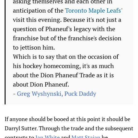
asking themselves and each other in
anticipation of the
Toronto Maple Leafs
'
visit this evening. Because it's not just a
question of Phaneuf's legacy with the
franchise but of the franchise's decision
to jettison him.
Which is to say that on the occasion of
his hockey homecoming, it's as much
about the Dion Phaneuf Trade as it is
about Dion Phaneuf.
-
Greg Wyshynski, Puck Daddy
If anyone should be booed at this point it should be
Darryl Sutter. Through the trade and the subsequent
contracts to
Ian White
and
Matt Stajan
he