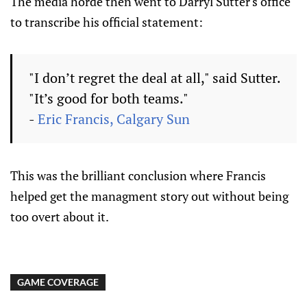
The media horde then went to Darryl Sutter's office
to transcribe his official statement:
"I don’t regret the deal at all," said Sutter.
"It’s good for both teams."
-
Eric Francis, Calgary Sun
This was the brilliant conclusion where Francis
helped get the managment story out without being
too overt about it.
GAME COVERAGE