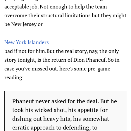
acceptable job. Not enough to help the team
overcome their structural limitations but they might
be New Jersey or
New York Islanders
bad if not for him.But the real story, nay, the only
story tonight, is the return of Dion Phaneuf. So in
case you've missed out, here's some pre-game
reading:
Phaneuf never asked for the deal. But he
took his wicked shot, his appetite for
dishing out heavy hits, his somewhat
erratic approach to defending, to