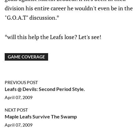
division his entire career he wouldn't even be in the
"G.O.A.T" discussion.*
*will this help the Leafs lose? Let's see!
GAME COVERAGE
PREVIOUS POST
Leafs @ Devils: Second Period Style.
April 07, 2009
NEXT POST
Maple Leafs Survive The Swamp
April 07, 2009