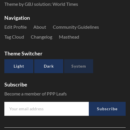
Theme by GBJ solution:
World Times
Navigation
Edit Profile
About
Community Guidelines
Tag Cloud
Changelog
Masthead
Theme Switcher
Light
Dark
System
Subscribe
Become a member of PPP Leafs
Subscribe