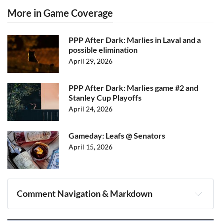
More in Game Coverage
PPP After Dark: Marlies in Laval and a
possible elimination
April 29, 2026
PPP After Dark: Marlies game #2 and
Stanley Cup Playoffs
April 24, 2026
Gameday: Leafs @ Senators
April 15, 2026
Comment Navigation & Markdown
Navigation