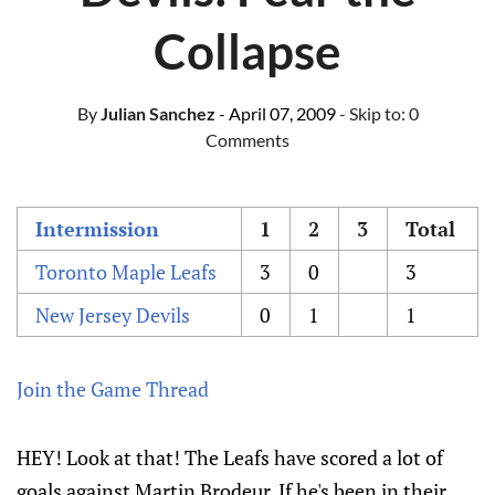
Collapse
By
Julian Sanchez
- April 07, 2009
- Skip to:
0
Comments
Intermission
1
2
3
Total
Toronto Maple Leafs
3
0
3
New Jersey Devils
0
1
1
Join the Game Thread
HEY! Look at that! The Leafs have scored a lot of
goals against Martin Brodeur. If he's been in their