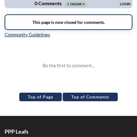
Inline Styles
Top of Page
Top of Comments
PPP Leafs