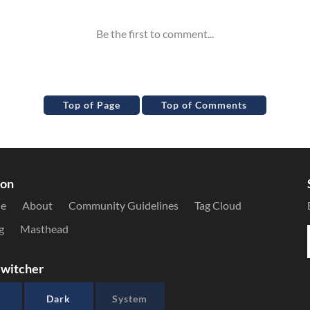
Top of Page
Top of Comments
ion
le
About
Community Guidelines
Tag Cloud
g
Masthead
witcher
Dark
System