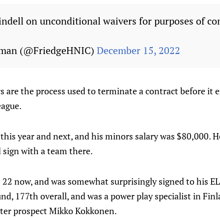
ndell on unconditional waivers for purposes of co
edman (@FriedgeHNIC)
December 15, 2022
 are the process used to terminate a contract before it e
eague.
 this year and next, and his minors salary was $80,000. He 
 sign with a team there.
s 22 now, and was somewhat surprisingly signed to his EL
und, 177th overall, and was a power play specialist in Fin
tter prospect Mikko Kokkonen.