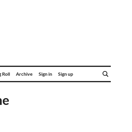
 Roll
Archive
Sign in
Sign up
me