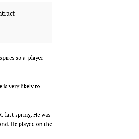
ntract
xpires so a player
is very likely to
C last spring. He was
land. He played on the