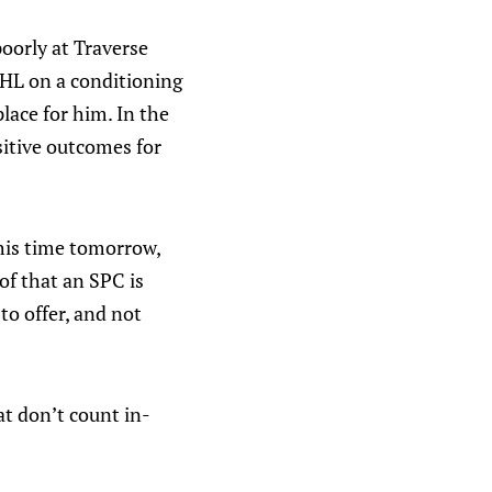
poorly at Traverse
CHL on a conditioning
place for him. In the
ositive outcomes for
this time tomorrow,
of that an SPC is
to offer, and not
at don’t count in-