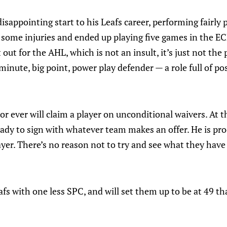
isappointing start to his Leafs career, performing fairly 
d some injuries and ended up playing five games in the E
t out for the AHL, which is not an insult, it’s just not the 
 minute, big point, power play defender — a role full of p
 or ever will claim a player on unconditional waivers. At 
ready to sign with whatever team makes an offer. He is pro
yer. There’s no reason not to try and see what they have 
eafs with one less SPC, and will set them up to be at 49 th