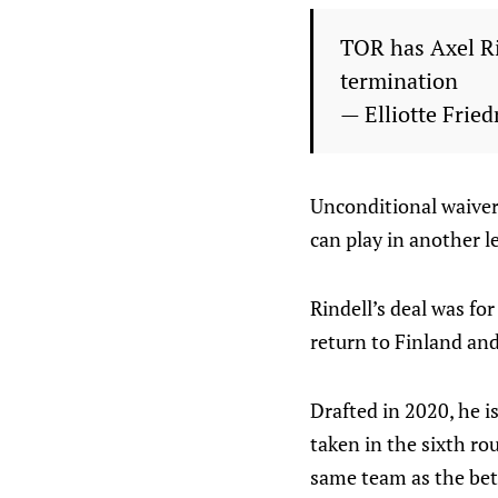
TOR has Axel Ri
termination
— Elliotte Fri
Unconditional waivers
can play in another l
Rindell’s deal was for
return to Finland and
Drafted in 2020, he i
taken in the sixth ro
same team as the be