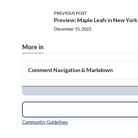
PREVIOUS POST
Preview: Maple Leafs in New York
December 15, 2022
More in
Comment Navigation & Markdown
Navigation
Inline Styles