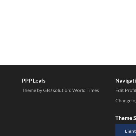
PPP Leafs
Navigat
Theme by GBJ solution:
World Times
Edit Profi
Changelo
Theme S
Light