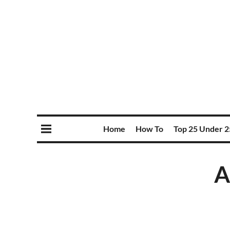
Home
How To
Top 25 Under 2
A