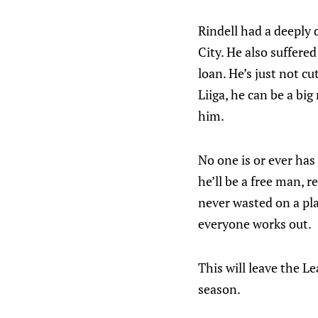
Rindell had a deeply d
City. He also suffere
loan. He’s just not cu
Liiga, he can be a big
him.
No one is or ever has
he’ll be a free man, 
never wasted on a pla
everyone works out.
This will leave the L
season.