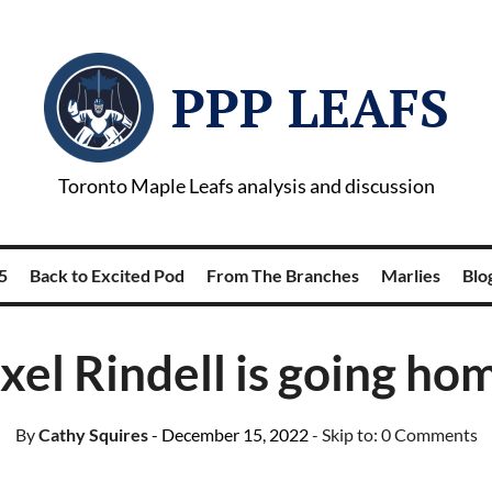
PPP LEAFS
Toronto Maple Leafs analysis and discussion
5
Back to Excited Pod
From The Branches
Marlies
Blog
xel Rindell is going ho
By
Cathy Squires
- December 15, 2022
- Skip to:
0 Comments