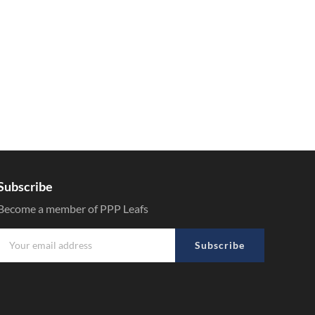
Subscribe
Become a member of PPP Leafs
Subscribe