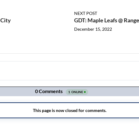
NEXT POST
 City
GDT: Maple Leafs @ Range
December 15, 2022