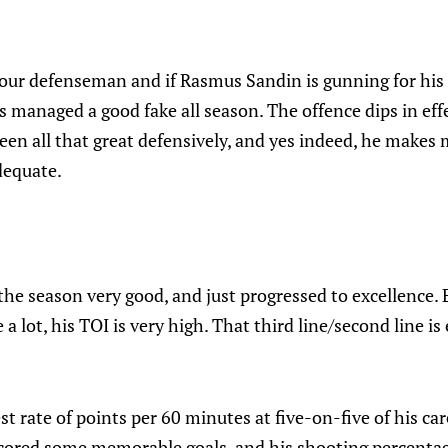
 four defenseman and if Rasmus Sandin is gunning for his
as managed a good fake all season. The offence dips in ef
een all that great defensively, and yes indeed, he makes 
adequate.
he season very good, and just progressed to excellence.
 a lot, his TOI is very high. That third line/second line is
 rate of points per 60 minutes at five-on-five of his car
scored some memorable goals, and his shooting percentage