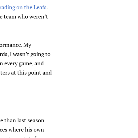
grading on the Leafs
.
the team who weren’t
rformance. My
rds, I wasn’t going to
 in every game, and
ters at this point and
te than last season.
nces where his own