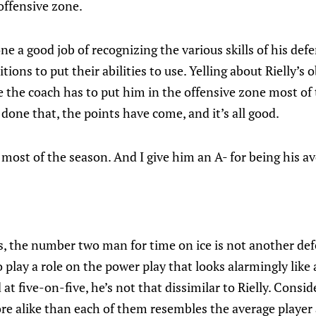
offensive zone.
e a good job of recognizing the various skills of his def
tions to put their abilities to use. Yelling about Rielly’s
ile the coach has to put him in the offensive zone most of
 done that, the points have come, and it’s all good.
 most of the season. And I give him an A- for being his av
, the number two man for time on ice is not another def
 play a role on the power play that looks alarmingly like
at five-on-five, he’s not that dissimilar to Rielly. Conside
e alike than each of them resembles the average player 