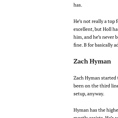
has.
He’s not really a top
excellent, but Holl h
him, and he’s never b
fine. B for basically 
Zach Hyman
Zach Hyman started t
been on the third line
setup, anyway.
Hyman has the highest
mostly assists. He’s 