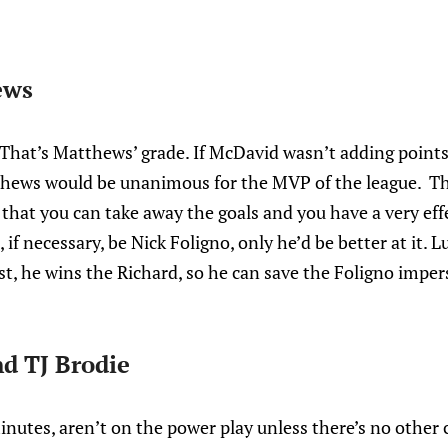
ews
hat’s Matthews’ grade. If McDavid wasn’t adding points 
hews would be unanimous for the MVP of the league. Th
that you can take away the goals and you have a very effe
 if necessary, be Nick Foligno, only he’d be better at it. L
rist, he wins the Richard, so he can save the Foligno imper
d TJ Brodie
inutes, aren’t on the power play unless there’s no other 