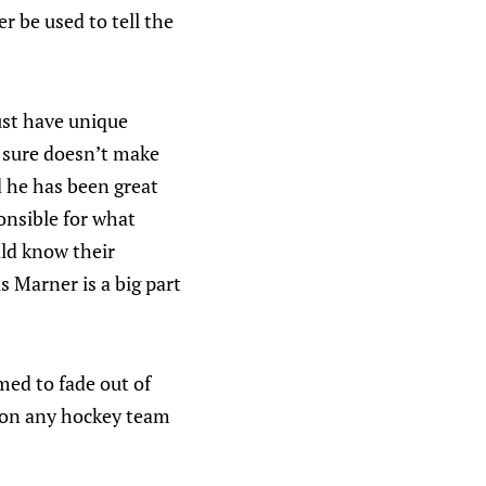
r be used to tell the
ust have unique
 sure doesn’t make
 he has been great
onsible for what
ld know their
s Marner is a big part
ed to fade out of
g on any hockey team