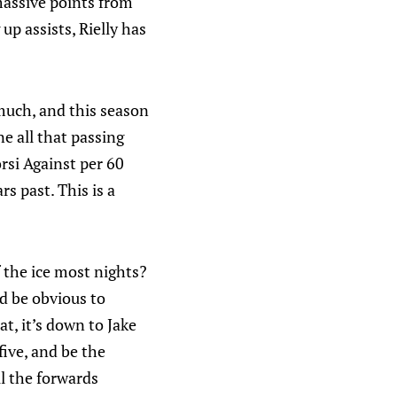
massive points from
p assists, Rielly has
.
 much, and this season
e all that passing
rsi Against per 60
rs past. This is a
f the ice most nights?
ld be obvious to
t, it’s down to Jake
five, and be the
ll the forwards