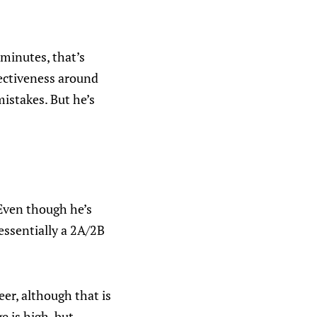
 minutes, that’s
fectiveness around
mistakes. But he’s
 Even though he’s
 essentially a 2A/2B
eer, although that is
 is high, but