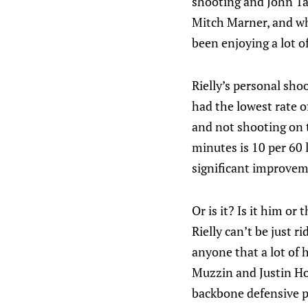
shooting and John Tav
Mitch Marner, and whi
been enjoying a lot of
Rielly’s personal sho
had the lowest rate o
and not shooting on t
minutes is 10 per 60 l
significant improveme
Or is it? Is it him o
Rielly can’t be just r
anyone that a lot of 
Muzzin and Justin Hol
backbone defensive pa