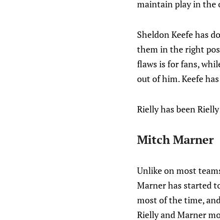
maintain play in the 
Sheldon Keefe has don
them in the right posi
flaws is for fans, wh
out of him. Keefe has
Rielly has been Rielly
Mitch Marner
Unlike on most teams
Marner has started to
most of the time, and 
Rielly and Marner mor