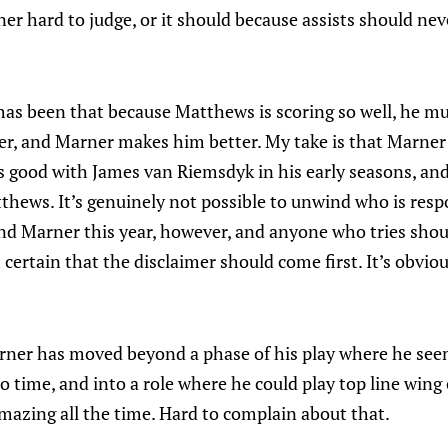
r hard to judge, or it should because assists should neve
has been that because Matthews is scoring so well, he m
r, and Marner makes him better. My take is that Marner
 good with James van Riemsdyk in his early seasons, and
thews. It’s genuinely not possible to unwind who is resp
 Marner this year, however, and anyone who tries shou
 certain that the disclaimer should come first. It’s obviou
rner has moved beyond a phase of his play where he seem
o time, and into a role where he could play top line win
mazing all the time. Hard to complain about that.