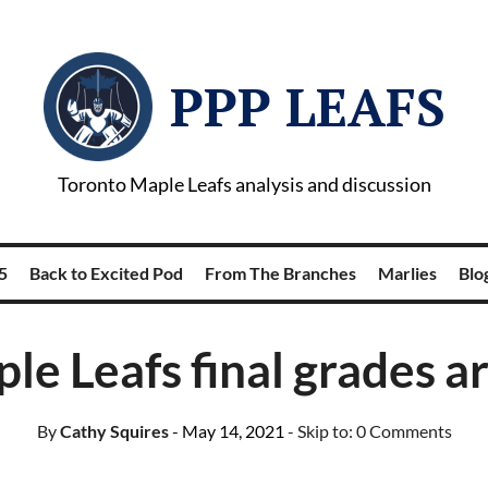
PPP LEAFS
Toronto Maple Leafs analysis and discussion
5
Back to Excited Pod
From The Branches
Marlies
Blog
le Leafs final grades ar
By
Cathy Squires
- May 14, 2021
- Skip to:
0 Comments