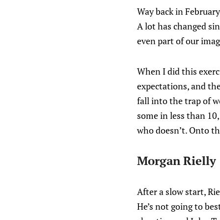
Way back in February
A lot has changed si
even part of our imag
When I did this exer
expectations, and the 
fall into the trap of
some in less than 10,
who doesn’t. Onto th
Morgan Rielly
After a slow start, Ri
He’s not going to be