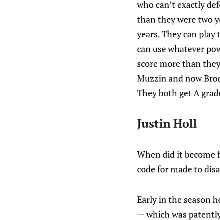
who can’t exactly def
than they were two ye
years. They can play 
can use whatever powe
score more than they 
Muzzin and now Brodi
They both get A grade
Justin Holl
When did it become f
code for made to dis
Early in the season h
— which was patently