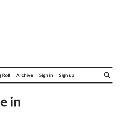
 Roll
Archive
Sign in
Sign up
e in