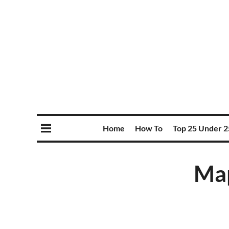
Home
How To
Top 25 Under 2
Map