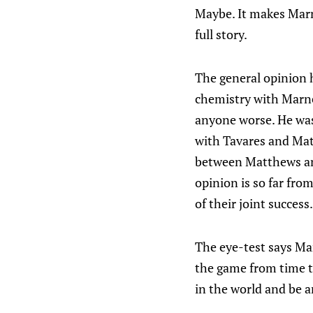
Maybe. It makes Marne
full story.
The general opinion 
chemistry with Marne
anyone worse. He was
with Tavares and Mat
between Matthews and
opinion is so far from
of their joint success.
The eye-test says Ma
the game from time t
in the world and be a