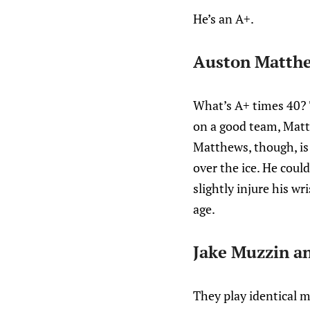
He’s an A+.
Auston Matth
What’s A+ times 40? T
on a good team, Matt
Matthews, though, is 
over the ice. He could,
slightly injure his w
age.
Jake Muzzin an
They play identical m