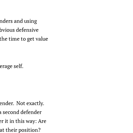
enders and using
 obvious defensive
 the time to get value
erage self.
ender. Not exactly.
 a second defender
r it in this way: Are
at their position?