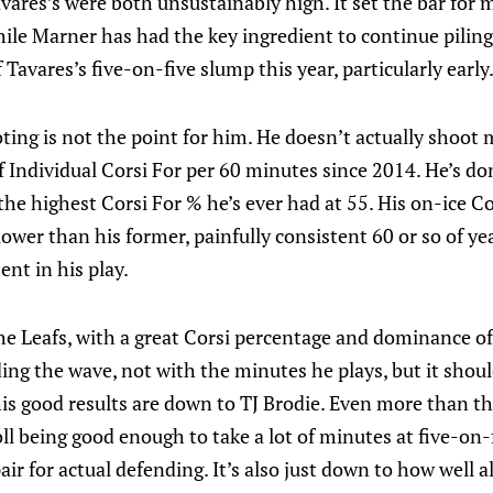
ares’s were both unsustainably high. It set the bar for 
le Marner has had the key ingredient to continue piling u
 Tavares’s five-on-five slump this year, particularly early
oting is not the point for him. He doesn’t actually shoot
f Individual Corsi For per 60 minutes since 2014. He’s don
he highest Corsi For % he’s ever had at 55. His on-ice Co
ower than his former, painfully consistent 60 or so of yea
nt in his play.
r the Leafs, with a great Corsi percentage and dominance o
iding the wave, not with the minutes he plays, but it shou
his good results are down to TJ Brodie. Even more than tha
l being good enough to take a lot of minutes at five-on-
ir for actual defending. It’s also just down to how well a