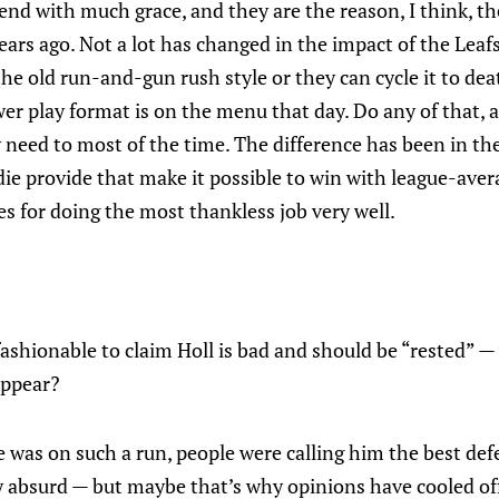
end with much grace, and they are the reason, I think, th
ars ago. Not a lot has changed in the impact of the Leaf
the old run-and-gun rush style or they can cycle it to dea
r play format is on the menu that day. Do any of that, a
need to most of the time. The difference has been in the
e provide that make it possible to win with league-aver
s for doing the most thankless job very well.
ashionable to claim Holl is bad and should be “rested” —
appear?
e was on such a run, people were calling him the best def
 absurd — but maybe that’s why opinions have cooled of