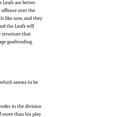
e Leafs are better
s offence over the
th like now, and they
nd the Leafs will
 structure that
age goaltending.
 which seems to be
ender in the division
f more than his play