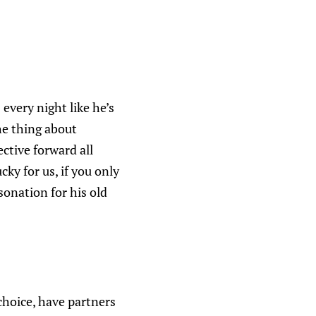
every night like he’s
e thing about
ctive forward all
ucky for us, if you only
sonation for his old
choice, have partners