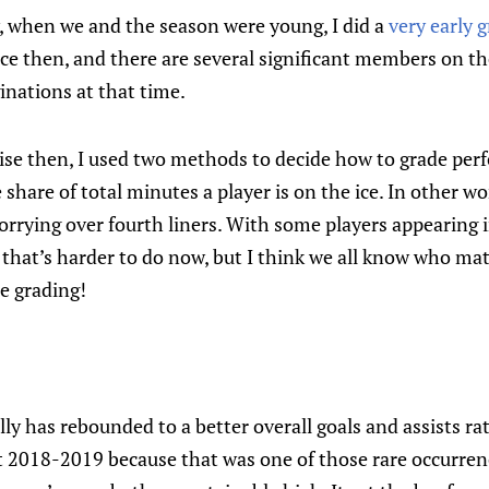
, when we and the season were young, I did a
very early 
nce then, and there are several significant members on 
inations at that time.
cise then, I used two methods to decide how to grade pe
share of total minutes a player is on the ice. In other wo
 worrying over fourth liners. With some players appearing
 that’s harder to do now, but I think we all know who mat
e grading!
elly has rebounded to a better overall goals and assists ra
st 2018-2019 because that was one of those rare occurre