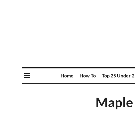
Home
How To
Top 25 Under 2
Maple 