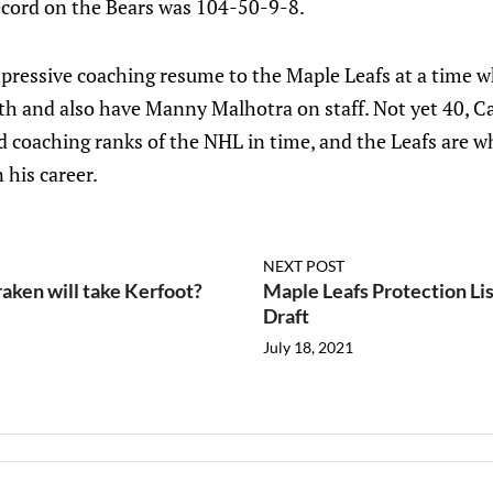
record on the Bears was 104-50-9-8.
mpressive coaching resume to the Maple Leafs at a time w
 and also have Manny Malhotra on staff. Not yet 40, Ca
d coaching ranks of the NHL in time, and the Leafs are w
 his career.
NEXT POST
raken will take Kerfoot?
Maple Leafs Protection Lis
Draft
July 18, 2021