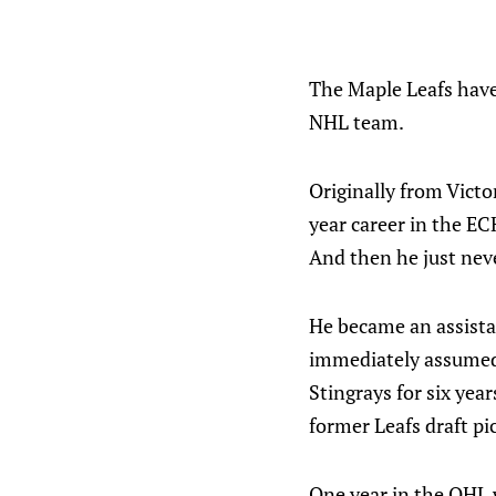
The Maple Leafs hav
NHL team.
Originally from Victo
year career in the EC
And then he just neve
He became an assista
immediately assumed t
Stingrays for six yea
former Leafs draft pi
One year in the OHL 