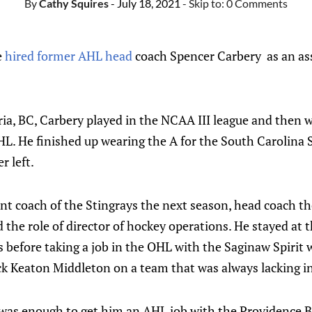
By
Cathy Squires
- July 18, 2021
- Skip to:
0 Comments
e
hired former AHL head
coach Spencer Carbery as an ass
ria, BC, Carbery played in the NCAA III league and then 
HL. He finished up wearing the A for the South Carolina 
r left.
nt coach of the Stingrays the next season, head coach th
he role of director of hockey operations. He stayed at 
rs before taking a job in the OHL with the Saginaw Spirit
ck Keaton Middleton on a team that was always lacking in
was enough to get him an AHL job with the Providence Br