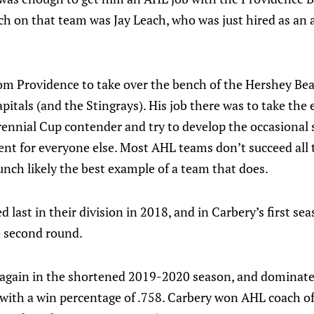
ch on that team was Jay Leach, who was just hired as an 
m Providence to take over the bench of the Hershey Bear
itals (and the Stingrays). His job there was to take the
rennial Cup contender and try to develop the occasional 
 for everyone else. Most AHL teams don’t succeed all th
nch likely the best example of a team that does.
d last in their division in 2018, and in Carbery’s first s
he second round.
again in the shortened 2019-2020 season, and dominate
 with a win percentage of .758. Carbery won AHL coach of