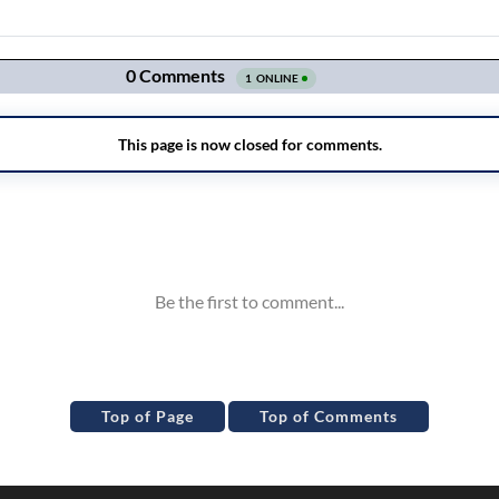
Top of Page
Top of Comments