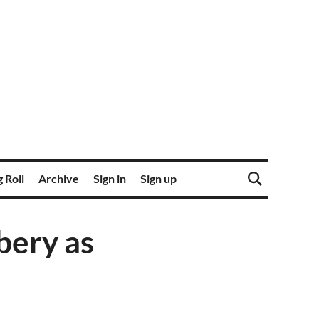
 Roll
Archive
Sign in
Sign up
bery as