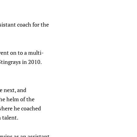
istant coach for the
went on to a multi-
Stingrays in 2010.
e next, and
the helm of the
 where he coached
 talent.
uins as an assistant