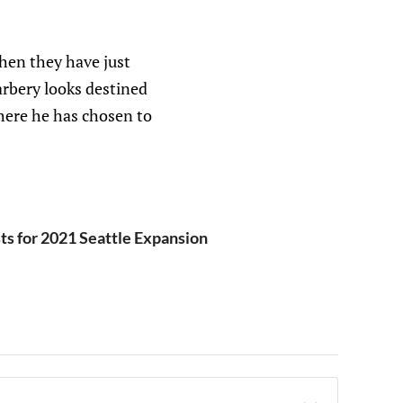
hen they have just
rbery looks destined
here he has chosen to
ts for 2021 Seattle Expansion