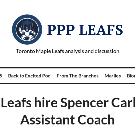
PPP LEAFS
Toronto Maple Leafs analysis and discussion
5
Back to Excited Pod
From The Branches
Marlies
Blog
Leafs hire Spencer Car
Assistant Coach