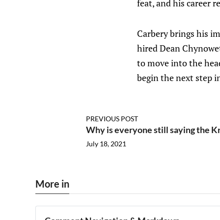
feat, and his career 
Carbery brings his i
hired Dean Chynoweth
to move into the hea
begin the next step in
PREVIOUS POST
Why is everyone still saying the K
July 18, 2021
More in