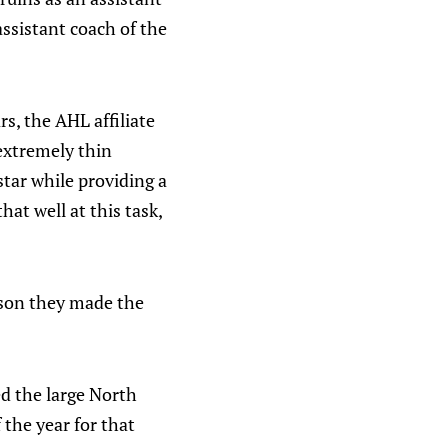
assistant coach of the
s, the AHL affiliate
 extremely thin
star while providing a
at well at this task,
eason they made the
d the large North
 the year for that