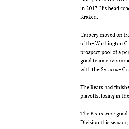
in 2017. His head coa
Kraken.
Carbery moved on fro
of the Washington Cap
prospect pool of a pe
good team environment
with the Syracuse Cru
The Bears had finishe
playoffs, losing in t
The Bears were good 
Division this season,