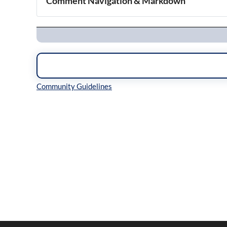
Comment Navigation & Markdown
Navigation
Inline Styles