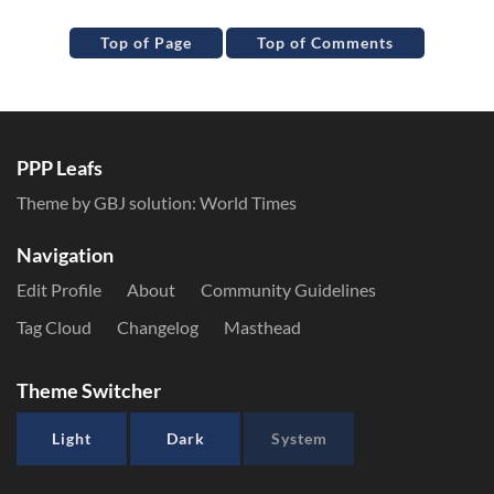
Top of Page
Top of Comments
PPP Leafs
Theme by GBJ solution:
World Times
Navigation
Edit Profile
About
Community Guidelines
Tag Cloud
Changelog
Masthead
Theme Switcher
Light
Dark
System