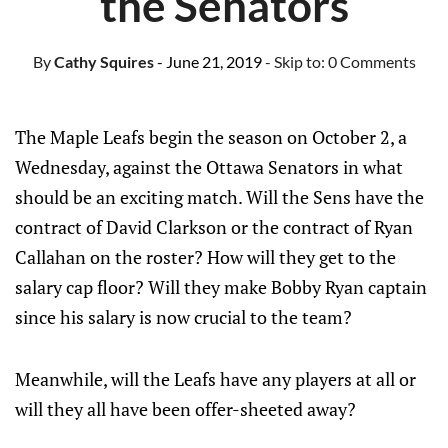
the Senators
By
Cathy Squires
- June 21, 2019
- Skip to:
0 Comments
The Maple Leafs begin the season on October 2, a
Wednesday, against the Ottawa Senators in what
should be an exciting match. Will the Sens have the
contract of David Clarkson or the contract of Ryan
Callahan on the roster? How will they get to the
salary cap floor? Will they make Bobby Ryan captain
since his salary is now crucial to the team?
Meanwhile, will the Leafs have any players at all or
will they all have been offer-sheeted away?