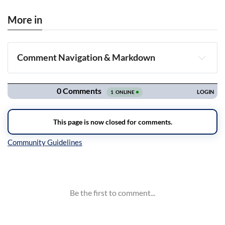
More in
Comment Navigation & Markdown
Navigation
Inline Styles