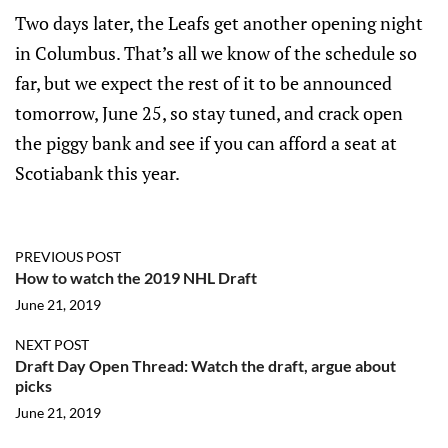
Two days later, the Leafs get another opening night
in Columbus. That’s all we know of the schedule so
far, but we expect the rest of it to be announced
tomorrow, June 25, so stay tuned, and crack open
the piggy bank and see if you can afford a seat at
Scotiabank this year.
PREVIOUS POST
How to watch the 2019 NHL Draft
June 21, 2019
NEXT POST
Draft Day Open Thread: Watch the draft, argue about
picks
June 21, 2019