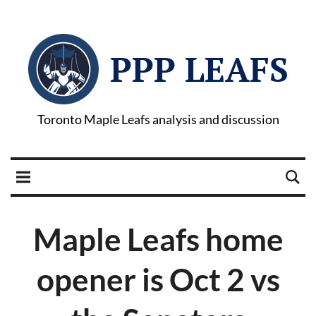
PPP LEAFS
Toronto Maple Leafs analysis and discussion
Maple Leafs home
opener is Oct 2 vs