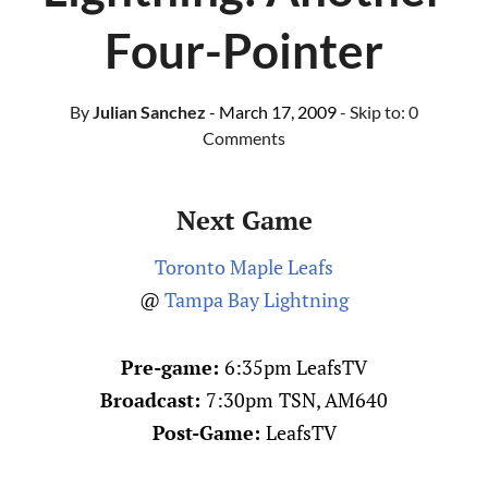
Four-Pointer
By
Julian Sanchez
- March 17, 2009
- Skip to:
0
Comments
Next Game
Toronto Maple Leafs
@
Tampa Bay Lightning
Pre-game:
6:35pm LeafsTV
Broadcast:
7:30pm
TSN, AM640
Post-Game:
LeafsTV