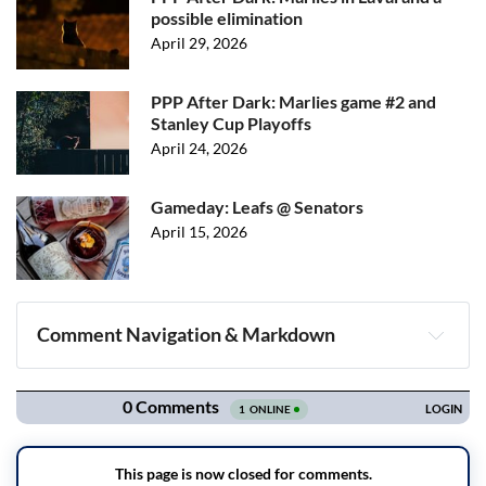
possible elimination
April 29, 2026
PPP After Dark: Marlies game #2 and
Stanley Cup Playoffs
April 24, 2026
Gameday: Leafs @ Senators
April 15, 2026
Comment Navigation & Markdown
Navigation