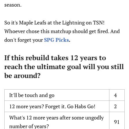
season.
So it's Maple Leafs at the Lightning on TSN!
Whoever chose this matchup should get fired. And
don't forget your
SPG Picks
.
If this rebuild takes 12 years to
reach the ultimate goal will you still
be around?
It'll be touch and go
4
12 more years? Forget it. Go Habs Go!
2
What's 12 more years after some ungodly
91
number of years?