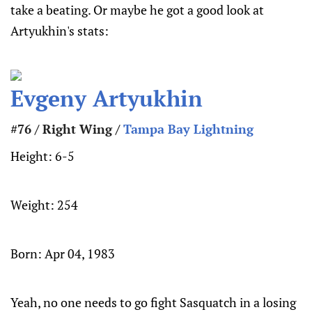
take a beating. Or maybe he got a good look at
Artyukhin's stats:
Evgeny Artyukhin
#76 / Right Wing /
Tampa Bay Lightning
Height:
6-5
Weight:
254
Born:
Apr 04, 1983
Yeah, no one needs to go fight Sasquatch in a losing