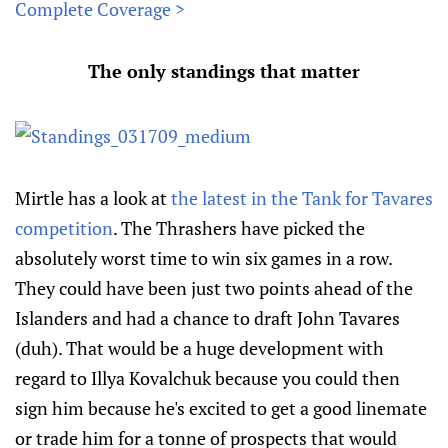
Complete Coverage >
The only standings that matter
Mirtle has a look at
the latest in the Tank for Tavares
competition
. The Thrashers have picked the
absolutely worst time to win six games in a row.
They could have been just two points ahead of the
Islanders and had a chance to draft John Tavares
(duh). That would be a huge development with
regard to Illya Kovalchuk because you could then
sign him because he's excited to get a good linemate
or trade him for a tonne of prospects that would