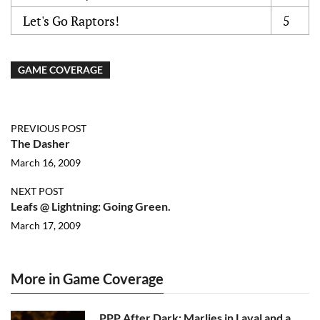
Let's Go Raptors!
5
GAME COVERAGE
PREVIOUS POST
The Dasher
March 16, 2009
NEXT POST
Leafs @ Lightning: Going Green.
March 17, 2009
More in Game Coverage
PPP After Dark: Marlies in Laval and a