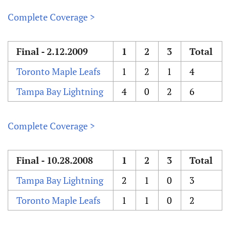
Complete Coverage >
Final - 2.12.2009
1
2
3
Total
Toronto Maple Leafs
1
2
1
4
Tampa Bay Lightning
4
0
2
6
Complete Coverage >
Final - 10.28.2008
1
2
3
Total
Tampa Bay Lightning
2
1
0
3
Toronto Maple Leafs
1
1
0
2