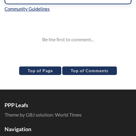
Inline Styles
Top of Page
Top of Comments
PPP Leafs
Theme by GBJ solution:
World Times
Navigation