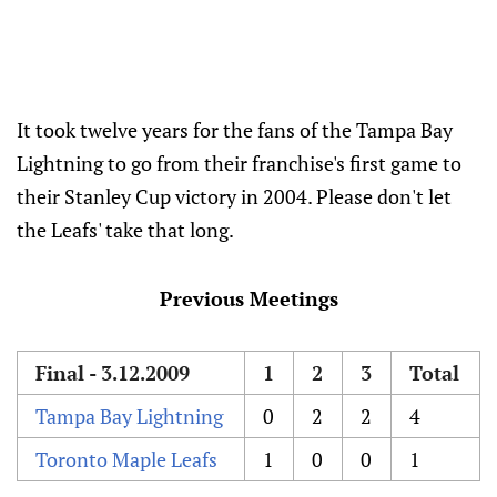
It took twelve years for the fans of the Tampa Bay
Lightning to go from their franchise's first game to
their Stanley Cup victory in 2004. Please don't let
the Leafs' take that long.
Previous Meetings
Final - 3.12.2009
1
2
3
Total
Tampa Bay Lightning
0
2
2
4
Toronto Maple Leafs
1
0
0
1