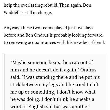
help the everlasting rebuild. Then again, Don
Waddell is still in charge.
Anyway, these two teams played just five days
before and Ben Ondrus is probably looking forward
to renewing acquaintances with his new best friend:
"Maybe someone beats the crap out of
him and he doesn't do it again," Ondrus
said. "I was standing there and he put his
stick between my legs and he tried to lift
me up or something, I don't know what
he was doing. I don't think he speaks a
word of English so that was another