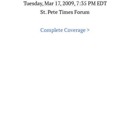
Tuesday, Mar 17, 2009, 7:35 PM EDT
St. Pete Times Forum
Complete Coverage >