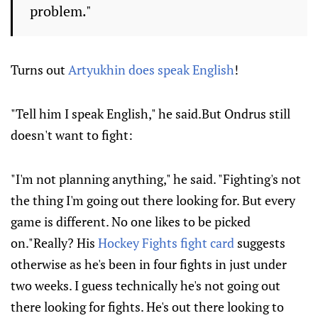
problem."
Turns out
Artyukhin does speak English
!
"Tell him I speak English," he said.But Ondrus still
doesn't want to fight:
"I'm not planning anything," he said. "Fighting's not
the thing I'm going out there looking for. But every
game is different. No one likes to be picked
on."Really? His
Hockey Fights fight card
suggests
otherwise as he's been in four fights in just under
two weeks. I guess technically he's not going out
there looking for fights. He's out there looking to