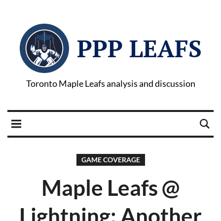
PPP LEAFS
Toronto Maple Leafs analysis and discussion
GAME COVERAGE
Maple Leafs @
Lightning: Another