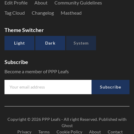
Edit Profile
About
Community Guidelines
Tag Cloud
Changelog
Masthead
Theme Switcher
Light
Dark
System
Subscribe
Become a member of PPP Leafs
Subscribe
Copyright © 2026
PPP Leafs
- All right Reserved. Published with
Ghost
Privacy
Terms
Cookie Policy
About
Contact